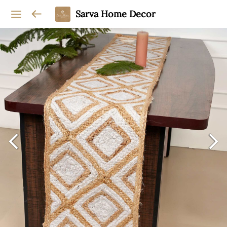
Sarva Home Decor