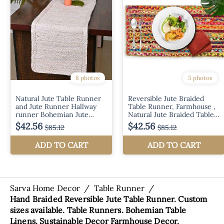
Sarva Home Decor
/
Table Runner
/
Hand Braided Reversible Jute Table Runner. Custom
sizes available. Table Runners. Bohemian Table
Linens. Sustainable Decor Farmhouse Decor.