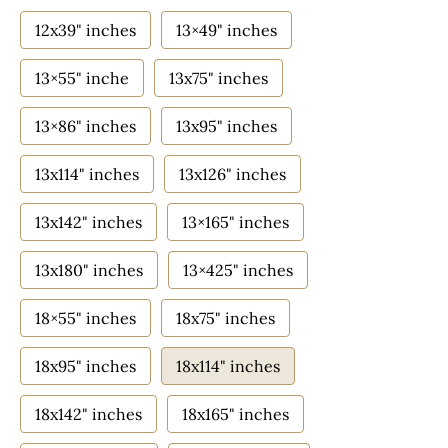
12x39" inches
13×49" inches
13×55" inche
13x75" inches
13×86" inches
13x95" inches
13x114" inches
13x126" inches
13x142" inches
13×165" inches
13x180" inches
13×425" inches
18×55" inches
18x75" inches
18x95" inches
18x114" inches
18x142" inches
18x165" inches