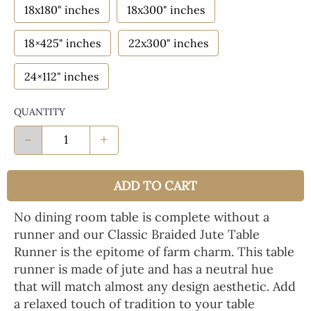
18x180" inches
18x300" inches
18×425" inches
22x300" inches
24×112" inches
QUANTITY
-
+
ADD TO CART
No dining room table is complete without a
runner and our Classic Braided Jute Table
Runner is the epitome of farm charm. This table
runner is made of jute and has a neutral hue
that will match almost any design aesthetic. Add
a relaxed touch of tradition to your table