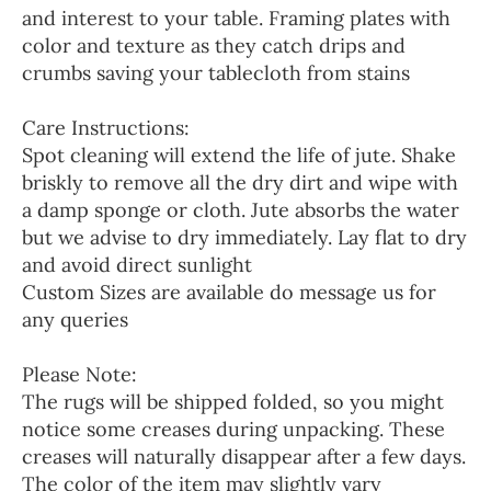
and interest to your table. Framing plates with
color and texture as they catch drips and
crumbs saving your tablecloth from stains
Care Instructions:
Spot cleaning will extend the life of jute. Shake
briskly to remove all the dry dirt and wipe with
a damp sponge or cloth. Jute absorbs the water
but we advise to dry immediately. Lay flat to dry
and avoid direct sunlight
Custom Sizes are available do message us for
any queries
Please Note:
The rugs will be shipped folded, so you might
notice some creases during unpacking. These
creases will naturally disappear after a few days.
The color of the item may slightly vary