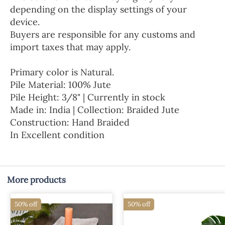
depending on the display settings of your
device.
Buyers are responsible for any customs and
import taxes that may apply.
Primary color is Natural.
Pile Material: 100% Jute
Pile Height: 3/8" | Currently in stock
Made in: India | Collection: Braided Jute
Construction: Hand Braided
In Excellent condition
More products