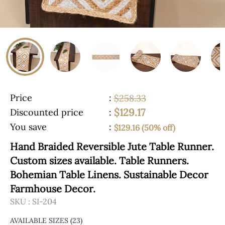
Price
:
$258.33
$129.17
Discounted price
:
You save
:
$129.16 (50% off)
Hand Braided Reversible Jute Table Runner.
Custom sizes available. Table Runners.
Bohemian Table Linens. Sustainable Decor
Farmhouse Decor.
SKU :
SI-204
AVAILABLE SIZES
(23)