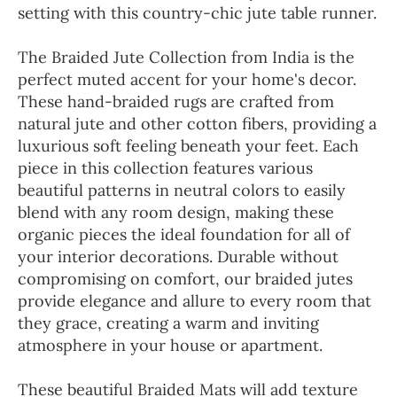
setting with this country-chic jute table runner.
The Braided Jute Collection from India is the
perfect muted accent for your home's decor.
These hand-braided rugs are crafted from
natural jute and other cotton fibers, providing a
luxurious soft feeling beneath your feet. Each
piece in this collection features various
beautiful patterns in neutral colors to easily
blend with any room design, making these
organic pieces the ideal foundation for all of
your interior decorations. Durable without
compromising on comfort, our braided jutes
provide elegance and allure to every room that
they grace, creating a warm and inviting
atmosphere in your house or apartment.
These beautiful Braided Mats will add texture