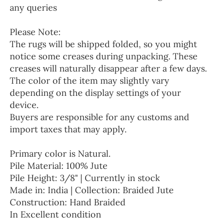
any queries
Please Note:
The rugs will be shipped folded, so you might
notice some creases during unpacking. These
creases will naturally disappear after a few days.
The color of the item may slightly vary
depending on the display settings of your
device.
Buyers are responsible for any customs and
import taxes that may apply.
Primary color is Natural.
Pile Material: 100% Jute
Pile Height: 3/8" | Currently in stock
Made in: India | Collection: Braided Jute
Construction: Hand Braided
In Excellent condition