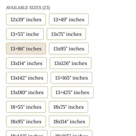
AVAILABLE SIZES
(23)
12x39" inches
13×49" inches
13×55" inche
13x75" inches
13×86" inches
13x95" inches
13x114" inches
13x126" inches
13x142" inches
13×165" inches
13x180" inches
13×425" inches
18×55" inches
18x75" inches
18x95" inches
18x114" inches