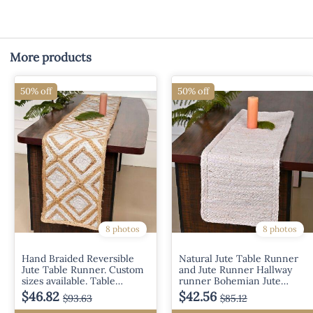
More products