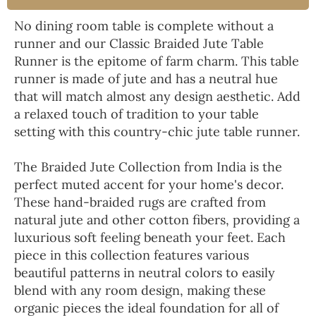
No dining room table is complete without a
runner and our Classic Braided Jute Table
Runner is the epitome of farm charm. This table
runner is made of jute and has a neutral hue
that will match almost any design aesthetic. Add
a relaxed touch of tradition to your table
setting with this country-chic jute table runner.
The Braided Jute Collection from India is the
perfect muted accent for your home's decor.
These hand-braided rugs are crafted from
natural jute and other cotton fibers, providing a
luxurious soft feeling beneath your feet. Each
piece in this collection features various
beautiful patterns in neutral colors to easily
blend with any room design, making these
organic pieces the ideal foundation for all of