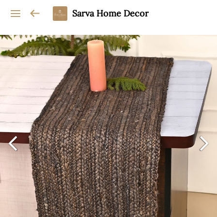
Sarva Home Decor