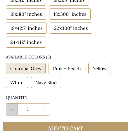
18x142" inches
18x165" inches
18x180" inches
18x300" inches
18×425" inches
22x300" inches
24×112" inches
AVAILABLE COLORS
(
5
)
Charcoal Grey
Pink - Peach
Yellow
White
Navy Blue
QUANTITY
-
+
ADD TO CART