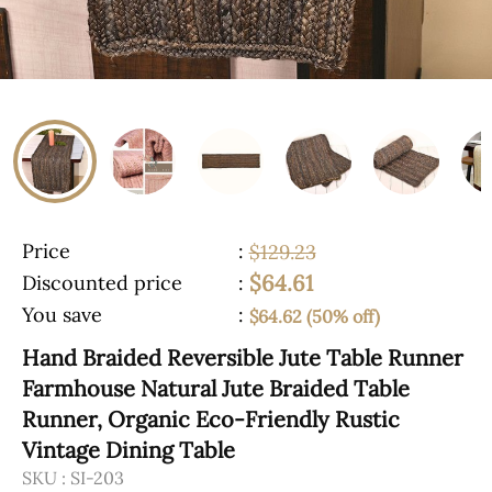
Price
:
$129.23
$64.61
Discounted price
:
You save
:
$64.62 (50% off)
Hand Braided Reversible Jute Table Runner
Farmhouse Natural Jute Braided Table
Runner, Organic Eco-Friendly Rustic
Vintage Dining Table
SKU :
SI-203