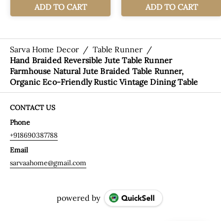
Sarva Home Decor
/
Table Runner
/
Hand Braided Reversible Jute Table Runner
Farmhouse Natural Jute Braided Table Runner,
Organic Eco-Friendly Rustic Vintage Dining Table
CONTACT US
Phone
+918690387788
Email
sarvaahome@gmail.com
powered by