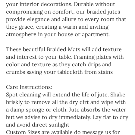
your interior decorations. Durable without
compromising on comfort, our braided jutes
provide elegance and allure to every room that
they grace, creating a warm and inviting
atmosphere in your house or apartment.
These beautiful Braided Mats will add texture
and interest to your table. Framing plates with
color and texture as they catch drips and
crumbs saving your tablecloth from stains
Care Instructions:
Spot cleaning will extend the life of jute. Shake
briskly to remove all the dry dirt and wipe with
a damp sponge or cloth. Jute absorbs the water
but we advise to dry immediately. Lay flat to dry
and avoid direct sunlight
Custom Sizes are available do message us for