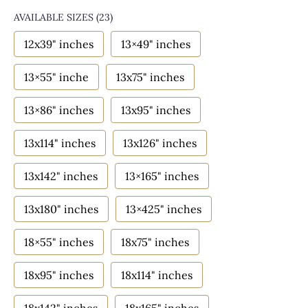
AVAILABLE SIZES
(23)
12x39" inches
13×49" inches
13×55" inche
13x75" inches
13×86" inches
13x95" inches
13x114" inches
13x126" inches
13x142" inches
13×165" inches
13x180" inches
13×425" inches
18×55" inches
18x75" inches
18x95" inches
18x114" inches