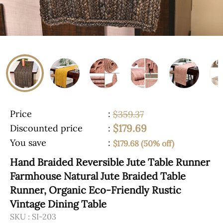
Price
:
$359.37
$179.69
Discounted price
:
You save
:
$179.68 (50% off)
Hand Braided Reversible Jute Table Runner
Farmhouse Natural Jute Braided Table
Runner, Organic Eco-Friendly Rustic
Vintage Dining Table
SKU :
SI-203