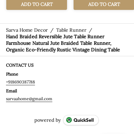
Sarva Home Decor
/
Table Runner
/
Hand Braided Reversible Jute Table Runner
Farmhouse Natural Jute Braided Table Runner,
Organic Eco-Friendly Rustic Vintage Dining Table
CONTACT US
Phone
+918690387788
Email
sarvaahome@gmail.com
powered by