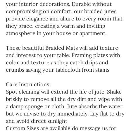
your interior decorations. Durable without
compromising on comfort, our braided jutes
provide elegance and allure to every room that
they grace, creating a warm and inviting
atmosphere in your house or apartment.
These beautiful Braided Mats will add texture
and interest to your table. Framing plates with
color and texture as they catch drips and
crumbs saving your tablecloth from stains
Care Instructions:
Spot cleaning will extend the life of jute. Shake
briskly to remove all the dry dirt and wipe with
a damp sponge or cloth. Jute absorbs the water
but we advise to dry immediately. Lay flat to dry
and avoid direct sunlight
Custom Sizes are available do message us for