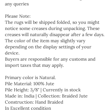
any queries
Please Note:
The rugs will be shipped folded, so you might
notice some creases during unpacking. These
creases will naturally disappear after a few days.
The color of the item may slightly vary
depending on the display settings of your
device.
Buyers are responsible for any customs and
import taxes that may apply.
Primary color is Natural.
Pile Material: 100% Jute
Pile Height: 3/8" | Currently in stock
Made in: India | Collection: Braided Jute
Construction: Hand Braided
In Excellent condition