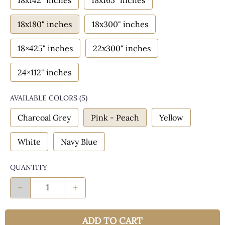
18x142" inches
18x165" inches
18x180" inches
18x300" inches
18×425" inches
22x300" inches
24×112" inches
AVAILABLE COLORS
(
5
)
Charcoal Grey
Pink - Peach
Yellow
White
Navy Blue
QUANTITY
-
+
ADD TO CART