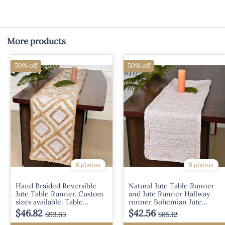
More products