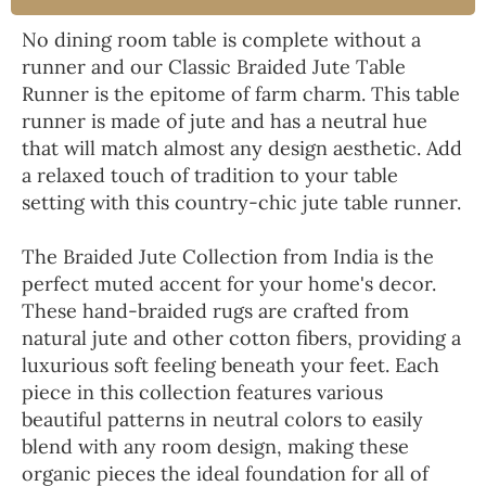
No dining room table is complete without a
runner and our Classic Braided Jute Table
Runner is the epitome of farm charm. This table
runner is made of jute and has a neutral hue
that will match almost any design aesthetic. Add
a relaxed touch of tradition to your table
setting with this country-chic jute table runner.
The Braided Jute Collection from India is the
perfect muted accent for your home's decor.
These hand-braided rugs are crafted from
natural jute and other cotton fibers, providing a
luxurious soft feeling beneath your feet. Each
piece in this collection features various
beautiful patterns in neutral colors to easily
blend with any room design, making these
organic pieces the ideal foundation for all of