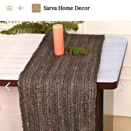
Sarva Home Decor