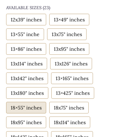
AVAILABLE SIZES
(23)
12x39" inches
13×49" inches
13×55" inche
13x75" inches
13×86" inches
13x95" inches
13x114" inches
13x126" inches
13x142" inches
13×165" inches
13x180" inches
13×425" inches
18×55" inches
18x75" inches
18x95" inches
18x114" inches