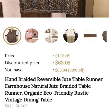
Price
:
$126.09
$63.05
Discounted price
:
You save
:
$63.04 (50% off)
Hand Braided Reversible Jute Table Runner
Farmhouse Natural Jute Braided Table
Runner, Organic Eco-Friendly Rustic
Vintage Dining Table
SKU :
SI-203