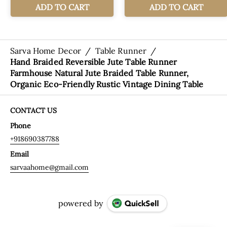
Sarva Home Decor
/
Table Runner
/
Hand Braided Reversible Jute Table Runner
Farmhouse Natural Jute Braided Table Runner,
Organic Eco-Friendly Rustic Vintage Dining Table
CONTACT US
Phone
+918690387788
Email
sarvaahome@gmail.com
powered by