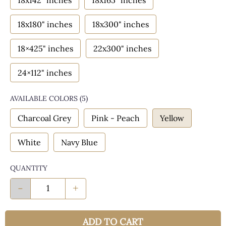
18x142" inches
18x165" inches
18x180" inches
18x300" inches
18×425" inches
22x300" inches
24×112" inches
AVAILABLE COLORS
(
5
)
Charcoal Grey
Pink - Peach
Yellow
White
Navy Blue
QUANTITY
-
+
ADD TO CART