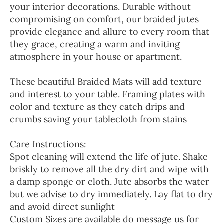
your interior decorations. Durable without
compromising on comfort, our braided jutes
provide elegance and allure to every room that
they grace, creating a warm and inviting
atmosphere in your house or apartment.
These beautiful Braided Mats will add texture
and interest to your table. Framing plates with
color and texture as they catch drips and
crumbs saving your tablecloth from stains
Care Instructions:
Spot cleaning will extend the life of jute. Shake
briskly to remove all the dry dirt and wipe with
a damp sponge or cloth. Jute absorbs the water
but we advise to dry immediately. Lay flat to dry
and avoid direct sunlight
Custom Sizes are available do message us for