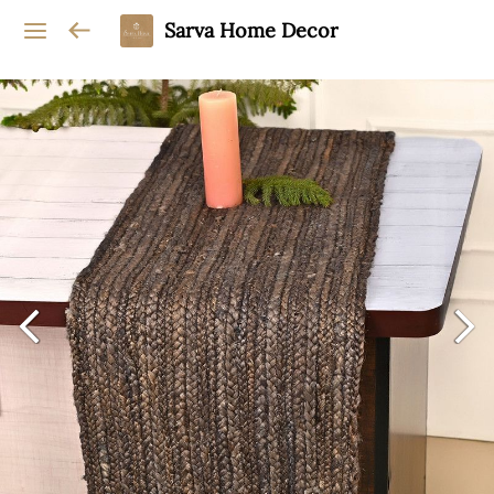
Sarva Home Decor