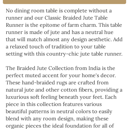
No dining room table is complete without a
runner and our Classic Braided Jute Table
Runner is the epitome of farm charm. This table
runner is made of jute and has a neutral hue
that will match almost any design aesthetic. Add
a relaxed touch of tradition to your table
setting with this country-chic jute table runner.
The Braided Jute Collection from India is the
perfect muted accent for your home's decor.
These hand-braided rugs are crafted from
natural jute and other cotton fibers, providing a
luxurious soft feeling beneath your feet. Each
piece in this collection features various
beautiful patterns in neutral colors to easily
blend with any room design, making these
organic pieces the ideal foundation for all of