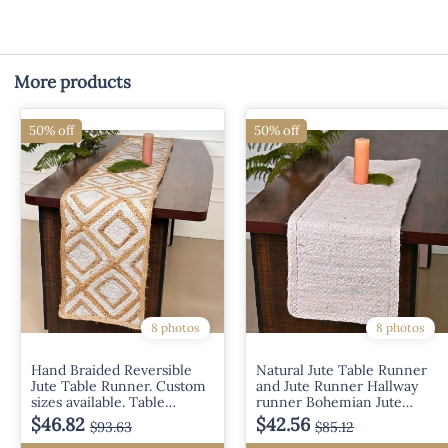
More products