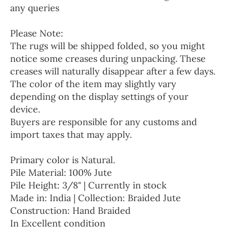
any queries
Please Note:
The rugs will be shipped folded, so you might
notice some creases during unpacking. These
creases will naturally disappear after a few days.
The color of the item may slightly vary
depending on the display settings of your
device.
Buyers are responsible for any customs and
import taxes that may apply.
Primary color is Natural.
Pile Material: 100% Jute
Pile Height: 3/8" | Currently in stock
Made in: India | Collection: Braided Jute
Construction: Hand Braided
In Excellent condition