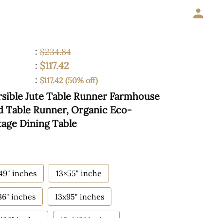
:
$234.84
$117.42
:
:
$117.42 (50% off)
sible Jute Table Runner Farmhouse
ed Table Runner, Organic Eco-
tage Dining Table
49" inches
13×55" inche
86" inches
13x95" inches