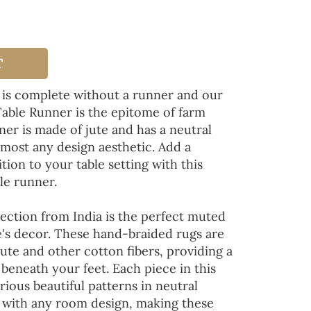
T
 is complete without a runner and our
Table Runner is the epitome of farm
ner is made of jute and has a neutral
lmost any design aesthetic. Add a
tion to your table setting with this
le runner.
ection from India is the perfect muted
's decor. These hand-braided rugs are
jute and other cotton fibers, providing a
 beneath your feet. Each piece in this
rious beautiful patterns in neutral
d with any room design, making these