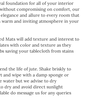
al foundation for all of your interior
 without compromising on comfort, our
 elegance and allure to every room that
 a warm and inviting atmosphere in your
ed Mats will add texture and interest to
lates with color and texture as they
s saving your tablecloth from stains
end the life of jute. Shake briskly to
irt and wipe with a damp sponge or
he water but we advise to dry
to dry and avoid direct sunlight
lable do message us for any queries