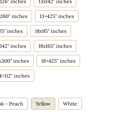
126" inches
13x142" inches
x180" inches
13×425" inches
75" inches
18x95" inches
142" inches
18x165" inches
x300" inches
18×425" inches
4×112" inches
nk - Peach
Yellow
White