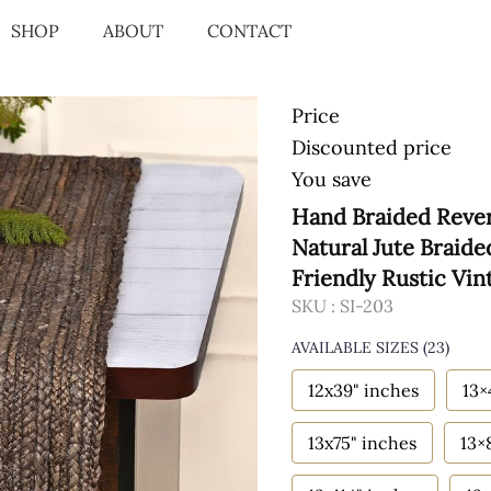
SHOP
ABOUT
CONTACT
Price
Discounted price
You save
Hand Braided Rever
Natural Jute Braid
Friendly Rustic Vin
SKU :
SI-203
AVAILABLE SIZES
(23)
12x39" inches
13×
13x75" inches
13×