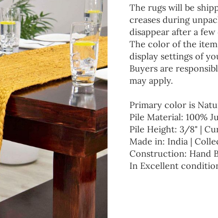
The rugs will be ship
creases during unpack
disappear after a few 
The color of the item
display settings of yo
Buyers are responsibl
may apply.
Primary color is Natu
Pile Material: 100% J
Pile Height: 3/8" | Cu
Made in: India | Colle
Construction: Hand 
In Excellent conditio