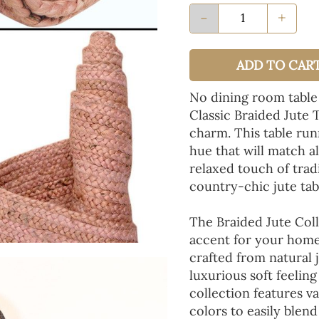
-
+
ADD TO CAR
No dining room table
Classic Braided Jute 
charm. This table run
hue that will match a
relaxed touch of tradi
country-chic jute tab
The Braided Jute Coll
accent for your home
crafted from natural 
luxurious soft feeling
collection features va
colors to easily blen