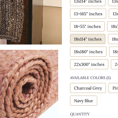
13x114" inches
13x
13×165" inches
13
18×55" inches
18x
18x114" inches
18x
18x180" inches
18
22x300" inches
2
AVAILABLE COLORS
(
5
)
Charcoal Grey
Pi
Navy Blue
QUANTITY