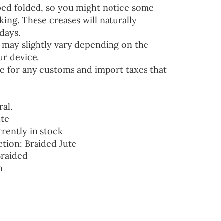
ped folded, so you might notice some
ing. These creases will naturally
days.
 may slightly vary depending on the
ur device.
e for any customs and import taxes that
ral.
ute
rrently in stock
ction: Braided Jute
Braided
n