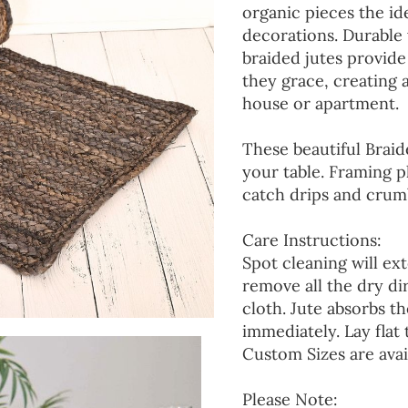
organic pieces the ide
decorations. Durable
braided jutes provide
they grace, creating
house or apartment.
These beautiful Braid
your table. Framing p
catch drips and crumb
Care Instructions:
Spot cleaning will ext
remove all the dry d
cloth. Jute absorbs t
immediately. Lay flat 
Custom Sizes are avai
Please Note: