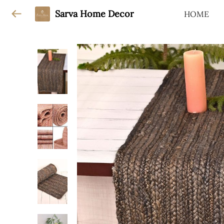
Sarva Home Decor
HOME