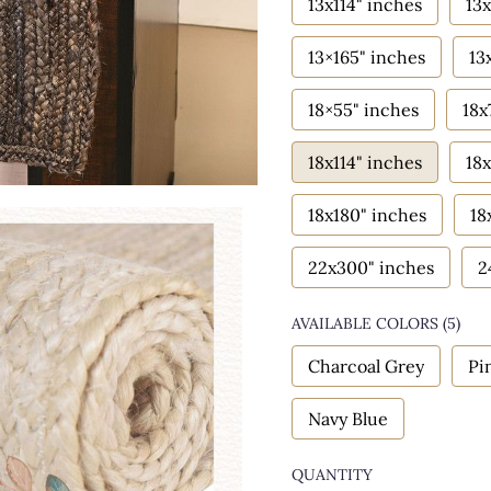
13x114" inches
13x
13×165" inches
13
18×55" inches
18x
18x114" inches
18x
18x180" inches
18
22x300" inches
2
AVAILABLE COLORS
(
5
)
Charcoal Grey
Pi
Navy Blue
QUANTITY