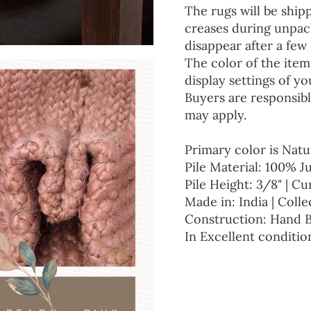
The rugs will be ship
creases during unpack
disappear after a few 
The color of the item
display settings of yo
Buyers are responsibl
may apply.
Primary color is Natu
Pile Material: 100% J
Pile Height: 3/8" | Cu
Made in: India | Colle
Construction: Hand 
In Excellent conditio