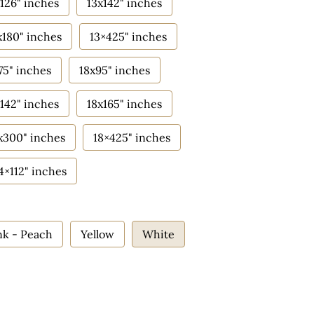
126" inches
13x142" inches
x180" inches
13×425" inches
75" inches
18x95" inches
142" inches
18x165" inches
x300" inches
18×425" inches
4×112" inches
nk - Peach
Yellow
White