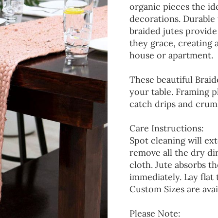
organic pieces the ide
decorations. Durable
braided jutes provide
they grace, creating
house or apartment.
These beautiful Braid
your table. Framing p
catch drips and crumb
Care Instructions:
Spot cleaning will ext
remove all the dry d
cloth. Jute absorbs t
immediately. Lay flat 
Custom Sizes are avai
Please Note: