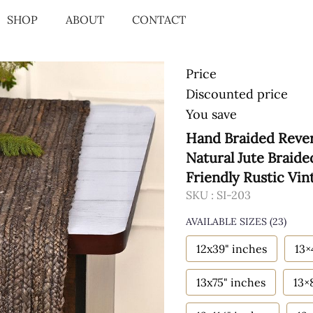
SHOP
ABOUT
CONTACT
Price
Discounted price
You save
Hand Braided Rever
Natural Jute Braid
Friendly Rustic Vin
SKU :
SI-203
AVAILABLE SIZES
(23)
12x39" inches
13×
13x75" inches
13×