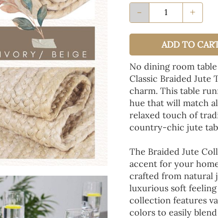
-
+
ADD TO CAR
No dining room table
Classic Braided Jute 
charm. This table run
hue that will match a
relaxed touch of tradi
country-chic jute tab
The Braided Jute Coll
accent for your home
crafted from natural 
luxurious soft feeling
collection features va
colors to easily blen