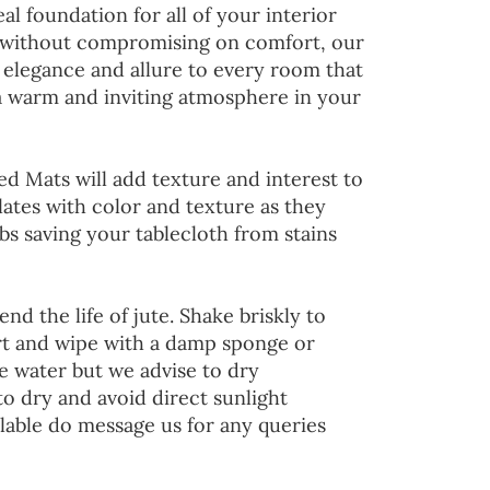
al foundation for all of your interior
 without compromising on comfort, our
 elegance and allure to every room that
 a warm and inviting atmosphere in your
ed Mats will add texture and interest to
lates with color and texture as they
s saving your tablecloth from stains
end the life of jute. Shake briskly to
irt and wipe with a damp sponge or
he water but we advise to dry
to dry and avoid direct sunlight
lable do message us for any queries