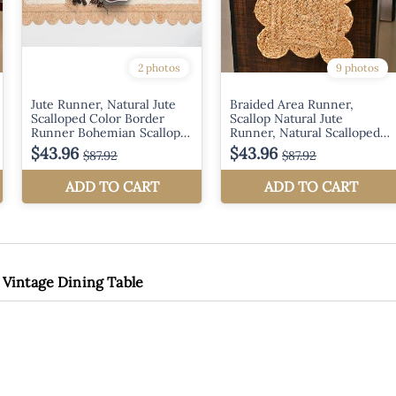
 Vintage Dining Table