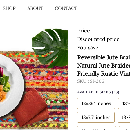
SHOP
ABOUT
CONTACT
Price
Discounted price
You save
Reversible Jute Bra
Natural Jute Braid
Friendly Rustic Vin
SKU :
SI-206
AVAILABLE SIZES
(23)
12x39" inches
13×
13x75" inches
13×