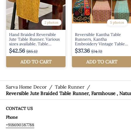
Sarva Home Decor
/
Table Runner
/
Reversible Jute Braided Table Runner, Farmhouse , Natu
CONTACT US
Phone
+918690387788