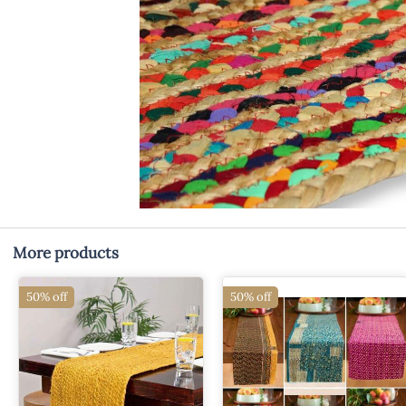
More products