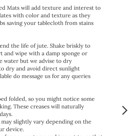
ed Mats will add texture and interest to
lates with color and texture as they
s saving your tablecloth from stains
end the life of jute. Shake briskly to
irt and wipe with a damp sponge or
he water but we advise to dry
to dry and avoid direct sunlight
lable do message us for any queries
ped folded, so you might notice some
ing. These creases will naturally
days.
 may slightly vary depending on the
ur device.