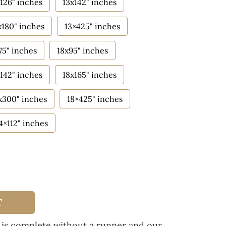
126" inches
13x142" inches
x180" inches
13×425" inches
75" inches
18x95" inches
142" inches
18x165" inches
x300" inches
18×425" inches
4×112" inches
T
 is complete without a runner and our