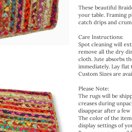
These beautiful Braid
your table. Framing p
catch drips and crumb
Care Instructions:
Spot cleaning will ext
remove all the dry d
cloth. Jute absorbs t
immediately. Lay flat 
Custom Sizes are avai
Please Note:
The rugs will be ship
creases during unpack
disappear after a few 
The color of the item
display settings of yo