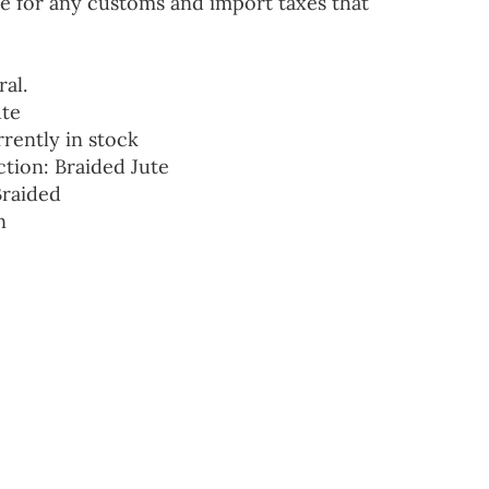
e for any customs and import taxes that
ral.
ute
rrently in stock
ction: Braided Jute
Braided
n