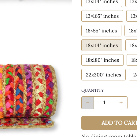
13x114" inches
13x
13×165" inches
13
18×55" inches
18x
18x114" inches
18x
18x180" inches
18
22x300" inches
2
QUANTITY
-
+
ADD TO CAR
No dining room table