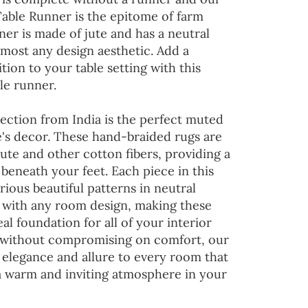
Table Runner is the epitome of farm
ner is made of jute and has a neutral
lmost any design aesthetic. Add a
tion to your table setting with this
le runner.
ection from India is the perfect muted
's decor. These hand-braided rugs are
jute and other cotton fibers, providing a
 beneath your feet. Each piece in this
rious beautiful patterns in neutral
d with any room design, making these
al foundation for all of your interior
 without compromising on comfort, our
 elegance and allure to every room that
 a warm and inviting atmosphere in your