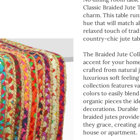
Classic Braided Jute 
charm. This table run
hue that will match a
relaxed touch of tradi
country-chic jute tab
The Braided Jute Coll
accent for your home
crafted from natural 
luxurious soft feeling
collection features va
colors to easily blen
organic pieces the ide
decorations. Durable
braided jutes provide
they grace, creating
house or apartment.