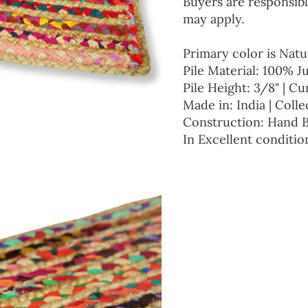
Buyers are responsibl
may apply.
Primary color is Natu
Pile Material: 100% J
Pile Height: 3/8" | Cu
Made in: India | Colle
Construction: Hand 
In Excellent conditio