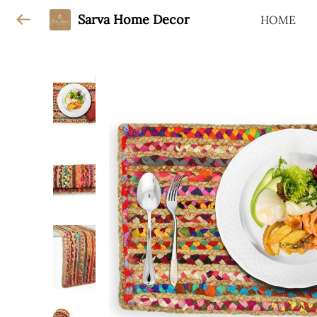
Sarva Home Decor
HOME