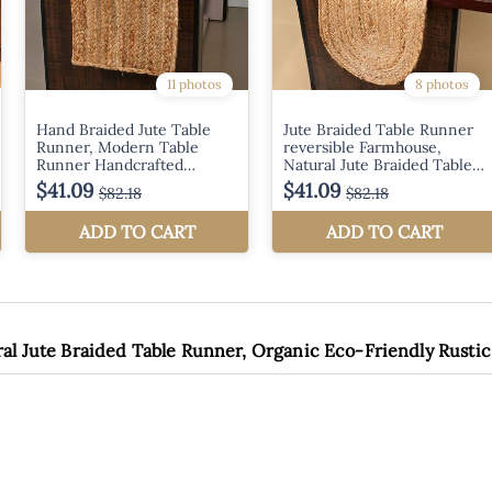
ral Jute Braided Table Runner, Organic Eco-Friendly Rustic