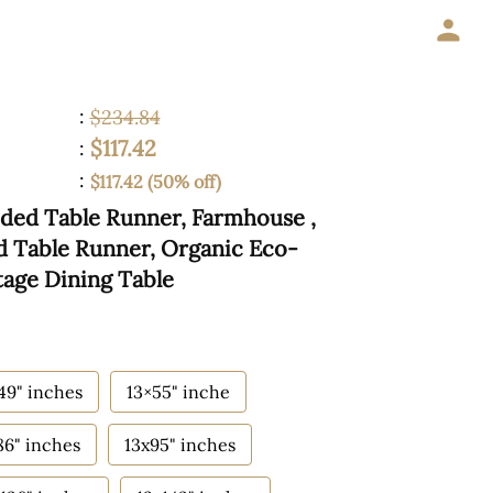
:
$234.84
$117.42
:
:
$117.42 (50% off)
ided Table Runner, Farmhouse ,
ed Table Runner, Organic Eco-
tage Dining Table
49" inches
13×55" inche
86" inches
13x95" inches