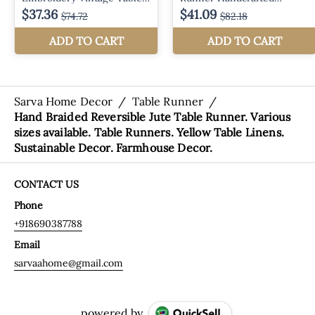
Sarva Home Decor
/
Table Runner
/
Hand Braided Reversible Jute Table Runner. Various
sizes available. Table Runners. Yellow Table Linens.
Sustainable Decor. Farmhouse Decor.
CONTACT US
Phone
+918690387788
Email
sarvaahome@gmail.com
powered by