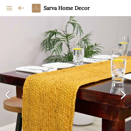
Sarva Home Decor