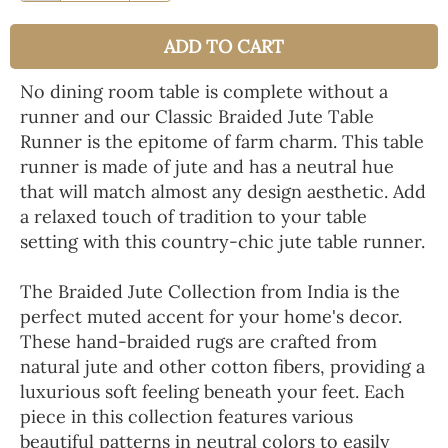
ADD TO CART
No dining room table is complete without a
runner and our Classic Braided Jute Table
Runner is the epitome of farm charm. This table
runner is made of jute and has a neutral hue
that will match almost any design aesthetic. Add
a relaxed touch of tradition to your table
setting with this country-chic jute table runner.
The Braided Jute Collection from India is the
perfect muted accent for your home's decor.
These hand-braided rugs are crafted from
natural jute and other cotton fibers, providing a
luxurious soft feeling beneath your feet. Each
piece in this collection features various
beautiful patterns in neutral colors to easily