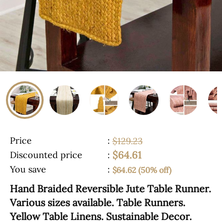
Price
:
$129.23
$64.61
Discounted price
:
You save
:
$64.62 (50% off)
Hand Braided Reversible Jute Table Runner.
Various sizes available. Table Runners.
Yellow Table Linens. Sustainable Decor.