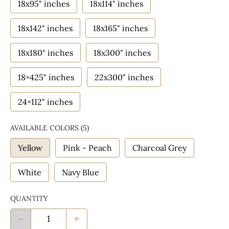
18x95" inches
18x114" inches
18x142" inches
18x165" inches
18x180" inches
18x300" inches
18×425" inches
22x300" inches
24×112" inches
AVAILABLE COLORS
(
5
)
Yellow
Pink - Peach
Charcoal Grey
White
Navy Blue
QUANTITY
-
+