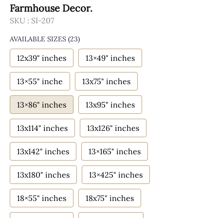
Farmhouse Decor.
SKU :
SI-207
AVAILABLE SIZES
(23)
12x39" inches
13×49" inches
13×55" inche
13x75" inches
13×86" inches
13x95" inches
13x114" inches
13x126" inches
13x142" inches
13×165" inches
13x180" inches
13×425" inches
18×55" inches
18x75" inches