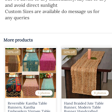
and avoid direct sunlight
Custom Sizes are available do message us for
any queries
More products