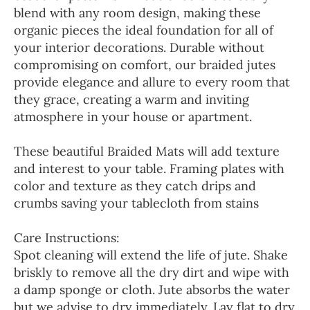
blend with any room design, making these
organic pieces the ideal foundation for all of
your interior decorations. Durable without
compromising on comfort, our braided jutes
provide elegance and allure to every room that
they grace, creating a warm and inviting
atmosphere in your house or apartment.
These beautiful Braided Mats will add texture
and interest to your table. Framing plates with
color and texture as they catch drips and
crumbs saving your tablecloth from stains
Care Instructions:
Spot cleaning will extend the life of jute. Shake
briskly to remove all the dry dirt and wipe with
a damp sponge or cloth. Jute absorbs the water
but we advise to dry immediately. Lay flat to dry