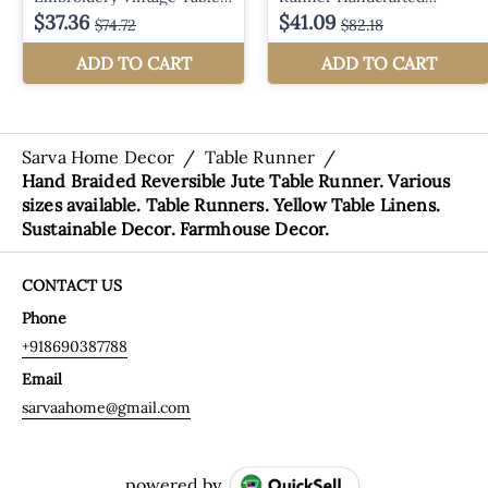
Sarva Home Decor
/
Table Runner
/
Hand Braided Reversible Jute Table Runner. Various
sizes available. Table Runners. Yellow Table Linens.
Sustainable Decor. Farmhouse Decor.
CONTACT US
Phone
+918690387788
Email
sarvaahome@gmail.com
powered by