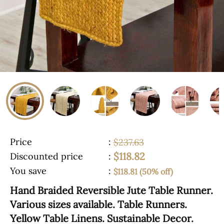
Price
:
$237.63
$118.82
Discounted price
:
You save
:
$118.81 (50% off)
Hand Braided Reversible Jute Table Runner.
Various sizes available. Table Runners.
Yellow Table Linens. Sustainable Decor.