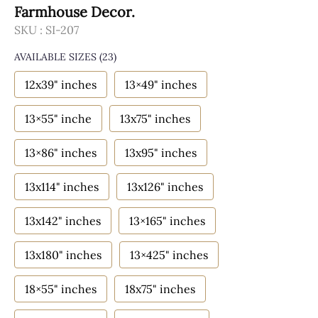
Farmhouse Decor.
SKU :
SI-207
AVAILABLE SIZES
(23)
12x39" inches
13×49" inches
13×55" inche
13x75" inches
13×86" inches
13x95" inches
13x114" inches
13x126" inches
13x142" inches
13×165" inches
13x180" inches
13×425" inches
18×55" inches
18x75" inches