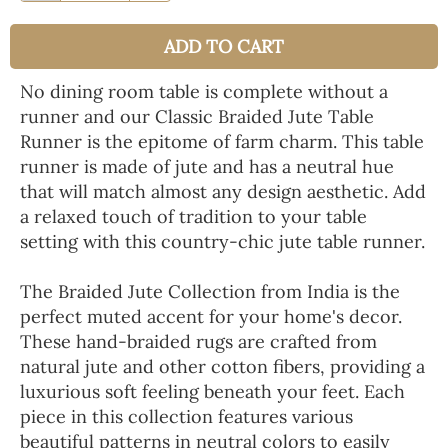
ADD TO CART
No dining room table is complete without a
runner and our Classic Braided Jute Table
Runner is the epitome of farm charm. This table
runner is made of jute and has a neutral hue
that will match almost any design aesthetic. Add
a relaxed touch of tradition to your table
setting with this country-chic jute table runner.
The Braided Jute Collection from India is the
perfect muted accent for your home's decor.
These hand-braided rugs are crafted from
natural jute and other cotton fibers, providing a
luxurious soft feeling beneath your feet. Each
piece in this collection features various
beautiful patterns in neutral colors to easily