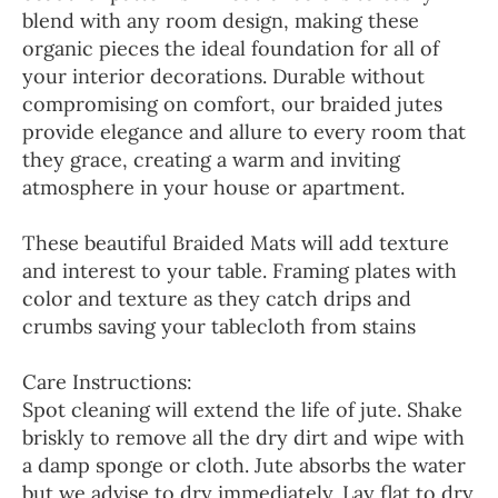
blend with any room design, making these
organic pieces the ideal foundation for all of
your interior decorations. Durable without
compromising on comfort, our braided jutes
provide elegance and allure to every room that
they grace, creating a warm and inviting
atmosphere in your house or apartment.
These beautiful Braided Mats will add texture
and interest to your table. Framing plates with
color and texture as they catch drips and
crumbs saving your tablecloth from stains
Care Instructions:
Spot cleaning will extend the life of jute. Shake
briskly to remove all the dry dirt and wipe with
a damp sponge or cloth. Jute absorbs the water
but we advise to dry immediately. Lay flat to dry