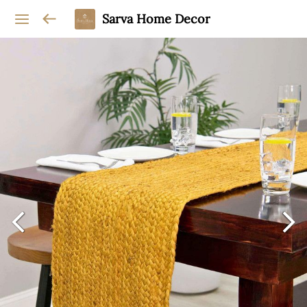
Sarva Home Decor