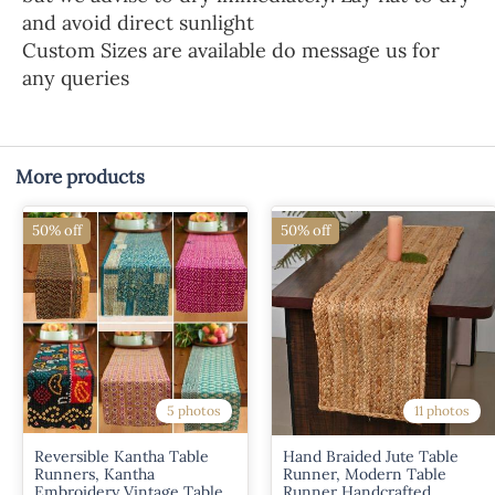
and avoid direct sunlight
Custom Sizes are available do message us for
any queries
More products