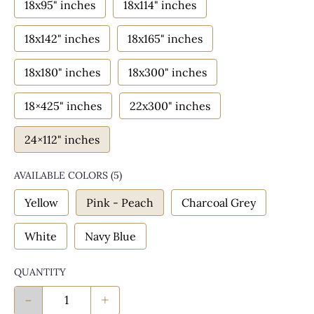
18x95" inches
18x114" inches
18x142" inches
18x165" inches
18x180" inches
18x300" inches
18×425" inches
22x300" inches
24×112" inches
AVAILABLE COLORS
(
5
)
Yellow
Pink - Peach
Charcoal Grey
White
Navy Blue
QUANTITY
-
+