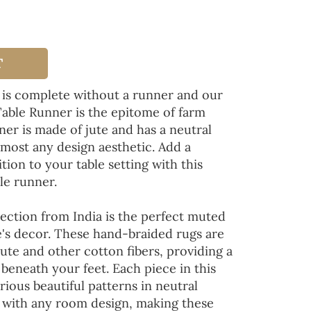
T
 is complete without a runner and our
Table Runner is the epitome of farm
ner is made of jute and has a neutral
lmost any design aesthetic. Add a
tion to your table setting with this
le runner.
ection from India is the perfect muted
's decor. These hand-braided rugs are
jute and other cotton fibers, providing a
 beneath your feet. Each piece in this
rious beautiful patterns in neutral
d with any room design, making these