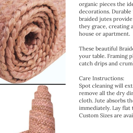
organic pieces the ide
decorations. Durable
braided jutes provide
they grace, creating
house or apartment.
These beautiful Braid
your table. Framing p
catch drips and crumb
Care Instructions:
Spot cleaning will ext
remove all the dry d
cloth. Jute absorbs t
immediately. Lay flat 
Custom Sizes are avai