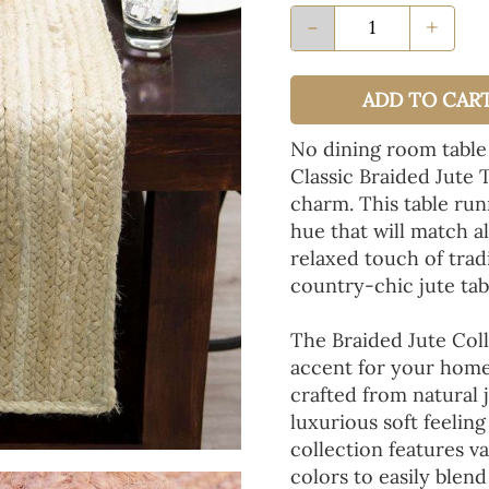
-
+
ADD TO CAR
No dining room table
Classic Braided Jute 
charm. This table run
hue that will match a
relaxed touch of tradi
country-chic jute tab
The Braided Jute Coll
accent for your home
crafted from natural 
luxurious soft feeling
collection features va
colors to easily blen