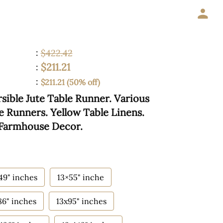
:
$422.42
$211.21
:
:
$211.21 (50% off)
sible Jute Table Runner. Various
le Runners. Yellow Table Linens.
 Farmhouse Decor.
49" inches
13×55" inche
86" inches
13x95" inches