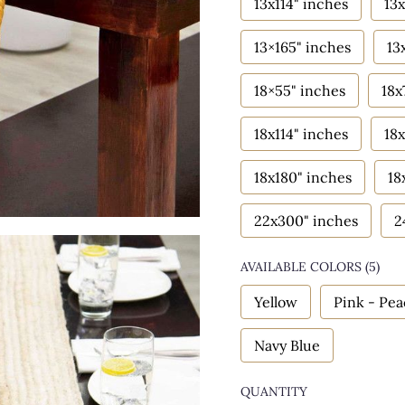
13x114" inches
13x
13×165" inches
13
18×55" inches
18x
18x114" inches
18x
18x180" inches
18
22x300" inches
2
AVAILABLE COLORS
(
5
)
Yellow
Pink - Pe
Navy Blue
QUANTITY