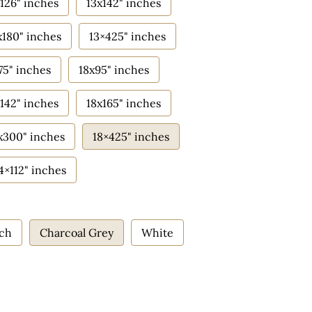
126" inches
13x142" inches
x180" inches
13×425" inches
75" inches
18x95" inches
142" inches
18x165" inches
x300" inches
18×425" inches
4×112" inches
ach
Charcoal Grey
White