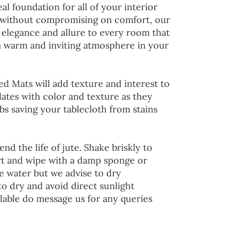
al foundation for all of your interior
 without compromising on comfort, our
 elegance and allure to every room that
 a warm and inviting atmosphere in your
ed Mats will add texture and interest to
lates with color and texture as they
s saving your tablecloth from stains
end the life of jute. Shake briskly to
irt and wipe with a damp sponge or
he water but we advise to dry
to dry and avoid direct sunlight
lable do message us for any queries