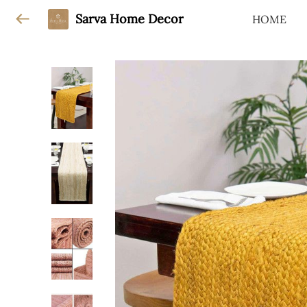
Sarva Home Decor
HOME