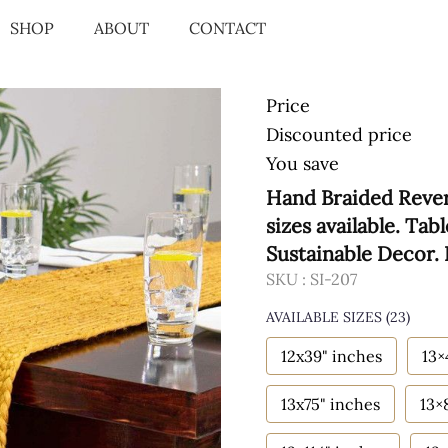
SHOP
ABOUT
CONTACT
Price
Discounted price
You save
Hand Braided Rever
sizes available. Tab
Sustainable Decor.
SKU :
SI-207
AVAILABLE SIZES
(23)
12x39" inches
13×
13x75" inches
13×