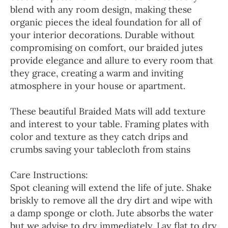
blend with any room design, making these
organic pieces the ideal foundation for all of
your interior decorations. Durable without
compromising on comfort, our braided jutes
provide elegance and allure to every room that
they grace, creating a warm and inviting
atmosphere in your house or apartment.
These beautiful Braided Mats will add texture
and interest to your table. Framing plates with
color and texture as they catch drips and
crumbs saving your tablecloth from stains
Care Instructions:
Spot cleaning will extend the life of jute. Shake
briskly to remove all the dry dirt and wipe with
a damp sponge or cloth. Jute absorbs the water
but we advise to dry immediately. Lay flat to dry