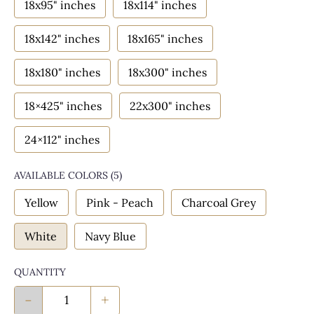
18x95" inches
18x114" inches
18x142" inches
18x165" inches
18x180" inches
18x300" inches
18×425" inches
22x300" inches
24×112" inches
AVAILABLE COLORS
(
5
)
Yellow
Pink - Peach
Charcoal Grey
White
Navy Blue
QUANTITY
-
+