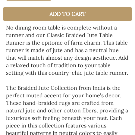
ADD TO CART
No dining room table is complete without a
runner and our Classic Braided Jute Table
Runner is the epitome of farm charm. This table
runner is made of jute and has a neutral hue
that will match almost any design aesthetic. Add
a relaxed touch of tradition to your table
setting with this country-chic jute table runner.
The Braided Jute Collection from India is the
perfect muted accent for your home's decor.
These hand-braided rugs are crafted from
natural jute and other cotton fibers, providing a
luxurious soft feeling beneath your feet. Each
piece in this collection features various
beautiful patterns in neutral colors to easily