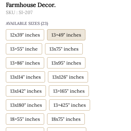
Farmhouse Decor.
SKU :
SI-207
AVAILABLE SIZES
(23)
12x39" inches
13×49" inches
13×55" inche
13x75" inches
13×86" inches
13x95" inches
13x114" inches
13x126" inches
13x142" inches
13×165" inches
13x180" inches
13×425" inches
18×55" inches
18x75" inches