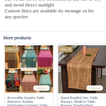
and avoid direct sunlight
Custom Sizes are available do message us for
any queries
More products