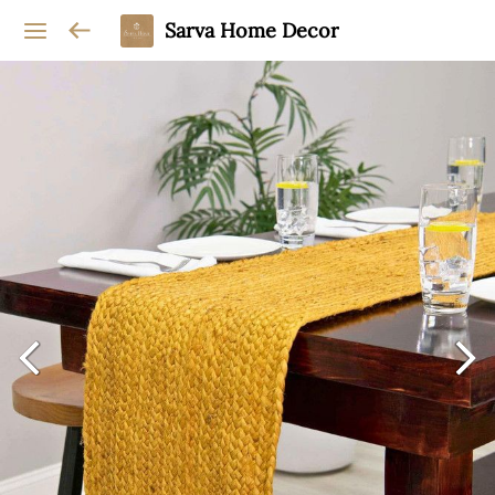
Sarva Home Decor