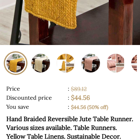
Price
:
$89.12
$44.56
Discounted price
:
You save
:
$44.56 (50% off)
Hand Braided Reversible Jute Table Runner.
Various sizes available. Table Runners.
Yellow Table Linens. Sustainable Decor.