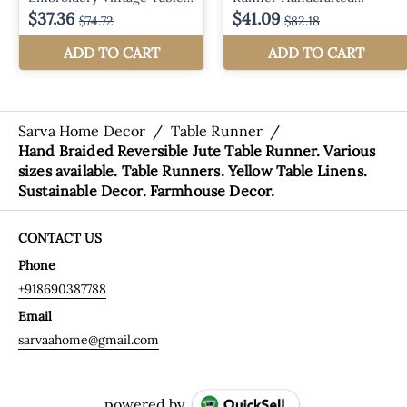
Sarva Home Decor
/
Table Runner
/
Hand Braided Reversible Jute Table Runner. Various
sizes available. Table Runners. Yellow Table Linens.
Sustainable Decor. Farmhouse Decor.
CONTACT US
Phone
+918690387788
Email
sarvaahome@gmail.com
powered by