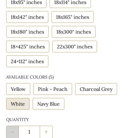
18x95" inches
18x114" inches
18x142" inches
18x165" inches
18x180" inches
18x300" inches
18×425" inches
22x300" inches
24×112" inches
AVAILABLE COLORS
(
5
)
Yellow
Pink - Peach
Charcoal Grey
White
Navy Blue
QUANTITY
-
+