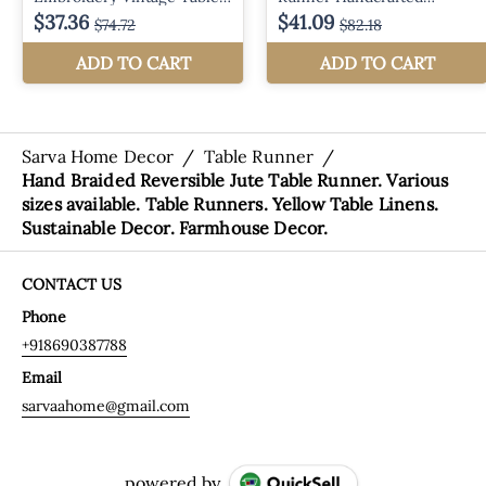
Sarva Home Decor
/
Table Runner
/
Hand Braided Reversible Jute Table Runner. Various
sizes available. Table Runners. Yellow Table Linens.
Sustainable Decor. Farmhouse Decor.
CONTACT US
Phone
+918690387788
Email
sarvaahome@gmail.com
powered by