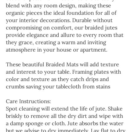
blend with any room design, making these
organic pieces the ideal foundation for all of
your interior decorations. Durable without
compromising on comfort, our braided jutes
provide elegance and allure to every room that
they grace, creating a warm and inviting
atmosphere in your house or apartment.
These beautiful Braided Mats will add texture
and interest to your table. Framing plates with
color and texture as they catch drips and
crumbs saving your tablecloth from stains
Care Instructions:
Spot cleaning will extend the life of jute. Shake
briskly to remove all the dry dirt and wipe with
a damp sponge or cloth. Jute absorbs the water
but we advise to dry immediately. Lay flat to dry