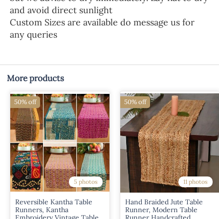
and avoid direct sunlight
Custom Sizes are available do message us for
any queries
More products