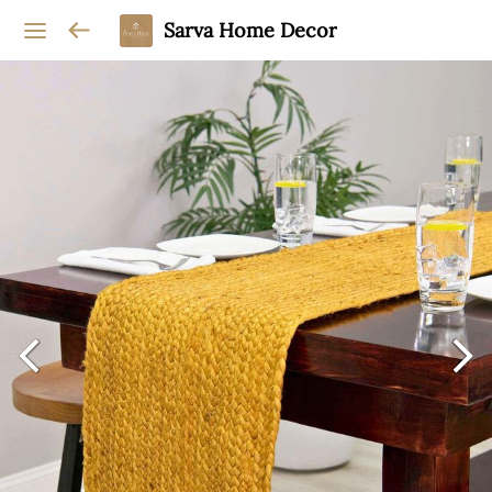
Sarva Home Decor