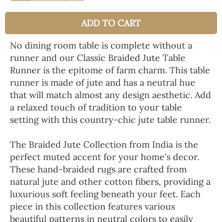
ADD TO CART
No dining room table is complete without a
runner and our Classic Braided Jute Table
Runner is the epitome of farm charm. This table
runner is made of jute and has a neutral hue
that will match almost any design aesthetic. Add
a relaxed touch of tradition to your table
setting with this country-chic jute table runner.
The Braided Jute Collection from India is the
perfect muted accent for your home's decor.
These hand-braided rugs are crafted from
natural jute and other cotton fibers, providing a
luxurious soft feeling beneath your feet. Each
piece in this collection features various
beautiful patterns in neutral colors to easily