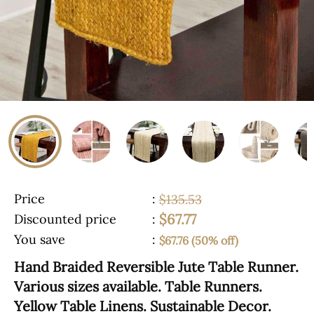
Price
:
$135.53
$67.77
Discounted price
:
You save
:
$67.76 (50% off)
Hand Braided Reversible Jute Table Runner.
Various sizes available. Table Runners.
Yellow Table Linens. Sustainable Decor.