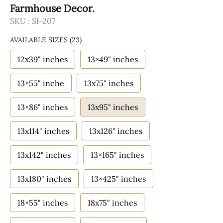
Farmhouse Decor.
SKU :
SI-207
AVAILABLE SIZES
(23)
12x39" inches
13×49" inches
13×55" inche
13x75" inches
13×86" inches
13x95" inches
13x114" inches
13x126" inches
13x142" inches
13×165" inches
13x180" inches
13×425" inches
18×55" inches
18x75" inches