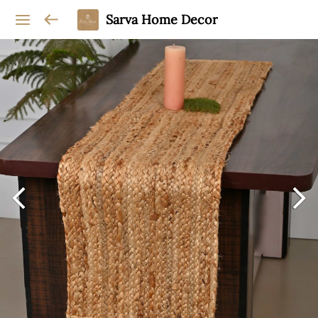
Sarva Home Decor