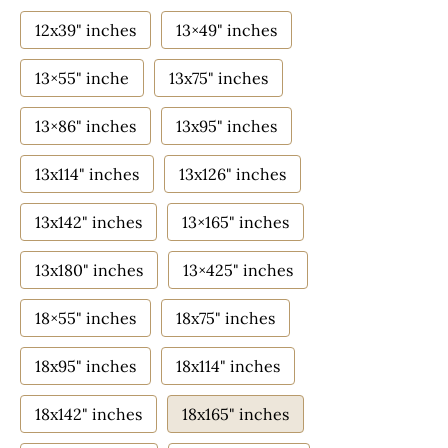
12x39" inches
13×49" inches
13×55" inche
13x75" inches
13×86" inches
13x95" inches
13x114" inches
13x126" inches
13x142" inches
13×165" inches
13x180" inches
13×425" inches
18×55" inches
18x75" inches
18x95" inches
18x114" inches
18x142" inches
18x165" inches