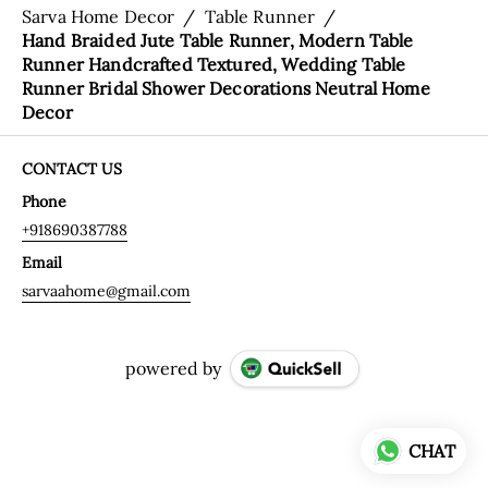
Sarva Home Decor
/
Table Runner
/
Hand Braided Jute Table Runner, Modern Table
Runner Handcrafted Textured, Wedding Table
Runner Bridal Shower Decorations Neutral Home
Decor
CONTACT US
Phone
+918690387788
Email
sarvaahome@gmail.com
powered by
CHAT