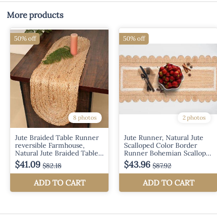
More products