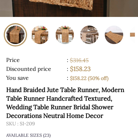
Price
:
$316.45
$158.23
Discounted price
:
You save
:
$158.22 (50% off)
Hand Braided Jute Table Runner, Modern
Table Runner Handcrafted Textured,
Wedding Table Runner Bridal Shower
Decorations Neutral Home Decor
SKU :
SI-209
AVAILABLE SIZES
(23)