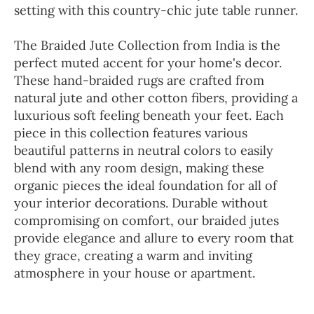
setting with this country-chic jute table runner.
The Braided Jute Collection from India is the
perfect muted accent for your home's decor.
These hand-braided rugs are crafted from
natural jute and other cotton fibers, providing a
luxurious soft feeling beneath your feet. Each
piece in this collection features various
beautiful patterns in neutral colors to easily
blend with any room design, making these
organic pieces the ideal foundation for all of
your interior decorations. Durable without
compromising on comfort, our braided jutes
provide elegance and allure to every room that
they grace, creating a warm and inviting
atmosphere in your house or apartment.