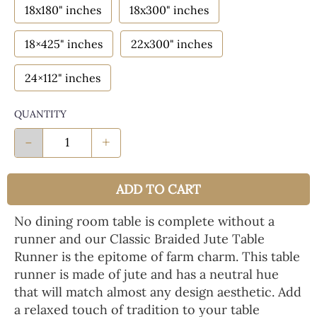
18x180" inches
18x300" inches
18×425" inches
22x300" inches
24×112" inches
QUANTITY
-
+
ADD TO CART
No dining room table is complete without a
runner and our Classic Braided Jute Table
Runner is the epitome of farm charm. This table
runner is made of jute and has a neutral hue
that will match almost any design aesthetic. Add
a relaxed touch of tradition to your table