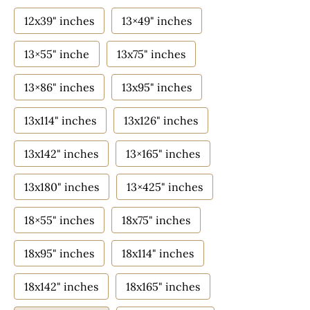
12x39" inches
13×49" inches
13×55" inche
13x75" inches
13×86" inches
13x95" inches
13x114" inches
13x126" inches
13x142" inches
13×165" inches
13x180" inches
13×425" inches
18×55" inches
18x75" inches
18x95" inches
18x114" inches
18x142" inches
18x165" inches