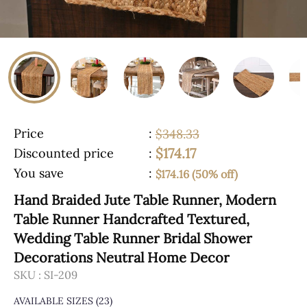
Price
:
$348.33
$174.17
Discounted price
:
You save
:
$174.16 (50% off)
Hand Braided Jute Table Runner, Modern
Table Runner Handcrafted Textured,
Wedding Table Runner Bridal Shower
Decorations Neutral Home Decor
SKU :
SI-209
AVAILABLE SIZES
(23)