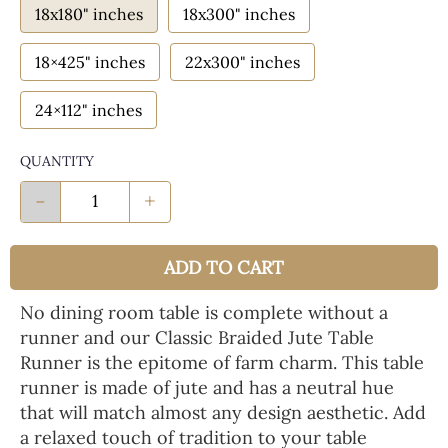
18x180" inches
18x300" inches
18×425" inches
22x300" inches
24×112" inches
QUANTITY
-
+
ADD TO CART
No dining room table is complete without a
runner and our Classic Braided Jute Table
Runner is the epitome of farm charm. This table
runner is made of jute and has a neutral hue
that will match almost any design aesthetic. Add
a relaxed touch of tradition to your table