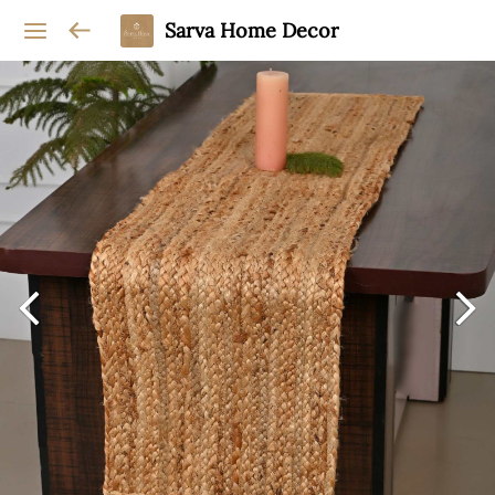
Sarva Home Decor