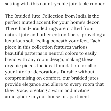
setting with this country-chic jute table runner.
The Braided Jute Collection from India is the
perfect muted accent for your home's decor.
These hand-braided rugs are crafted from
natural jute and other cotton fibers, providing a
luxurious soft feeling beneath your feet. Each
piece in this collection features various
beautiful patterns in neutral colors to easily
blend with any room design, making these
organic pieces the ideal foundation for all of
your interior decorations. Durable without
compromising on comfort, our braided jutes
provide elegance and allure to every room that
they grace, creating a warm and inviting
atmosphere in your house or apartment.