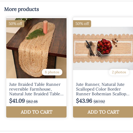
More products