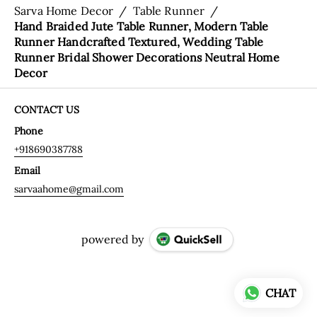
Sarva Home Decor
/
Table Runner
/
Hand Braided Jute Table Runner, Modern Table
Runner Handcrafted Textured, Wedding Table
Runner Bridal Shower Decorations Neutral Home
Decor
CONTACT US
Phone
+918690387788
Email
sarvaahome@gmail.com
powered by
CHAT