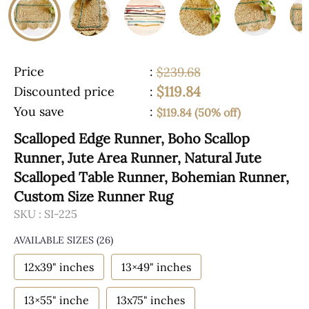
Price
:
$239.68
$119.84
Discounted price
:
You save
:
$119.84 (50% off)
Scalloped Edge Runner, Boho Scallop
Runner, Jute Area Runner, Natural Jute
Scalloped Table Runner, Bohemian Runner,
Custom Size Runner Rug
SKU :
SI-225
AVAILABLE SIZES
(26)
12x39" inches
13×49" inches
13×55" inche
13x75" inches