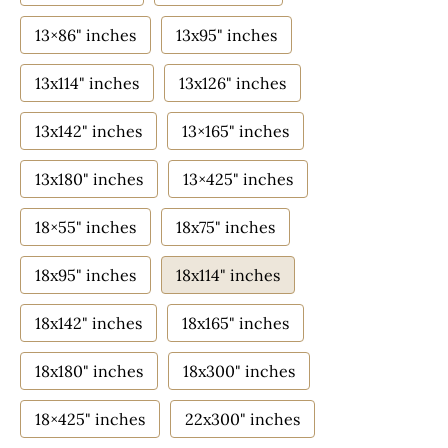
13×86" inches
13x95" inches
13x114" inches
13x126" inches
13x142" inches
13×165" inches
13x180" inches
13×425" inches
18×55" inches
18x75" inches
18x95" inches
18x114" inches
18x142" inches
18x165" inches
18x180" inches
18x300" inches
18×425" inches
22x300" inches