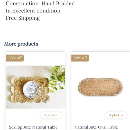
Construction: Hand Braided
In Excellent condition
Free Shipping
More products