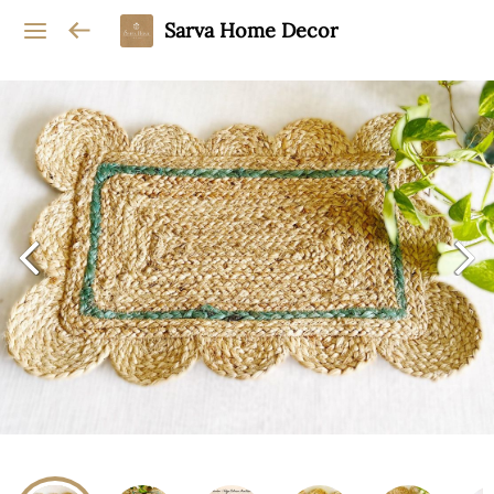
Sarva Home Decor