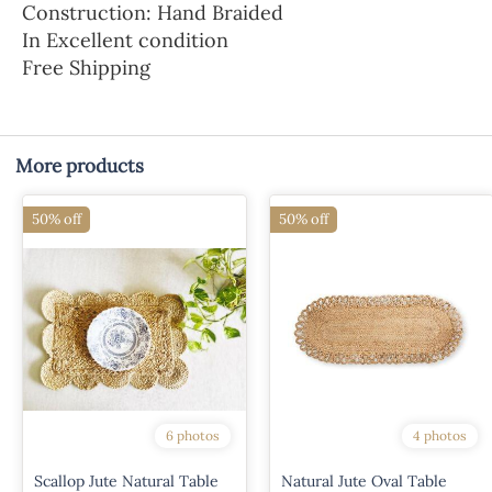
Construction: Hand Braided
In Excellent condition
Free Shipping
More products