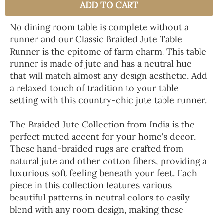
ADD TO CART
No dining room table is complete without a
runner and our Classic Braided Jute Table
Runner is the epitome of farm charm. This table
runner is made of jute and has a neutral hue
that will match almost any design aesthetic. Add
a relaxed touch of tradition to your table
setting with this country-chic jute table runner.
The Braided Jute Collection from India is the
perfect muted accent for your home's decor.
These hand-braided rugs are crafted from
natural jute and other cotton fibers, providing a
luxurious soft feeling beneath your feet. Each
piece in this collection features various
beautiful patterns in neutral colors to easily
blend with any room design, making these