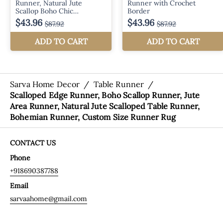
Sarva Home Decor
/
Table Runner
/
Scalloped Edge Runner, Boho Scallop Runner, Jute
Area Runner, Natural Jute Scalloped Table Runner,
Bohemian Runner, Custom Size Runner Rug
CONTACT US
Phone
+918690387788
Email
sarvaahome@gmail.com