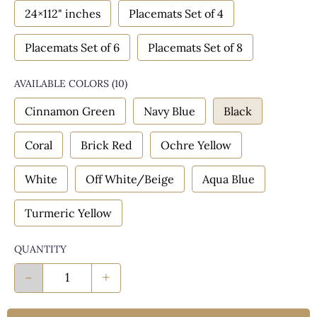
24×112" inches
Placemats Set of 4
Placemats Set of 6
Placemats Set of 8
AVAILABLE COLORS
(
10
)
Cinnamon Green
Navy Blue
Black
Coral
Brick Red
Ochre Yellow
White
Off White/Beige
Aqua Blue
Turmeric Yellow
QUANTITY
-
+