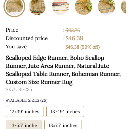
Price
:
$92.76
$46.38
Discounted price
:
You save
:
$46.38 (50% off)
Scalloped Edge Runner, Boho Scallop
Runner, Jute Area Runner, Natural Jute
Scalloped Table Runner, Bohemian Runner,
Custom Size Runner Rug
SKU :
SI-225
AVAILABLE SIZES
(26)
12x39" inches
13×49" inches
13×55" inche
13x75" inches