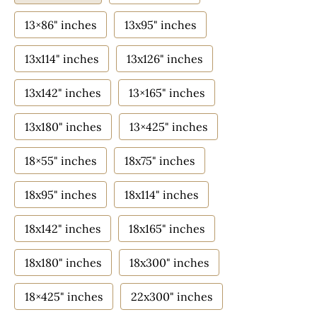
13×86" inches
13x95" inches
13x114" inches
13x126" inches
13x142" inches
13×165" inches
13x180" inches
13×425" inches
18×55" inches
18x75" inches
18x95" inches
18x114" inches
18x142" inches
18x165" inches
18x180" inches
18x300" inches
18×425" inches
22x300" inches