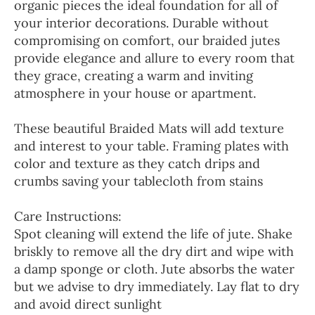
organic pieces the ideal foundation for all of
your interior decorations. Durable without
compromising on comfort, our braided jutes
provide elegance and allure to every room that
they grace, creating a warm and inviting
atmosphere in your house or apartment.
These beautiful Braided Mats will add texture
and interest to your table. Framing plates with
color and texture as they catch drips and
crumbs saving your tablecloth from stains
Care Instructions:
Spot cleaning will extend the life of jute. Shake
briskly to remove all the dry dirt and wipe with
a damp sponge or cloth. Jute absorbs the water
but we advise to dry immediately. Lay flat to dry
and avoid direct sunlight