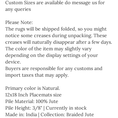
Custom Sizes are available do message us for
any queries
Please Note:
The rugs will be shipped folded, so you might
notice some creases during unpacking. These
creases will naturally disappear after a few days.
The color of the item may slightly vary
depending on the display settings of your
device.
Buyers are responsible for any customs and
import taxes that may apply.
Primary color is Natural.
12x18 Inch Placemats size
Pile Material: 100% Jute
Pile Height: 3/8" | Currently in stock
Made in: India | Collection: Braided Jute