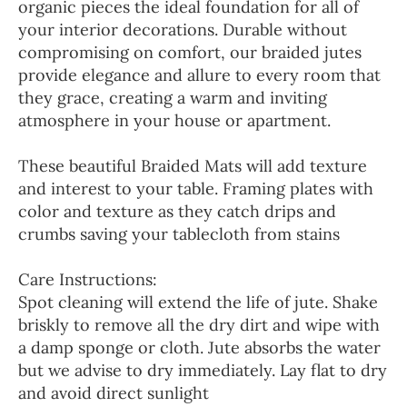
organic pieces the ideal foundation for all of
your interior decorations. Durable without
compromising on comfort, our braided jutes
provide elegance and allure to every room that
they grace, creating a warm and inviting
atmosphere in your house or apartment.
These beautiful Braided Mats will add texture
and interest to your table. Framing plates with
color and texture as they catch drips and
crumbs saving your tablecloth from stains
Care Instructions:
Spot cleaning will extend the life of jute. Shake
briskly to remove all the dry dirt and wipe with
a damp sponge or cloth. Jute absorbs the water
but we advise to dry immediately. Lay flat to dry
and avoid direct sunlight