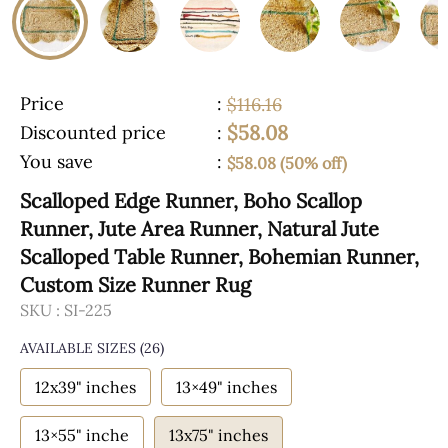
Price
:
$116.16
$58.08
Discounted price
:
You save
:
$58.08 (50% off)
Scalloped Edge Runner, Boho Scallop
Runner, Jute Area Runner, Natural Jute
Scalloped Table Runner, Bohemian Runner,
Custom Size Runner Rug
SKU :
SI-225
AVAILABLE SIZES
(26)
12x39" inches
13×49" inches
13×55" inche
13x75" inches