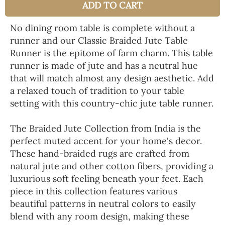
ADD TO CART
No dining room table is complete without a
runner and our Classic Braided Jute Table
Runner is the epitome of farm charm. This table
runner is made of jute and has a neutral hue
that will match almost any design aesthetic. Add
a relaxed touch of tradition to your table
setting with this country-chic jute table runner.
The Braided Jute Collection from India is the
perfect muted accent for your home's decor.
These hand-braided rugs are crafted from
natural jute and other cotton fibers, providing a
luxurious soft feeling beneath your feet. Each
piece in this collection features various
beautiful patterns in neutral colors to easily
blend with any room design, making these