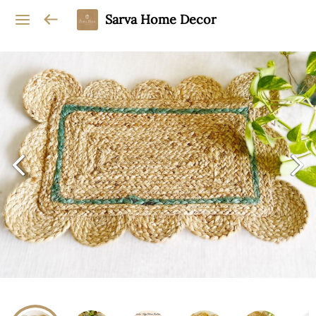
Sarva Home Decor