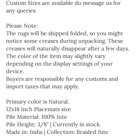
Custom Sizes are available do message us for
any queries
Please Note:
The rugs will be shipped folded, so you might
notice some creases during unpacking. These
creases will naturally disappear after a few days.
The color of the item may slightly vary
depending on the display settings of your
device.
Buyers are responsible for any customs and
import taxes that may apply.
Primary color is Natural.
12x18 Inch Placemats size
Pile Material: 100% Jute
Pile Height: 3/8" | Currently in stock
Made in: India | Collection: Braided Jute