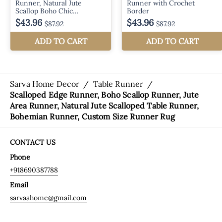
Sarva Home Decor
/
Table Runner
/
Scalloped Edge Runner, Boho Scallop Runner, Jute
Area Runner, Natural Jute Scalloped Table Runner,
Bohemian Runner, Custom Size Runner Rug
CONTACT US
Phone
+918690387788
Email
sarvaahome@gmail.com