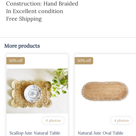
Construction: Hand Braided
In Excellent condition
Free Shipping
More products