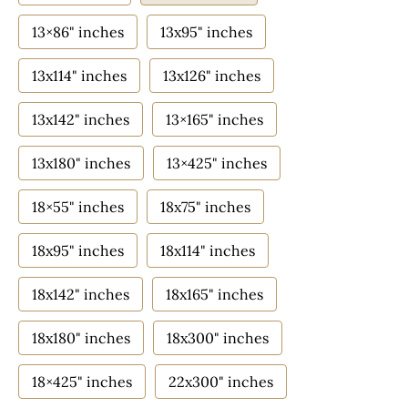
13×86" inches
13x95" inches
13x114" inches
13x126" inches
13x142" inches
13×165" inches
13x180" inches
13×425" inches
18×55" inches
18x75" inches
18x95" inches
18x114" inches
18x142" inches
18x165" inches
18x180" inches
18x300" inches
18×425" inches
22x300" inches