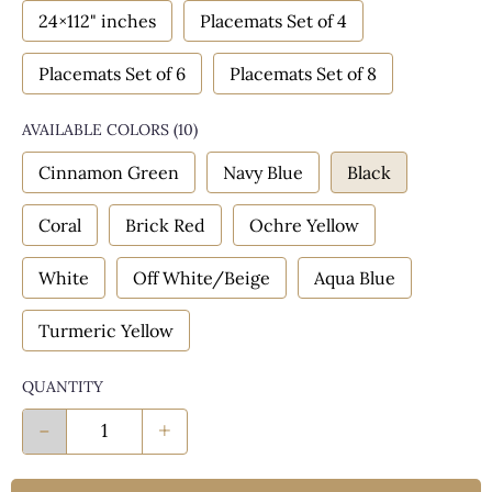
24×112" inches
Placemats Set of 4
Placemats Set of 6
Placemats Set of 8
AVAILABLE COLORS
(
10
)
Cinnamon Green
Navy Blue
Black
Coral
Brick Red
Ochre Yellow
White
Off White/Beige
Aqua Blue
Turmeric Yellow
QUANTITY
-
+