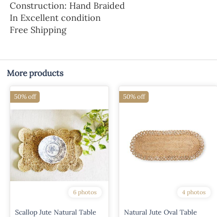
Construction: Hand Braided
In Excellent condition
Free Shipping
More products