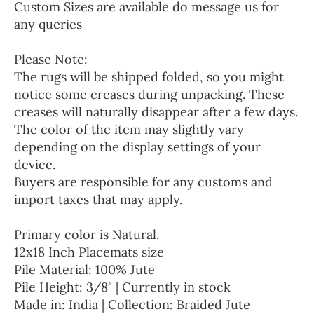
Custom Sizes are available do message us for
any queries
Please Note:
The rugs will be shipped folded, so you might
notice some creases during unpacking. These
creases will naturally disappear after a few days.
The color of the item may slightly vary
depending on the display settings of your
device.
Buyers are responsible for any customs and
import taxes that may apply.
Primary color is Natural.
12x18 Inch Placemats size
Pile Material: 100% Jute
Pile Height: 3/8" | Currently in stock
Made in: India | Collection: Braided Jute