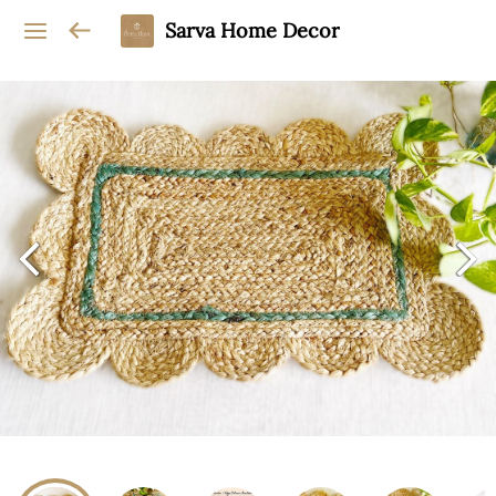
Sarva Home Decor