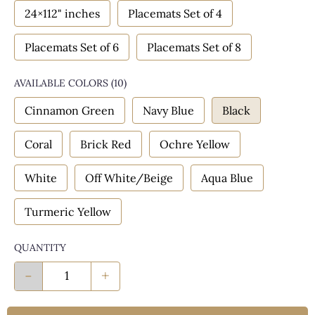
24×112" inches
Placemats Set of 4
Placemats Set of 6
Placemats Set of 8
AVAILABLE COLORS
(
10
)
Cinnamon Green
Navy Blue
Black
Coral
Brick Red
Ochre Yellow
White
Off White/Beige
Aqua Blue
Turmeric Yellow
QUANTITY
-
+