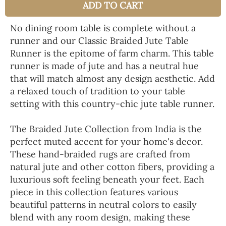
ADD TO CART
No dining room table is complete without a
runner and our Classic Braided Jute Table
Runner is the epitome of farm charm. This table
runner is made of jute and has a neutral hue
that will match almost any design aesthetic. Add
a relaxed touch of tradition to your table
setting with this country-chic jute table runner.
The Braided Jute Collection from India is the
perfect muted accent for your home's decor.
These hand-braided rugs are crafted from
natural jute and other cotton fibers, providing a
luxurious soft feeling beneath your feet. Each
piece in this collection features various
beautiful patterns in neutral colors to easily
blend with any room design, making these