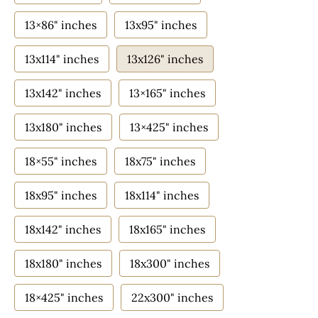
13×86" inches
13x95" inches
13x114" inches
13x126" inches
13x142" inches
13×165" inches
13x180" inches
13×425" inches
18×55" inches
18x75" inches
18x95" inches
18x114" inches
18x142" inches
18x165" inches
18x180" inches
18x300" inches
18×425" inches
22x300" inches