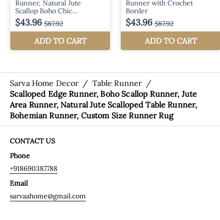
Sarva Home Decor
/
Table Runner
/
Scalloped Edge Runner, Boho Scallop Runner, Jute
Area Runner, Natural Jute Scalloped Table Runner,
Bohemian Runner, Custom Size Runner Rug
CONTACT US
Phone
+918690387788
Email
sarvaahome@gmail.com