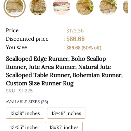
Price
:
$173.36
$86.68
Discounted price
:
You save
:
$86.68 (50% off)
Scalloped Edge Runner, Boho Scallop
Runner, Jute Area Runner, Natural Jute
Scalloped Table Runner, Bohemian Runner,
Custom Size Runner Rug
SKU :
SI-225
AVAILABLE SIZES
(26)
12x39" inches
13×49" inches
13×55" inche
13x75" inches