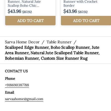
Sarva Home Decor
/
Table Runner
/
Scalloped Edge Runner, Boho Scallop Runner, Jute
Area Runner, Natural Jute Scalloped Table Runner,
Bohemian Runner, Custom Size Runner Rug
CONTACT US
Phone
+918690387788
Email
sarvaahome@gmail.com