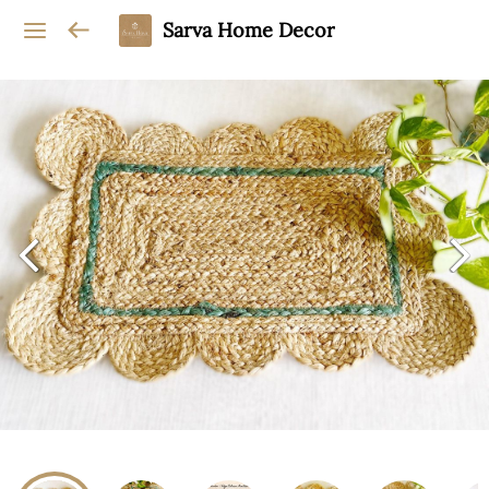
Sarva Home Decor