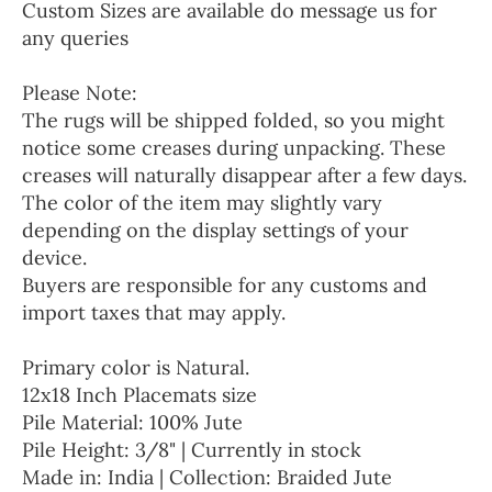
Custom Sizes are available do message us for
any queries
Please Note:
The rugs will be shipped folded, so you might
notice some creases during unpacking. These
creases will naturally disappear after a few days.
The color of the item may slightly vary
depending on the display settings of your
device.
Buyers are responsible for any customs and
import taxes that may apply.
Primary color is Natural.
12x18 Inch Placemats size
Pile Material: 100% Jute
Pile Height: 3/8" | Currently in stock
Made in: India | Collection: Braided Jute