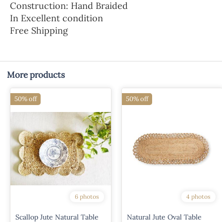
Construction: Hand Braided
In Excellent condition
Free Shipping
More products