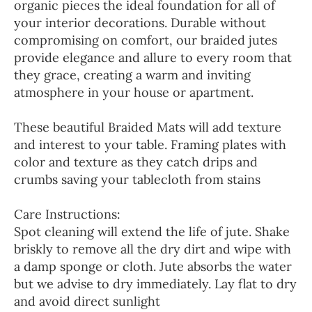
organic pieces the ideal foundation for all of
your interior decorations. Durable without
compromising on comfort, our braided jutes
provide elegance and allure to every room that
they grace, creating a warm and inviting
atmosphere in your house or apartment.
These beautiful Braided Mats will add texture
and interest to your table. Framing plates with
color and texture as they catch drips and
crumbs saving your tablecloth from stains
Care Instructions:
Spot cleaning will extend the life of jute. Shake
briskly to remove all the dry dirt and wipe with
a damp sponge or cloth. Jute absorbs the water
but we advise to dry immediately. Lay flat to dry
and avoid direct sunlight