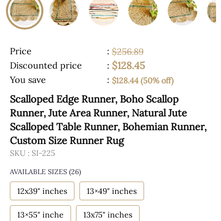
Price
:
$256.89
$128.45
Discounted price
:
You save
:
$128.44 (50% off)
Scalloped Edge Runner, Boho Scallop
Runner, Jute Area Runner, Natural Jute
Scalloped Table Runner, Bohemian Runner,
Custom Size Runner Rug
SKU :
SI-225
AVAILABLE SIZES
(26)
12x39" inches
13×49" inches
13×55" inche
13x75" inches