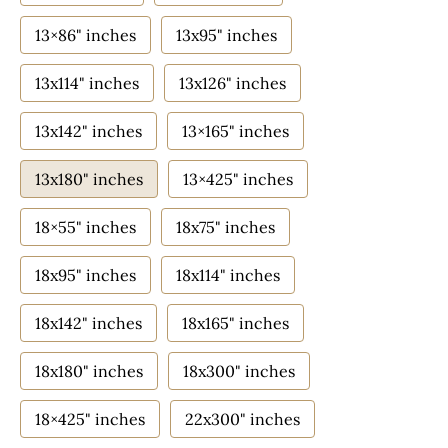
13×86" inches
13x95" inches
13x114" inches
13x126" inches
13x142" inches
13×165" inches
13x180" inches
13×425" inches
18×55" inches
18x75" inches
18x95" inches
18x114" inches
18x142" inches
18x165" inches
18x180" inches
18x300" inches
18×425" inches
22x300" inches