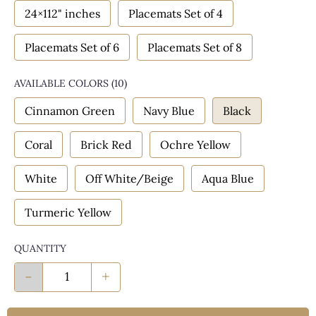
24×112" inches
Placemats Set of 4
Placemats Set of 6
Placemats Set of 8
AVAILABLE COLORS
(
10
)
Cinnamon Green
Navy Blue
Black
Coral
Brick Red
Ochre Yellow
White
Off White/Beige
Aqua Blue
Turmeric Yellow
QUANTITY
-
+