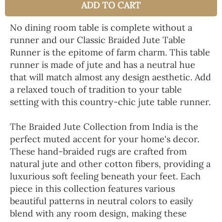
ADD TO CART
No dining room table is complete without a
runner and our Classic Braided Jute Table
Runner is the epitome of farm charm. This table
runner is made of jute and has a neutral hue
that will match almost any design aesthetic. Add
a relaxed touch of tradition to your table
setting with this country-chic jute table runner.
The Braided Jute Collection from India is the
perfect muted accent for your home's decor.
These hand-braided rugs are crafted from
natural jute and other cotton fibers, providing a
luxurious soft feeling beneath your feet. Each
piece in this collection features various
beautiful patterns in neutral colors to easily
blend with any room design, making these