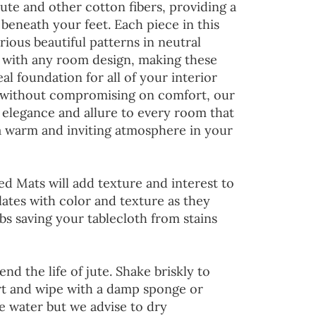
jute and other cotton fibers, providing a
 beneath your feet. Each piece in this
rious beautiful patterns in neutral
d with any room design, making these
al foundation for all of your interior
 without compromising on comfort, our
 elegance and allure to every room that
 a warm and inviting atmosphere in your
ed Mats will add texture and interest to
lates with color and texture as they
s saving your tablecloth from stains
end the life of jute. Shake briskly to
irt and wipe with a damp sponge or
he water but we advise to dry