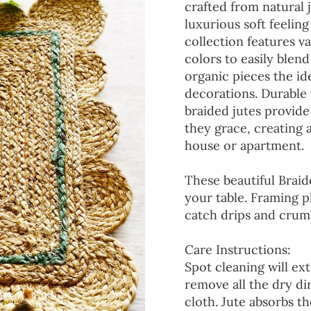
crafted from natural 
luxurious soft feeling
collection features va
colors to easily blen
organic pieces the ide
decorations. Durable
braided jutes provide
they grace, creating
house or apartment.
These beautiful Braid
your table. Framing p
catch drips and crumb
Care Instructions:
Spot cleaning will ext
remove all the dry d
cloth. Jute absorbs t