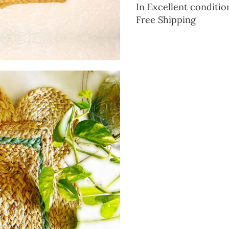
In Excellent conditio
Free Shipping