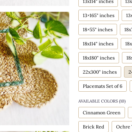
13x114" inches
13x
13×165" inches
13
18×55" inches
18x
18x114" inches
18x
18x180" inches
18
22x300" inches
2
Placemats Set of 6
AVAILABLE COLORS
(
10
)
Cinnamon Green
Brick Red
Ochre 