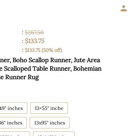
:
$267.50
$133.75
:
:
$133.75 (50% off)
ner, Boho Scallop Runner, Jute Area
te Scalloped Table Runner, Bohemian
ze Runner Rug
49" inches
13×55" inche
86" inches
13x95" inches