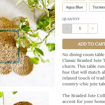
Aqua Blue
Turmer
QUANTITY
-
+
ADD TO CAR
No dining room table
Classic Braided Jute 
charm. This table run
hue that will match a
relaxed touch of tradi
country-chic jute tab
The Braided Jute Coll
accent for your home