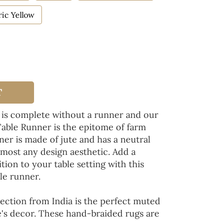
ic Yellow
T
 is complete without a runner and our
Table Runner is the epitome of farm
ner is made of jute and has a neutral
lmost any design aesthetic. Add a
tion to your table setting with this
le runner.
ection from India is the perfect muted
's decor. These hand-braided rugs are