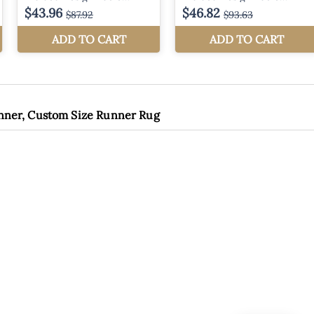
unner, Custom Size Runner Rug