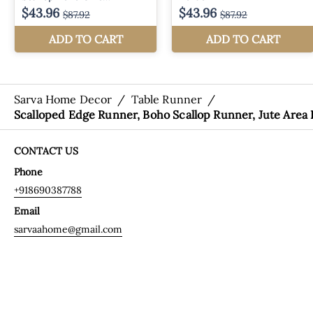
Sarva Home Decor
/
Table Runner
/
Scalloped Edge Runner, Boho Scallop Runner, Jute Area
CONTACT US
Phone
+918690387788
Email
sarvaahome@gmail.com