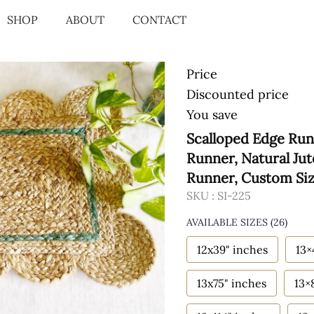
SHOP
ABOUT
CONTACT
Price
Discounted price
You save
Scalloped Edge Run
Runner, Natural Ju
Runner, Custom Si
SKU :
SI-225
AVAILABLE SIZES
(26)
12x39" inches
13×
13x75" inches
13×