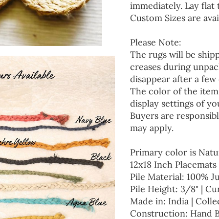
immediately. Lay flat 
Custom Sizes are avai
Please Note:
The rugs will be ship
creases during unpack
disappear after a few 
The color of the item
display settings of yo
Buyers are responsibl
may apply.
Primary color is Natu
12x18 Inch Placemats 
Pile Material: 100% J
Pile Height: 3/8" | Cu
Made in: India | Colle
Construction: Hand 