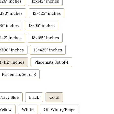
126" inches
13x142" inches
x180" inches
13×425" inches
75" inches
18x95" inches
142" inches
18x165" inches
x300" inches
18×425" inches
4×112" inches
Placemats Set of 4
Placemats Set of 8
Navy Blue
Black
Coral
Yellow
White
Off White/Beige