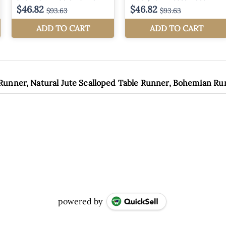
 Runner, Natural Jute Scalloped Table Runner, Bohemian R
powered by