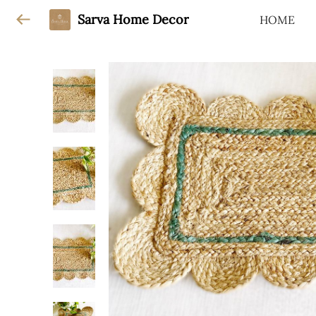
Sarva Home Decor
HOME