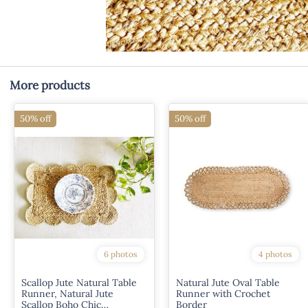
More products