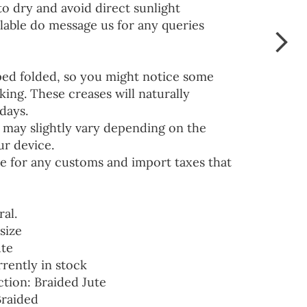
to dry and avoid direct sunlight
lable do message us for any queries
ped folded, so you might notice some
ing. These creases will naturally
days.
 may slightly vary depending on the
ur device.
e for any customs and import taxes that
ral.
size
ute
rrently in stock
ction: Braided Jute
Braided