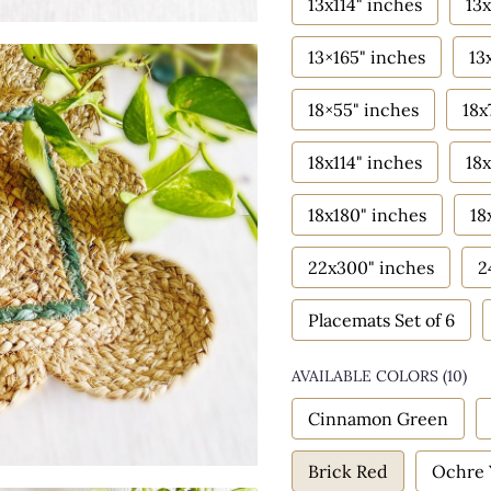
13x114" inches
13x
13×165" inches
13
18×55" inches
18x
18x114" inches
18x
18x180" inches
18
22x300" inches
2
Placemats Set of 6
AVAILABLE COLORS
(
10
)
Cinnamon Green
Brick Red
Ochre 