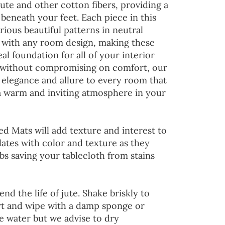
jute and other cotton fibers, providing a
 beneath your feet. Each piece in this
rious beautiful patterns in neutral
d with any room design, making these
al foundation for all of your interior
 without compromising on comfort, our
 elegance and allure to every room that
 a warm and inviting atmosphere in your
ed Mats will add texture and interest to
lates with color and texture as they
s saving your tablecloth from stains
end the life of jute. Shake briskly to
irt and wipe with a damp sponge or
he water but we advise to dry