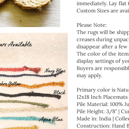
immediately. Lay flat 
Custom Sizes are avai
Please Note:
The rugs will be ship
creases during unpack
disappear after a few 
The color of the item
display settings of yo
Buyers are responsibl
may apply.
Primary color is Natu
12x18 Inch Placemats 
Pile Material: 100% J
Pile Height: 3/8" | Cu
Made in: India | Colle
Construction: Hand 