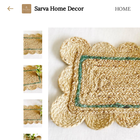
Sarva Home Decor
HOME