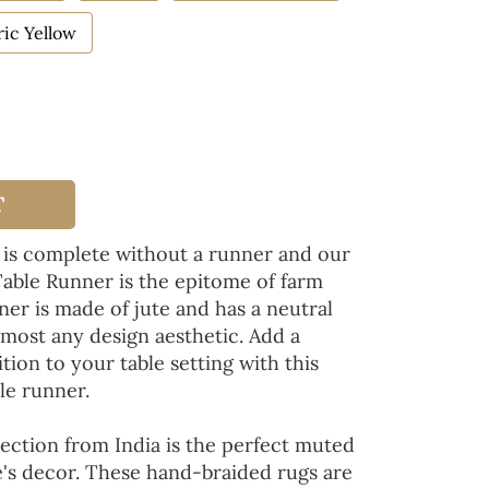
ic Yellow
T
 is complete without a runner and our
Table Runner is the epitome of farm
ner is made of jute and has a neutral
lmost any design aesthetic. Add a
tion to your table setting with this
le runner.
ection from India is the perfect muted
's decor. These hand-braided rugs are