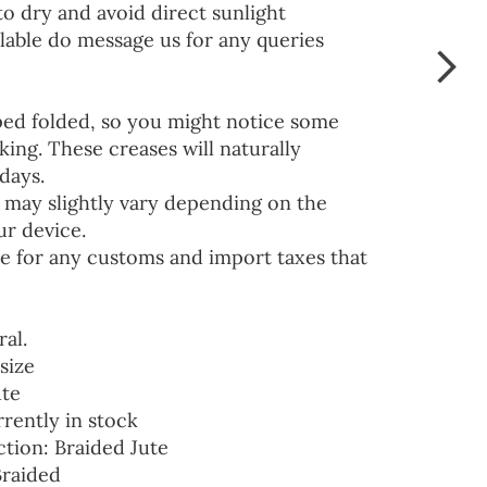
to dry and avoid direct sunlight
lable do message us for any queries
ped folded, so you might notice some
ing. These creases will naturally
days.
 may slightly vary depending on the
ur device.
e for any customs and import taxes that
ral.
size
ute
rrently in stock
ction: Braided Jute
Braided