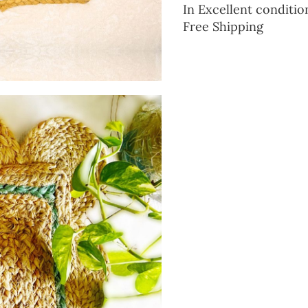
In Excellent conditio
Free Shipping