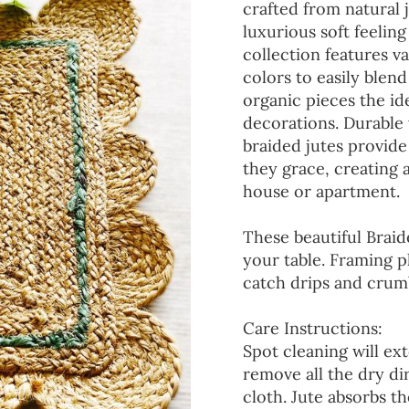
crafted from natural 
luxurious soft feeling
collection features va
colors to easily blen
organic pieces the ide
decorations. Durable
braided jutes provide
they grace, creating
house or apartment.
These beautiful Braid
your table. Framing p
catch drips and crumb
Care Instructions:
Spot cleaning will ext
remove all the dry d
cloth. Jute absorbs t