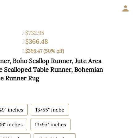
:
$732.95
$366.48
:
:
$366.47 (50% off)
ner, Boho Scallop Runner, Jute Area
te Scalloped Table Runner, Bohemian
ze Runner Rug
49" inches
13×55" inche
86" inches
13x95" inches