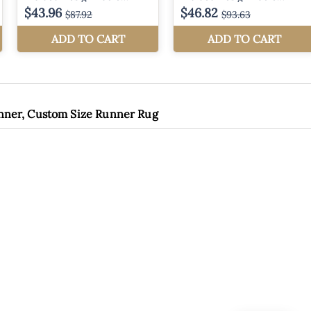
unner, Custom Size Runner Rug