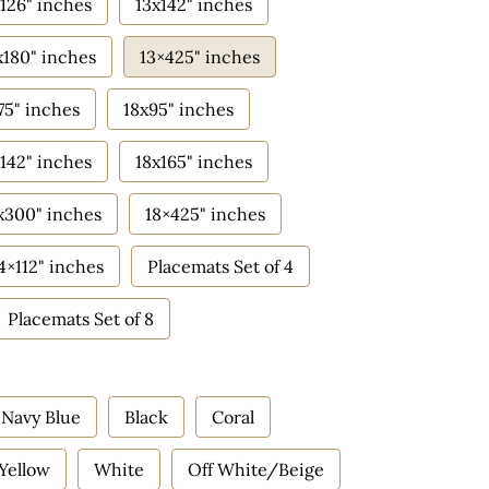
126" inches
13x142" inches
x180" inches
13×425" inches
75" inches
18x95" inches
142" inches
18x165" inches
x300" inches
18×425" inches
4×112" inches
Placemats Set of 4
Placemats Set of 8
Navy Blue
Black
Coral
Yellow
White
Off White/Beige