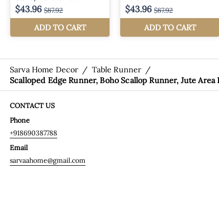
Sarva Home Decor
/
Table Runner
/
Scalloped Edge Runner, Boho Scallop Runner, Jute Area
CONTACT US
Phone
+918690387788
Email
sarvaahome@gmail.com