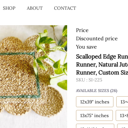
SHOP
ABOUT
CONTACT
Price
Discounted price
You save
Scalloped Edge Run
Runner, Natural Ju
Runner, Custom Si
SKU :
SI-225
AVAILABLE SIZES
(26)
12x39" inches
13×
13x75" inches
13×