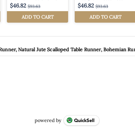
 Runner, Natural Jute Scalloped Table Runner, Bohemian R
powered by