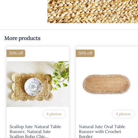
More products