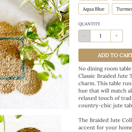
Aqua Blue
Turmer
QUANTITY
-
+
ADD TO CAR
No dining room table
Classic Braided Jute 
charm. This table run
hue that will match a
relaxed touch of tradi
country-chic jute tab
The Braided Jute Coll
accent for your home