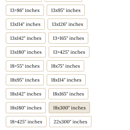
13×86" inches
13x95" inches
13x114" inches
13x126" inches
13x142" inches
13×165" inches
13x180" inches
13×425" inches
18×55" inches
18x75" inches
18x95" inches
18x114" inches
18x142" inches
18x165" inches
18x180" inches
18x300" inches
18×425" inches
22x300" inches