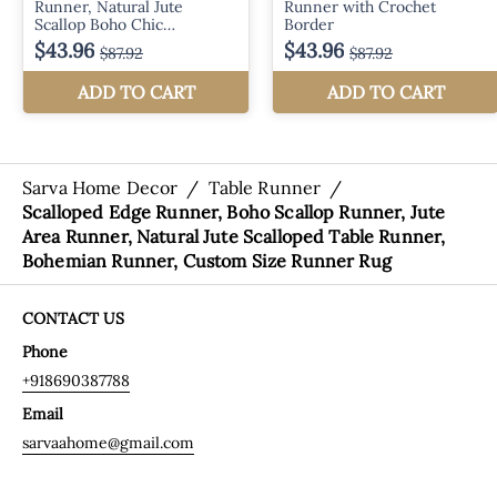
Sarva Home Decor
/
Table Runner
/
Scalloped Edge Runner, Boho Scallop Runner, Jute
Area Runner, Natural Jute Scalloped Table Runner,
Bohemian Runner, Custom Size Runner Rug
CONTACT US
Phone
+918690387788
Email
sarvaahome@gmail.com