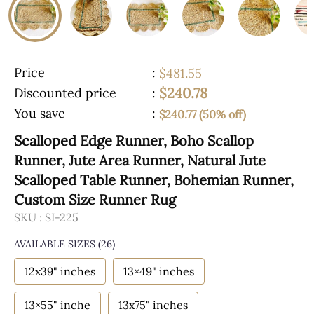
Price
:
$481.55
$240.78
Discounted price
:
You save
:
$240.77 (50% off)
Scalloped Edge Runner, Boho Scallop
Runner, Jute Area Runner, Natural Jute
Scalloped Table Runner, Bohemian Runner,
Custom Size Runner Rug
SKU :
SI-225
AVAILABLE SIZES
(26)
12x39" inches
13×49" inches
13×55" inche
13x75" inches