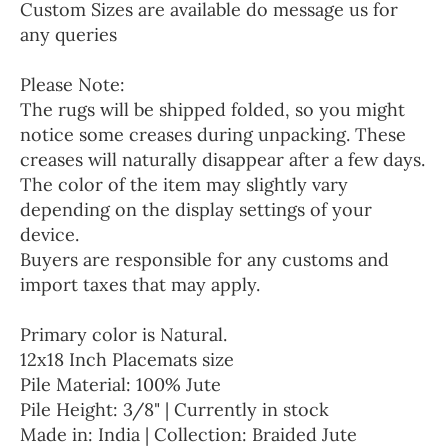
Custom Sizes are available do message us for
any queries
Please Note:
The rugs will be shipped folded, so you might
notice some creases during unpacking. These
creases will naturally disappear after a few days.
The color of the item may slightly vary
depending on the display settings of your
device.
Buyers are responsible for any customs and
import taxes that may apply.
Primary color is Natural.
12x18 Inch Placemats size
Pile Material: 100% Jute
Pile Height: 3/8" | Currently in stock
Made in: India | Collection: Braided Jute