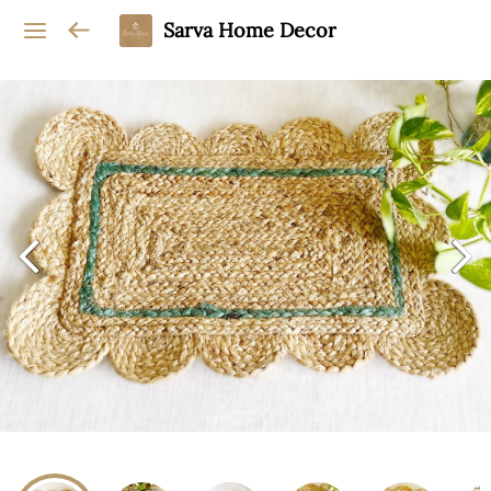
Sarva Home Decor