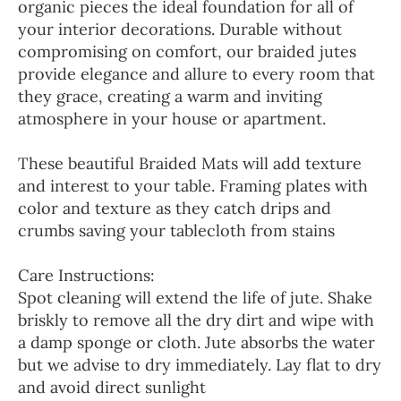
organic pieces the ideal foundation for all of
your interior decorations. Durable without
compromising on comfort, our braided jutes
provide elegance and allure to every room that
they grace, creating a warm and inviting
atmosphere in your house or apartment.
These beautiful Braided Mats will add texture
and interest to your table. Framing plates with
color and texture as they catch drips and
crumbs saving your tablecloth from stains
Care Instructions:
Spot cleaning will extend the life of jute. Shake
briskly to remove all the dry dirt and wipe with
a damp sponge or cloth. Jute absorbs the water
but we advise to dry immediately. Lay flat to dry
and avoid direct sunlight