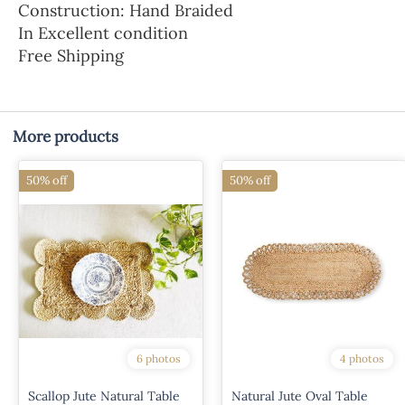
Construction: Hand Braided
In Excellent condition
Free Shipping
More products