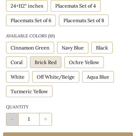
24×112" inches
Placemats Set of 4
Placemats Set of 6
Placemats Set of 8
AVAILABLE COLORS
(
10
)
Cinnamon Green
Navy Blue
Black
Coral
Brick Red
Ochre Yellow
White
Off White/Beige
Aqua Blue
Turmeric Yellow
QUANTITY
-
+