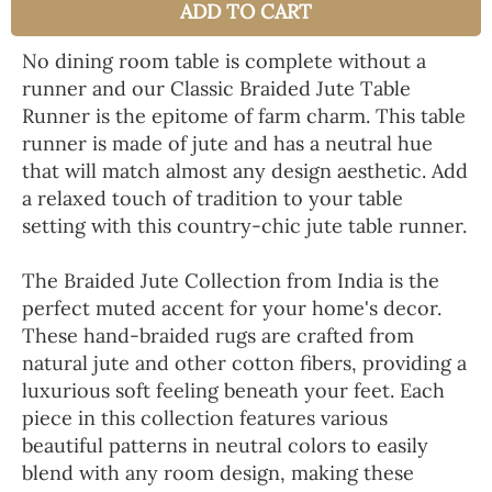
ADD TO CART
No dining room table is complete without a
runner and our Classic Braided Jute Table
Runner is the epitome of farm charm. This table
runner is made of jute and has a neutral hue
that will match almost any design aesthetic. Add
a relaxed touch of tradition to your table
setting with this country-chic jute table runner.
The Braided Jute Collection from India is the
perfect muted accent for your home's decor.
These hand-braided rugs are crafted from
natural jute and other cotton fibers, providing a
luxurious soft feeling beneath your feet. Each
piece in this collection features various
beautiful patterns in neutral colors to easily
blend with any room design, making these