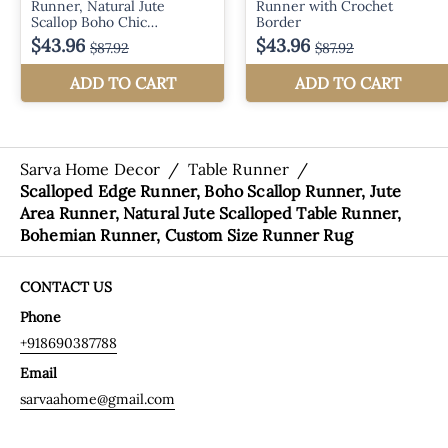
Sarva Home Decor
/
Table Runner
/
Scalloped Edge Runner, Boho Scallop Runner, Jute
Area Runner, Natural Jute Scalloped Table Runner,
Bohemian Runner, Custom Size Runner Rug
CONTACT US
Phone
+918690387788
Email
sarvaahome@gmail.com