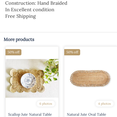
Construction: Hand Braided
In Excellent condition
Free Shipping
More products