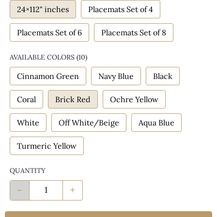
24×112" inches
Placemats Set of 4
Placemats Set of 6
Placemats Set of 8
AVAILABLE COLORS
(
10
)
Cinnamon Green
Navy Blue
Black
Coral
Brick Red
Ochre Yellow
White
Off White/Beige
Aqua Blue
Turmeric Yellow
QUANTITY
-
+