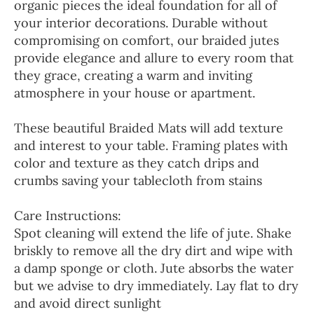
organic pieces the ideal foundation for all of
your interior decorations. Durable without
compromising on comfort, our braided jutes
provide elegance and allure to every room that
they grace, creating a warm and inviting
atmosphere in your house or apartment.
These beautiful Braided Mats will add texture
and interest to your table. Framing plates with
color and texture as they catch drips and
crumbs saving your tablecloth from stains
Care Instructions:
Spot cleaning will extend the life of jute. Shake
briskly to remove all the dry dirt and wipe with
a damp sponge or cloth. Jute absorbs the water
but we advise to dry immediately. Lay flat to dry
and avoid direct sunlight