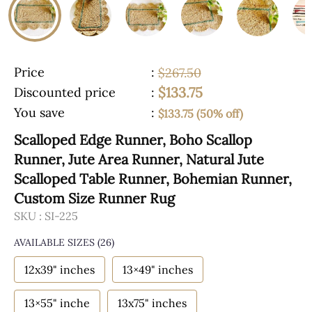
Price
:
$267.50
$133.75
Discounted price
:
You save
:
$133.75 (50% off)
Scalloped Edge Runner, Boho Scallop
Runner, Jute Area Runner, Natural Jute
Scalloped Table Runner, Bohemian Runner,
Custom Size Runner Rug
SKU :
SI-225
AVAILABLE SIZES
(26)
12x39" inches
13×49" inches
13×55" inche
13x75" inches