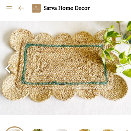
Sarva Home Decor