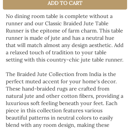
ADD TO CART
No dining room table is complete without a
runner and our Classic Braided Jute Table
Runner is the epitome of farm charm. This table
runner is made of jute and has a neutral hue
that will match almost any design aesthetic. Add
a relaxed touch of tradition to your table
setting with this country-chic jute table runner.
The Braided Jute Collection from India is the
perfect muted accent for your home's decor.
These hand-braided rugs are crafted from
natural jute and other cotton fibers, providing a
luxurious soft feeling beneath your feet. Each
piece in this collection features various
beautiful patterns in neutral colors to easily
blend with any room design, making these