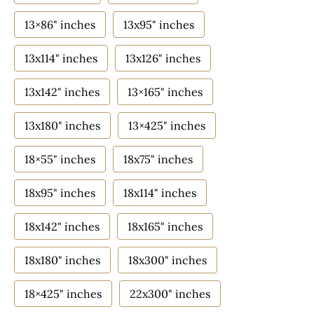
13×86" inches
13x95" inches
13x114" inches
13x126" inches
13x142" inches
13×165" inches
13x180" inches
13×425" inches
18×55" inches
18x75" inches
18x95" inches
18x114" inches
18x142" inches
18x165" inches
18x180" inches
18x300" inches
18×425" inches
22x300" inches