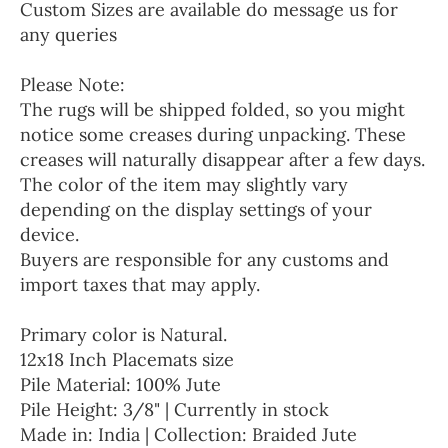
Custom Sizes are available do message us for
any queries
Please Note:
The rugs will be shipped folded, so you might
notice some creases during unpacking. These
creases will naturally disappear after a few days.
The color of the item may slightly vary
depending on the display settings of your
device.
Buyers are responsible for any customs and
import taxes that may apply.
Primary color is Natural.
12x18 Inch Placemats size
Pile Material: 100% Jute
Pile Height: 3/8" | Currently in stock
Made in: India | Collection: Braided Jute