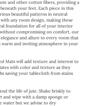
jute and other cotton fibers, providing a
 beneath your feet. Each piece in this
rious beautiful patterns in neutral
d with any room design, making these
al foundation for all of your interior
 without compromising on comfort, our
 elegance and allure to every room that
 a warm and inviting atmosphere in your
ed Mats will add texture and interest to
lates with color and texture as they
s saving your tablecloth from stains
end the life of jute. Shake briskly to
irt and wipe with a damp sponge or
he water but we advise to dry