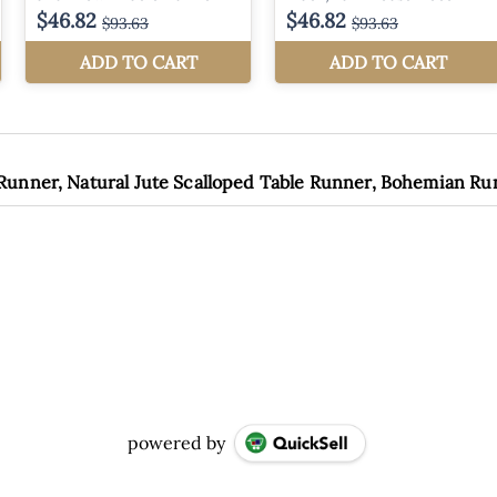
 Runner, Natural Jute Scalloped Table Runner, Bohemian R
powered by