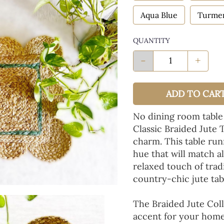
Aqua Blue
Turmer
QUANTITY
-
+
ADD TO CAR
No dining room table
Classic Braided Jute 
charm. This table run
hue that will match a
relaxed touch of tradi
country-chic jute tab
The Braided Jute Coll
accent for your home