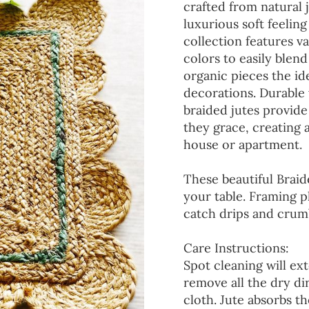
crafted from natural 
luxurious soft feeling
collection features va
colors to easily blen
organic pieces the ide
decorations. Durable
braided jutes provide
they grace, creating
house or apartment.
These beautiful Braid
your table. Framing p
catch drips and crumb
Care Instructions:
Spot cleaning will ext
remove all the dry d
cloth. Jute absorbs t