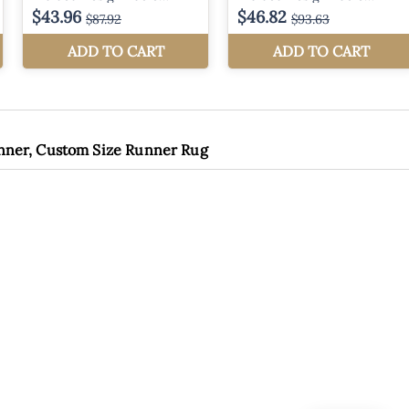
unner, Custom Size Runner Rug