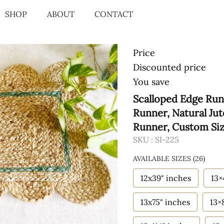
SHOP
ABOUT
CONTACT
Price
Discounted price
You save
Scalloped Edge Run
Runner, Natural Ju
Runner, Custom Si
SKU :
SI-225
AVAILABLE SIZES
(26)
12x39" inches
13×
13x75" inches
13×