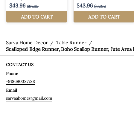
Sarva Home Decor
/
Table Runner
/
Scalloped Edge Runner, Boho Scallop Runner, Jute Area
CONTACT US
Phone
+918690387788
Email
sarvaahome@gmail.com