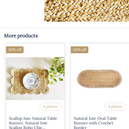
More products