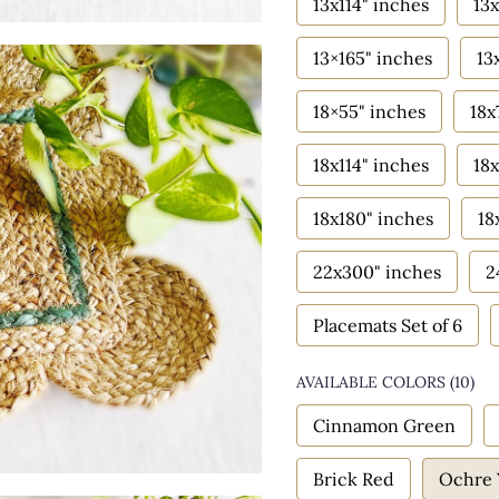
13x114" inches
13x
13×165" inches
13
18×55" inches
18x
18x114" inches
18x
18x180" inches
18
22x300" inches
2
Placemats Set of 6
AVAILABLE COLORS
(
10
)
Cinnamon Green
Brick Red
Ochre 