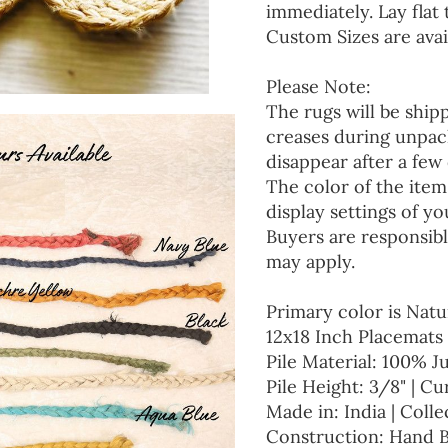
immediately. Lay flat 
Custom Sizes are avai
Please Note:
The rugs will be ship
creases during unpack
disappear after a few 
The color of the item
display settings of yo
Buyers are responsibl
may apply.
Primary color is Natu
12x18 Inch Placemats 
Pile Material: 100% J
Pile Height: 3/8" | Cu
Made in: India | Colle
Construction: Hand 