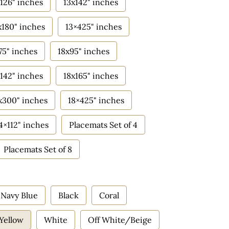
126" inches
13x142" inches
x180" inches
13×425" inches
75" inches
18x95" inches
142" inches
18x165" inches
x300" inches
18×425" inches
4×112" inches
Placemats Set of 4
Placemats Set of 8
Navy Blue
Black
Coral
Yellow
White
Off White/Beige