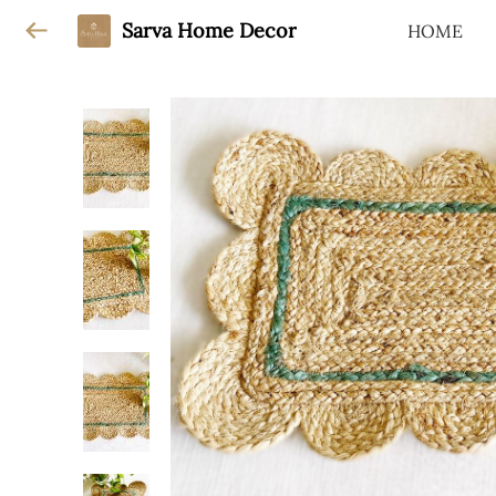
Sarva Home Decor
HOME