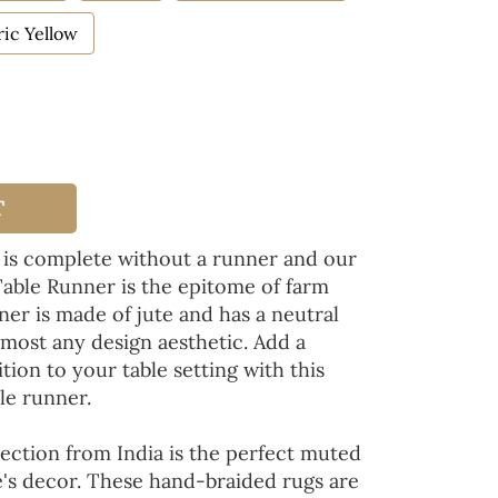
ic Yellow
T
 is complete without a runner and our
Table Runner is the epitome of farm
ner is made of jute and has a neutral
lmost any design aesthetic. Add a
tion to your table setting with this
le runner.
ection from India is the perfect muted
's decor. These hand-braided rugs are