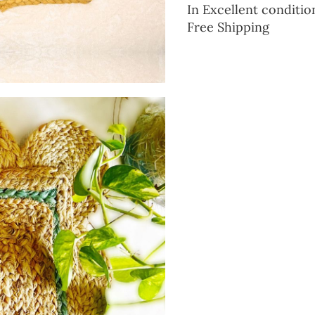
In Excellent conditio
Free Shipping