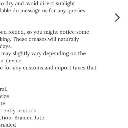
to dry and avoid direct sunlight
lable do message us for any queries
ped folded, so you might notice some
ing. These creases will naturally
days.
 may slightly vary depending on the
ur device.
e for any customs and import taxes that
ral.
size
ute
rrently in stock
ction: Braided Jute
Braided