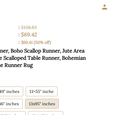
:
$138.83
$69.42
:
:
$69.41 (50% off)
ner, Boho Scallop Runner, Jute Area
te Scalloped Table Runner, Bohemian
ze Runner Rug
49" inches
13×55" inche
86" inches
13x95" inches