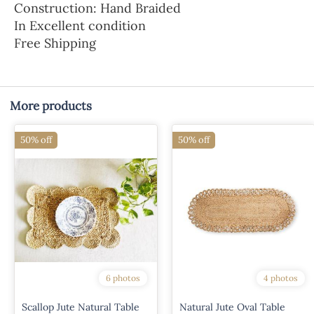
Construction: Hand Braided
In Excellent condition
Free Shipping
More products