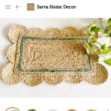
Sarva Home Decor