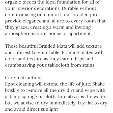
organic pieces the ideal foundation for all of
your interior decorations. Durable without
compromising on comfort, our braided jutes
provide elegance and allure to every room that
they grace, creating a warm and inviting
atmosphere in your house or apartment.
These beautiful Braided Mats will add texture
and interest to your table. Framing plates with
color and texture as they catch drips and
crumbs saving your tablecloth from stains
Care Instructions:
Spot cleaning will extend the life of jute. Shake
briskly to remove all the dry dirt and wipe with
a damp sponge or cloth. Jute absorbs the water
but we advise to dry immediately. Lay flat to dry
and avoid direct sunlight