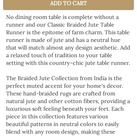
ADD TO CART
No dining room table is complete without a
runner and our Classic Braided Jute Table
Runner is the epitome of farm charm. This table
runner is made of jute and has a neutral hue
that will match almost any design aesthetic. Add
a relaxed touch of tradition to your table
setting with this country-chic jute table runner.
The Braided Jute Collection from India is the
perfect muted accent for your home's decor.
These hand-braided rugs are crafted from
natural jute and other cotton fibers, providing a
luxurious soft feeling beneath your feet. Each
piece in this collection features various
beautiful patterns in neutral colors to easily
blend with any room design, making these