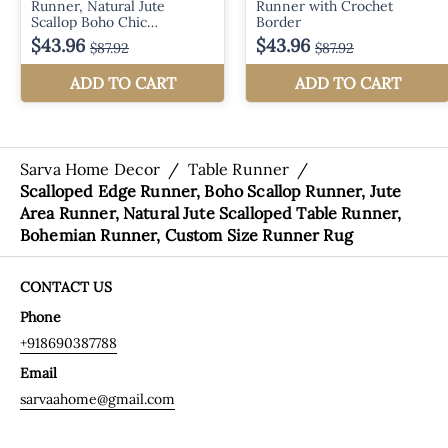
Sarva Home Decor
/
Table Runner
/
Scalloped Edge Runner, Boho Scallop Runner, Jute
Area Runner, Natural Jute Scalloped Table Runner,
Bohemian Runner, Custom Size Runner Rug
CONTACT US
Phone
+918690387788
Email
sarvaahome@gmail.com