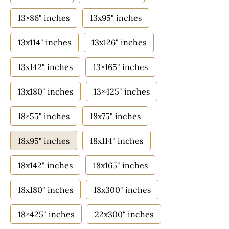
13×86" inches
13x95" inches
13x114" inches
13x126" inches
13x142" inches
13×165" inches
13x180" inches
13×425" inches
18×55" inches
18x75" inches
18x95" inches
18x114" inches
18x142" inches
18x165" inches
18x180" inches
18x300" inches
18×425" inches
22x300" inches