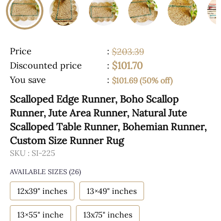
Price
:
$203.39
$101.70
Discounted price
:
You save
:
$101.69 (50% off)
Scalloped Edge Runner, Boho Scallop
Runner, Jute Area Runner, Natural Jute
Scalloped Table Runner, Bohemian Runner,
Custom Size Runner Rug
SKU :
SI-225
AVAILABLE SIZES
(26)
12x39" inches
13×49" inches
13×55" inche
13x75" inches