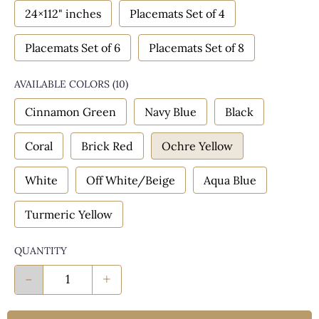
24×112" inches
Placemats Set of 4
Placemats Set of 6
Placemats Set of 8
AVAILABLE COLORS
(
10
)
Cinnamon Green
Navy Blue
Black
Coral
Brick Red
Ochre Yellow
White
Off White/Beige
Aqua Blue
Turmeric Yellow
QUANTITY
-
+