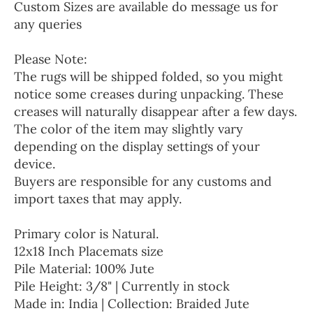
Custom Sizes are available do message us for
any queries
Please Note:
The rugs will be shipped folded, so you might
notice some creases during unpacking. These
creases will naturally disappear after a few days.
The color of the item may slightly vary
depending on the display settings of your
device.
Buyers are responsible for any customs and
import taxes that may apply.
Primary color is Natural.
12x18 Inch Placemats size
Pile Material: 100% Jute
Pile Height: 3/8" | Currently in stock
Made in: India | Collection: Braided Jute