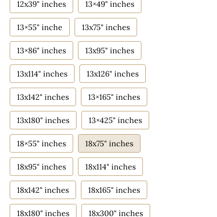
12x39" inches
13×49" inches
13×55" inche
13x75" inches
13×86" inches
13x95" inches
13x114" inches
13x126" inches
13x142" inches
13×165" inches
13x180" inches
13×425" inches
18×55" inches
18x75" inches
18x95" inches
18x114" inches
18x142" inches
18x165" inches
18x180" inches
18x300" inches