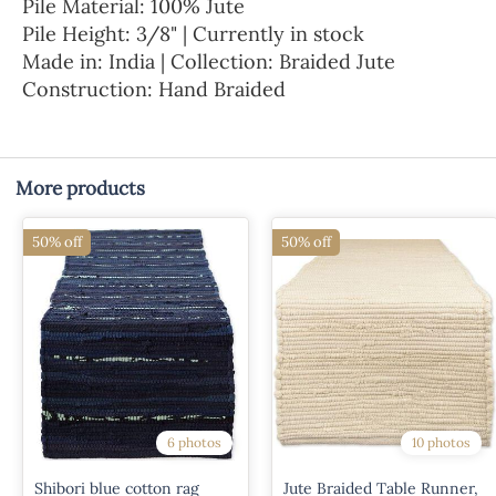
Pile Material: 100% Jute
Pile Height: 3/8" | Currently in stock
Made in: India | Collection: Braided Jute
Construction: Hand Braided
More products