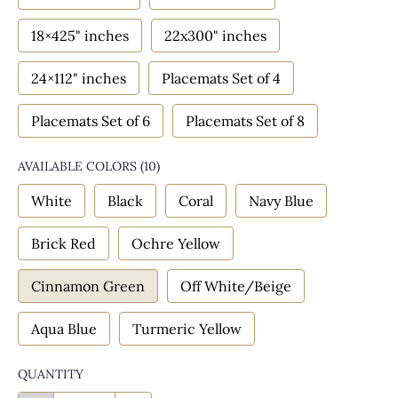
18×425" inches
22x300" inches
24×112" inches
Placemats Set of 4
Placemats Set of 6
Placemats Set of 8
AVAILABLE COLORS
(
10
)
White
Black
Coral
Navy Blue
Brick Red
Ochre Yellow
Cinnamon Green
Off White/Beige
Aqua Blue
Turmeric Yellow
QUANTITY