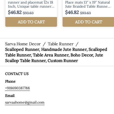
Sarva Home Decor
/
Table Runner
/
Scalloped Runner, Handmade Jute Runner, Scalloped
Table Runner, Table Area Runner, Boho Decor, Jute
Scallop Table Runner, Custom Runner
CONTACT US
Phone
+918690387788
Email
sarvaahome@gmail.com