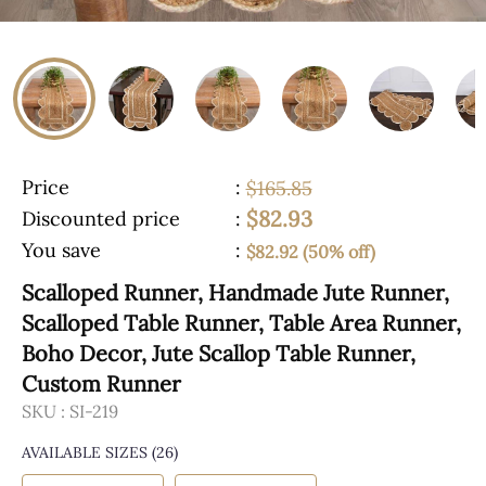
Price
:
$165.85
$82.93
Discounted price
:
You save
:
$82.92 (50% off)
Scalloped Runner, Handmade Jute Runner,
Scalloped Table Runner, Table Area Runner,
Boho Decor, Jute Scallop Table Runner,
Custom Runner
SKU :
SI-219
AVAILABLE SIZES
(26)