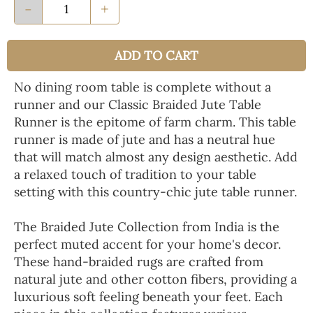
-
+
ADD TO CART
No dining room table is complete without a
runner and our Classic Braided Jute Table
Runner is the epitome of farm charm. This table
runner is made of jute and has a neutral hue
that will match almost any design aesthetic. Add
a relaxed touch of tradition to your table
setting with this country-chic jute table runner.
The Braided Jute Collection from India is the
perfect muted accent for your home's decor.
These hand-braided rugs are crafted from
natural jute and other cotton fibers, providing a
luxurious soft feeling beneath your feet. Each