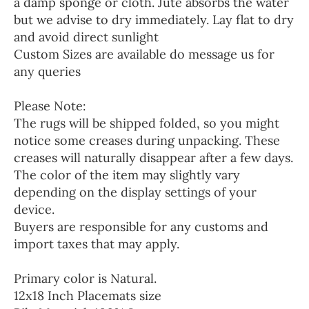
a damp sponge or cloth. Jute absorbs the water
but we advise to dry immediately. Lay flat to dry
and avoid direct sunlight
Custom Sizes are available do message us for
any queries
Please Note:
The rugs will be shipped folded, so you might
notice some creases during unpacking. These
creases will naturally disappear after a few days.
The color of the item may slightly vary
depending on the display settings of your
device.
Buyers are responsible for any customs and
import taxes that may apply.
Primary color is Natural.
12x18 Inch Placemats size