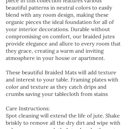
piece in this collection features various
beautiful patterns in neutral colors to easily
blend with any room design, making these
organic pieces the ideal foundation for all of
your interior decorations. Durable without
compromising on comfort, our braided jutes
provide elegance and allure to every room that
they grace, creating a warm and inviting
atmosphere in your house or apartment.
These beautiful Braided Mats will add texture
and interest to your table. Framing plates with
color and texture as they catch drips and
crumbs saving your tablecloth from stains
Care Instructions:
Spot cleaning will extend the life of jute. Shake
briskly to remove all the dry dirt and wipe with