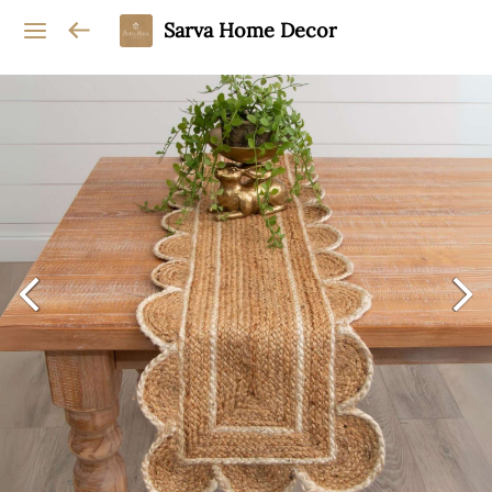
Sarva Home Decor