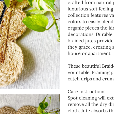
crafted from natural 
luxurious soft feeling
collection features va
colors to easily blen
organic pieces the ide
decorations. Durable
braided jutes provide
they grace, creating
house or apartment.
These beautiful Braid
your table. Framing p
catch drips and crumb
Care Instructions:
Spot cleaning will ext
remove all the dry d
cloth. Jute absorbs t