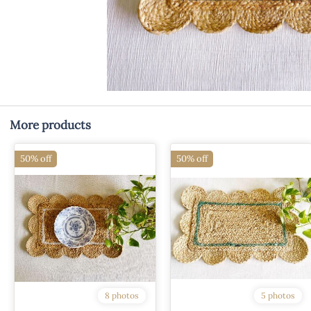
More products