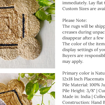
immediately. Lay flat 
Custom Sizes are avai
Please Note:
The rugs will be ship
creases during unpack
disappear after a few 
The color of the item
display settings of yo
Buyers are responsibl
may apply.
Primary color is Natu
12x18 Inch Placemats 
Pile Material: 100% J
Pile Height: 3/8" | Cu
Made in: India | Colle
Construction: Hand 