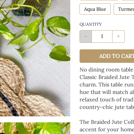
Aqua Blue
Turmer
QUANTITY
-
+
ADD TO CAR
No dining room table
Classic Braided Jute 
charm. This table run
hue that will match a
relaxed touch of tradi
country-chic jute tab
The Braided Jute Coll
accent for your home