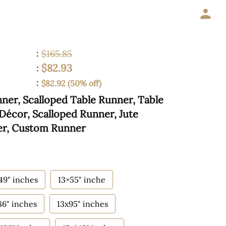
:
$165.85
$82.93
:
:
$82.92 (50% off)
er, Scalloped Table Runner, Table
Décor, Scalloped Runner, Jute
er, Custom Runner
49" inches
13×55" inche
86" inches
13x95" inches