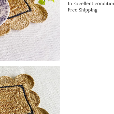
In Excellent conditio
Free Shipping