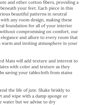
jute and other cotton fibers, providing a
 beneath your feet. Each piece in this
rious beautiful patterns in neutral
d with any room design, making these
al foundation for all of your interior
 without compromising on comfort, our
 elegance and allure to every room that
 a warm and inviting atmosphere in your
ed Mats will add texture and interest to
lates with color and texture as they
s saving your tablecloth from stains
end the life of jute. Shake briskly to
irt and wipe with a damp sponge or
he water but we advise to dry