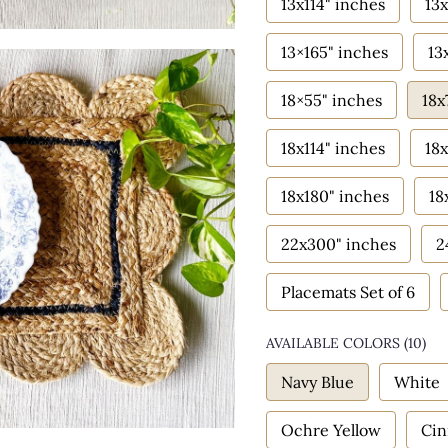
13x114" inches
13x
13×165" inches
13
18×55" inches
18x
18x114" inches
18x
18x180" inches
18
22x300" inches
2
Placemats Set of 6
AVAILABLE COLORS
(
10
)
Navy Blue
White
Ochre Yellow
Ci