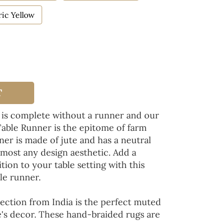
ic Yellow
T
 is complete without a runner and our
Table Runner is the epitome of farm
ner is made of jute and has a neutral
lmost any design aesthetic. Add a
tion to your table setting with this
le runner.
ection from India is the perfect muted
's decor. These hand-braided rugs are