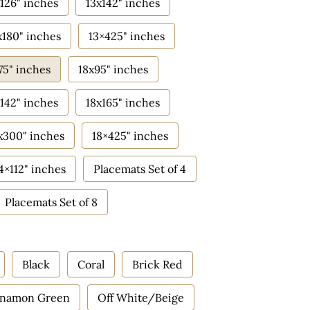
126" inches
13x142" inches
x180" inches
13×425" inches
75" inches
18x95" inches
142" inches
18x165" inches
x300" inches
18×425" inches
4×112" inches
Placemats Set of 4
Placemats Set of 8
Black
Coral
Brick Red
nnamon Green
Off White/Beige