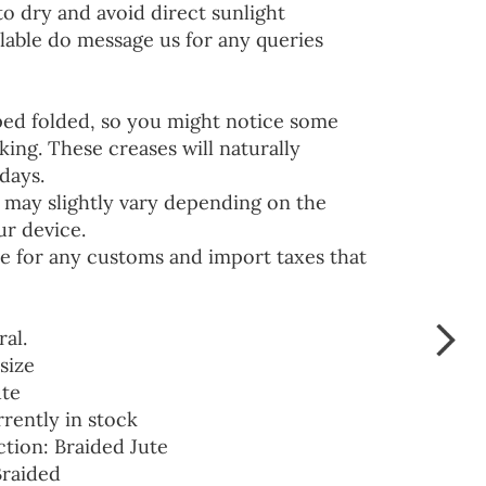
to dry and avoid direct sunlight
lable do message us for any queries
ped folded, so you might notice some
ing. These creases will naturally
days.
 may slightly vary depending on the
ur device.
e for any customs and import taxes that
ral.
size
ute
rrently in stock
ction: Braided Jute
Braided