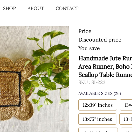
SHOP
ABOUT
CONTACT
Price
Discounted price
You save
Handmade Jute Runn
Area Runner, Boho 
Scallop Table Runn
SKU :
SI-223
AVAILABLE SIZES
(26)
12x39" inches
13×
13x75" inches
13×