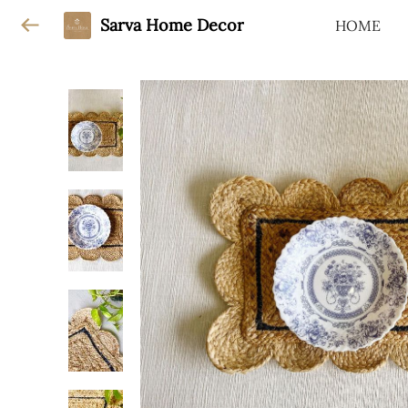
Sarva Home Decor
HOME