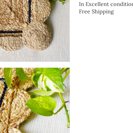
In Excellent conditio
Free Shipping