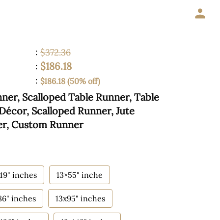
:
$372.36
$186.18
:
:
$186.18 (50% off)
er, Scalloped Table Runner, Table
Décor, Scalloped Runner, Jute
er, Custom Runner
49" inches
13×55" inche
86" inches
13x95" inches