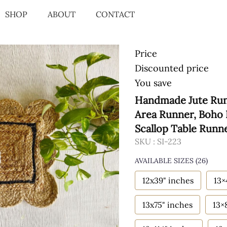
SHOP
ABOUT
CONTACT
Price
Discounted price
You save
Handmade Jute Runn
Area Runner, Boho 
Scallop Table Runn
SKU :
SI-223
AVAILABLE SIZES
(26)
12x39" inches
13×
13x75" inches
13×