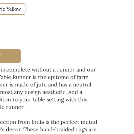
ic Yellow
T
 is complete without a runner and our
Table Runner is the epitome of farm
ner is made of jute and has a neutral
lmost any design aesthetic. Add a
tion to your table setting with this
le runner.
ection from India is the perfect muted
's decor. These hand-braided rugs are