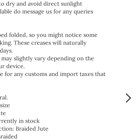
to dry and avoid direct sunlight
lable do message us for any queries
ped folded, so you might notice some
ing. These creases will naturally
days.
 may slightly vary depending on the
ur device.
e for any customs and import taxes that
ral.
size
ute
rrently in stock
ction: Braided Jute
Braided