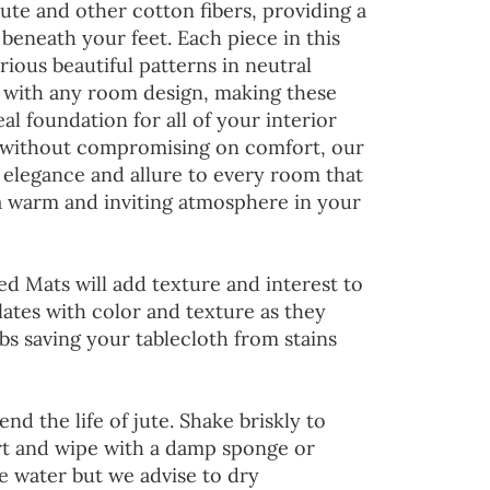
jute and other cotton fibers, providing a
 beneath your feet. Each piece in this
rious beautiful patterns in neutral
d with any room design, making these
al foundation for all of your interior
 without compromising on comfort, our
 elegance and allure to every room that
 a warm and inviting atmosphere in your
ed Mats will add texture and interest to
lates with color and texture as they
s saving your tablecloth from stains
end the life of jute. Shake briskly to
irt and wipe with a damp sponge or
he water but we advise to dry