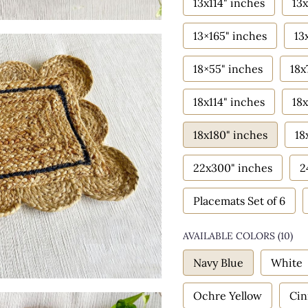
13x114" inches
13x
13×165" inches
13
18×55" inches
18x
18x114" inches
18x
18x180" inches
18
22x300" inches
2
Placemats Set of 6
AVAILABLE COLORS
(
10
)
Navy Blue
White
Ochre Yellow
Ci