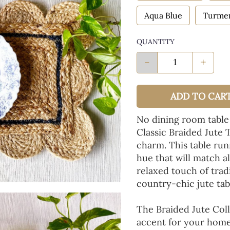
Aqua Blue
Turmer
QUANTITY
-
+
ADD TO CAR
No dining room table
Classic Braided Jute 
charm. This table run
hue that will match a
relaxed touch of tradi
country-chic jute tab
The Braided Jute Coll
accent for your home