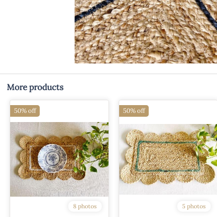
More products