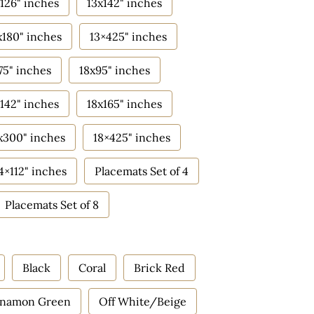
126" inches
13x142" inches
x180" inches
13×425" inches
75" inches
18x95" inches
142" inches
18x165" inches
x300" inches
18×425" inches
4×112" inches
Placemats Set of 4
Placemats Set of 8
Black
Coral
Brick Red
nnamon Green
Off White/Beige