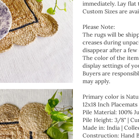
immediately. Lay flat 
Custom Sizes are avai
Please Note:
The rugs will be ship
creases during unpack
disappear after a few 
The color of the item
display settings of yo
Buyers are responsibl
may apply.
Primary color is Natu
12x18 Inch Placemats 
Pile Material: 100% J
Pile Height: 3/8" | Cu
Made in: India | Colle
Construction: Hand 