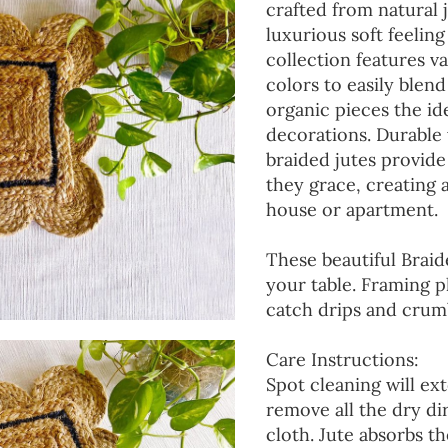
crafted from natural 
luxurious soft feeling
collection features va
colors to easily blen
organic pieces the ide
decorations. Durable
braided jutes provide
they grace, creating
house or apartment.
These beautiful Braid
your table. Framing p
catch drips and crumb
Care Instructions:
Spot cleaning will ext
remove all the dry d
cloth. Jute absorbs t