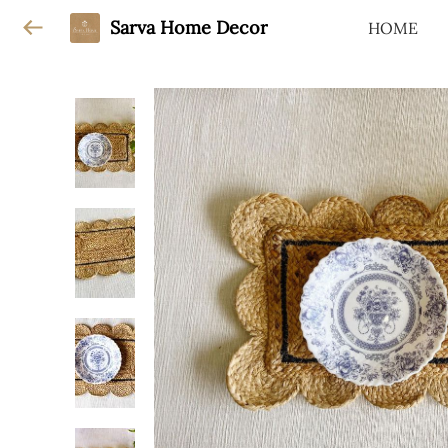
Sarva Home Decor
HOME