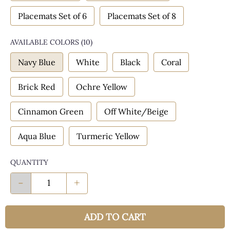
Placemats Set of 6
Placemats Set of 8
AVAILABLE COLORS
(
10
)
Navy Blue
White
Black
Coral
Brick Red
Ochre Yellow
Cinnamon Green
Off White/Beige
Aqua Blue
Turmeric Yellow
QUANTITY
-
+
ADD TO CART