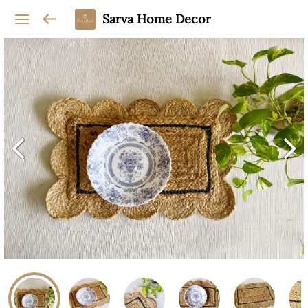
Sarva Home Decor