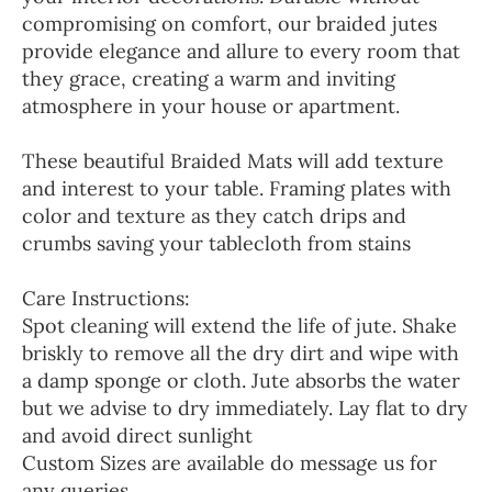
compromising on comfort, our braided jutes
provide elegance and allure to every room that
they grace, creating a warm and inviting
atmosphere in your house or apartment.
These beautiful Braided Mats will add texture
and interest to your table. Framing plates with
color and texture as they catch drips and
crumbs saving your tablecloth from stains
Care Instructions:
Spot cleaning will extend the life of jute. Shake
briskly to remove all the dry dirt and wipe with
a damp sponge or cloth. Jute absorbs the water
but we advise to dry immediately. Lay flat to dry
and avoid direct sunlight
Custom Sizes are available do message us for
any queries