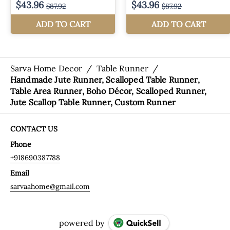
Sarva Home Decor
/
Table Runner
/
Handmade Jute Runner, Scalloped Table Runner,
Table Area Runner, Boho Décor, Scalloped Runner,
Jute Scallop Table Runner, Custom Runner
CONTACT US
Phone
+918690387788
Email
sarvaahome@gmail.com
powered by