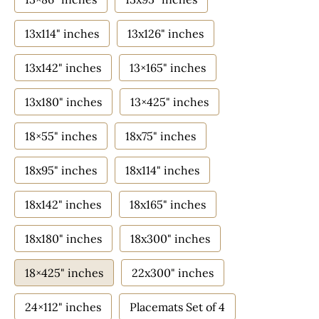
13x114" inches
13x126" inches
13x142" inches
13×165" inches
13x180" inches
13×425" inches
18×55" inches
18x75" inches
18x95" inches
18x114" inches
18x142" inches
18x165" inches
18x180" inches
18x300" inches
18×425" inches
22x300" inches
24×112" inches
Placemats Set of 4