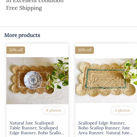
In Excellent condition
Free Shipping
More products