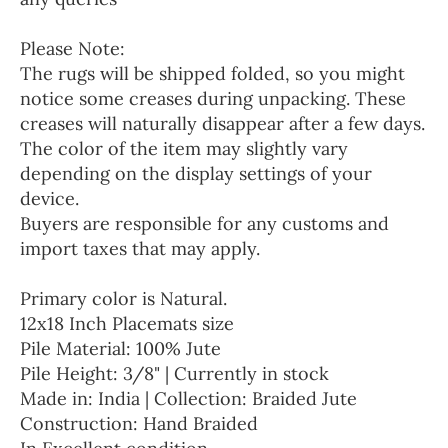
Please Note:
The rugs will be shipped folded, so you might
notice some creases during unpacking. These
creases will naturally disappear after a few days.
The color of the item may slightly vary
depending on the display settings of your
device.
Buyers are responsible for any customs and
import taxes that may apply.
Primary color is Natural.
12x18 Inch Placemats size
Pile Material: 100% Jute
Pile Height: 3/8" | Currently in stock
Made in: India | Collection: Braided Jute
Construction: Hand Braided