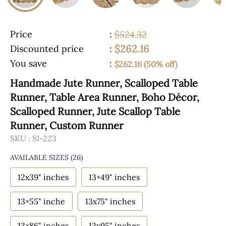
Price
:
$524.32
$262.16
Discounted price
:
You save
:
$262.16 (50% off)
Handmade Jute Runner, Scalloped Table
Runner, Table Area Runner, Boho Décor,
Scalloped Runner, Jute Scallop Table
Runner, Custom Runner
SKU :
SI-223
AVAILABLE SIZES
(26)
12x39" inches
13×49" inches
13×55" inche
13x75" inches
13×86" inches
13x95" inches