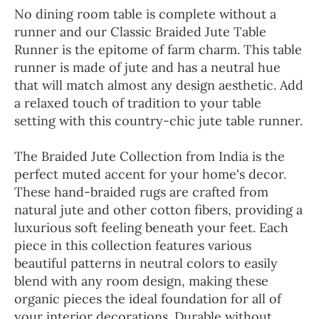
No dining room table is complete without a
runner and our Classic Braided Jute Table
Runner is the epitome of farm charm. This table
runner is made of jute and has a neutral hue
that will match almost any design aesthetic. Add
a relaxed touch of tradition to your table
setting with this country-chic jute table runner.
The Braided Jute Collection from India is the
perfect muted accent for your home's decor.
These hand-braided rugs are crafted from
natural jute and other cotton fibers, providing a
luxurious soft feeling beneath your feet. Each
piece in this collection features various
beautiful patterns in neutral colors to easily
blend with any room design, making these
organic pieces the ideal foundation for all of
your interior decorations. Durable without