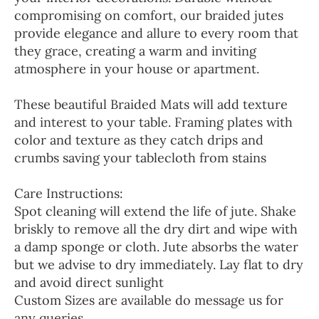
compromising on comfort, our braided jutes
provide elegance and allure to every room that
they grace, creating a warm and inviting
atmosphere in your house or apartment.
These beautiful Braided Mats will add texture
and interest to your table. Framing plates with
color and texture as they catch drips and
crumbs saving your tablecloth from stains
Care Instructions:
Spot cleaning will extend the life of jute. Shake
briskly to remove all the dry dirt and wipe with
a damp sponge or cloth. Jute absorbs the water
but we advise to dry immediately. Lay flat to dry
and avoid direct sunlight
Custom Sizes are available do message us for
any queries