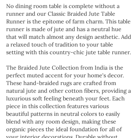
No dining room table is complete without a
runner and our Classic Braided Jute Table
Runner is the epitome of farm charm. This table
runner is made of jute and has a neutral hue
that will match almost any design aesthetic. Add
a relaxed touch of tradition to your table
setting with this country-chic jute table runner.
The Braided Jute Collection from India is the
perfect muted accent for your home's decor.
These hand-braided rugs are crafted from
natural jute and other cotton fibers, providing a
luxurious soft feeling beneath your feet. Each
piece in this collection features various
beautiful patterns in neutral colors to easily
blend with any room design, making these
organic pieces the ideal foundation for all of
your interior decorations. Durable without