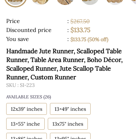
Price
:
$267.50
$133.75
Discounted price
:
You save
:
$133.75 (50% off)
Handmade Jute Runner, Scalloped Table
Runner, Table Area Runner, Boho Décor,
Scalloped Runner, Jute Scallop Table
Runner, Custom Runner
SKU :
SI-223
AVAILABLE SIZES
(26)
12x39" inches
13×49" inches
13×55" inche
13x75" inches
13×86" inches
13x95" inches