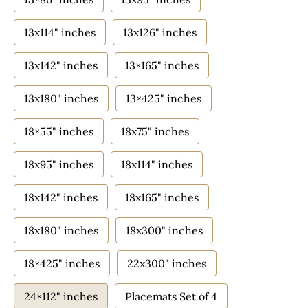
13x114" inches
13x126" inches
13x142" inches
13×165" inches
13x180" inches
13×425" inches
18×55" inches
18x75" inches
18x95" inches
18x114" inches
18x142" inches
18x165" inches
18x180" inches
18x300" inches
18×425" inches
22x300" inches
24×112" inches
Placemats Set of 4