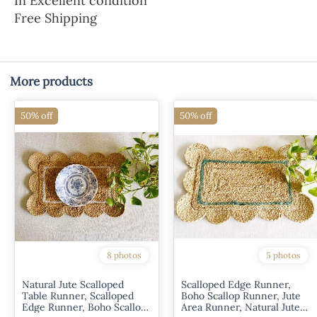
In Excellent condition
Free Shipping
More products