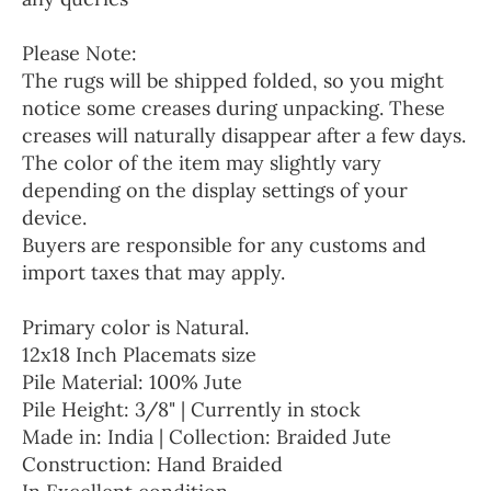
Please Note:
The rugs will be shipped folded, so you might
notice some creases during unpacking. These
creases will naturally disappear after a few days.
The color of the item may slightly vary
depending on the display settings of your
device.
Buyers are responsible for any customs and
import taxes that may apply.
Primary color is Natural.
12x18 Inch Placemats size
Pile Material: 100% Jute
Pile Height: 3/8" | Currently in stock
Made in: India | Collection: Braided Jute
Construction: Hand Braided