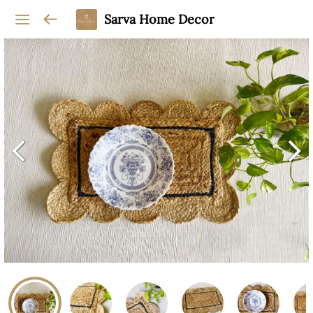
Sarva Home Decor