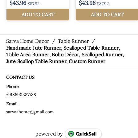
Sarva Home Decor
/
Table Runner
/
Handmade Jute Runner, Scalloped Table Runner,
Table Area Runner, Boho Décor, Scalloped Runner,
Jute Scallop Table Runner, Custom Runner
CONTACT US
Phone
+918690387788
Email
sarvaahome@gmail.com
powered by