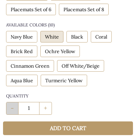
Placemats Set of 6
Placemats Set of 8
AVAILABLE COLORS
(
10
)
Navy Blue
White
Black
Coral
Brick Red
Ochre Yellow
Cinnamon Green
Off White/Beige
Aqua Blue
Turmeric Yellow
QUANTITY
-
+
ADD TO CART