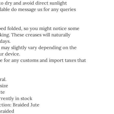
to dry and avoid direct sunlight
lable do message us for any queries
ped folded, so you might notice some
ing. These creases will naturally
days.
 may slightly vary depending on the
ur device.
e for any customs and import taxes that
ral.
size
ute
rrently in stock
ction: Braided Jute
Braided