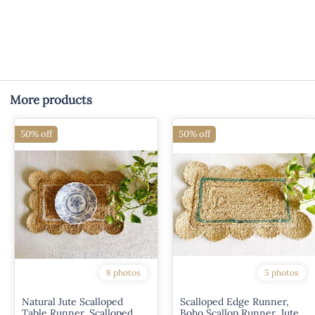
More products