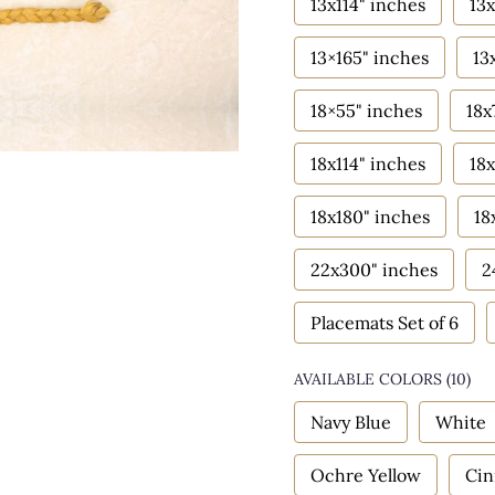
13x114" inches
13x
13×165" inches
13
18×55" inches
18x
18x114" inches
18x
18x180" inches
18
22x300" inches
2
Placemats Set of 6
AVAILABLE COLORS
(
10
)
Navy Blue
White
Ochre Yellow
Ci