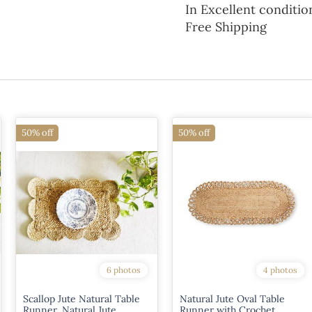
In Excellent conditio
Free Shipping