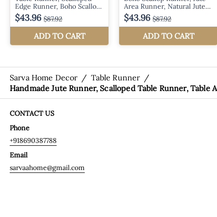
Sarva Home Decor
/
Table Runner
/
Handmade Jute Runner, Scalloped Table Runner, Table A
CONTACT US
Phone
+918690387788
Email
sarvaahome@gmail.com