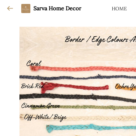
Sarva Home Decor
HOME