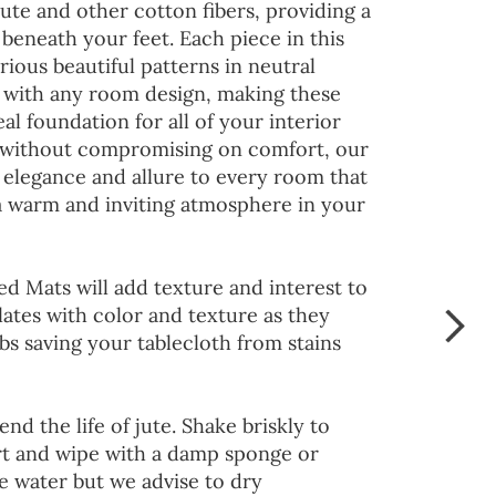
jute and other cotton fibers, providing a
 beneath your feet. Each piece in this
rious beautiful patterns in neutral
d with any room design, making these
al foundation for all of your interior
 without compromising on comfort, our
 elegance and allure to every room that
 a warm and inviting atmosphere in your
ed Mats will add texture and interest to
lates with color and texture as they
s saving your tablecloth from stains
end the life of jute. Shake briskly to
irt and wipe with a damp sponge or
he water but we advise to dry