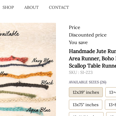
SHOP
ABOUT
CONTACT
Price
Discounted price
You save
Handmade Jute Runn
Area Runner, Boho 
Scallop Table Runn
SKU :
SI-223
AVAILABLE SIZES
(26)
12x39" inches
13×
13x75" inches
13×