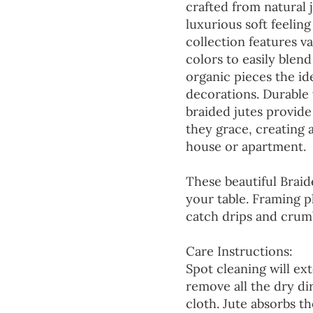
crafted from natural 
luxurious soft feeling
collection features va
colors to easily blen
organic pieces the ide
decorations. Durable
braided jutes provide
they grace, creating
house or apartment.
These beautiful Braid
your table. Framing p
catch drips and crumb
Care Instructions:
Spot cleaning will ext
remove all the dry d
cloth. Jute absorbs t