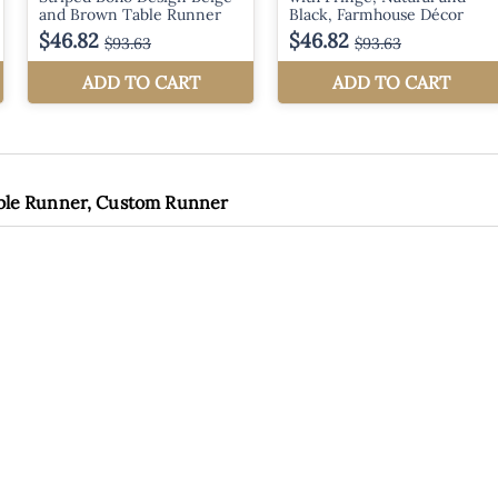
able Runner, Custom Runner