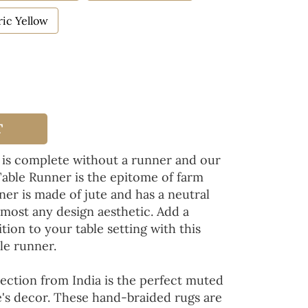
ic Yellow
T
 is complete without a runner and our
Table Runner is the epitome of farm
ner is made of jute and has a neutral
lmost any design aesthetic. Add a
tion to your table setting with this
le runner.
ection from India is the perfect muted
's decor. These hand-braided rugs are