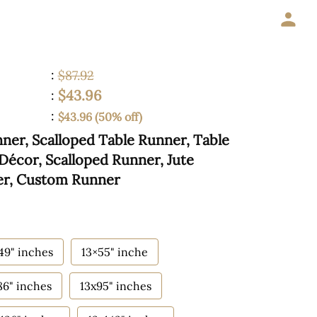
:
$87.92
$43.96
:
:
$43.96 (50% off)
er, Scalloped Table Runner, Table
Décor, Scalloped Runner, Jute
er, Custom Runner
49" inches
13×55" inche
86" inches
13x95" inches