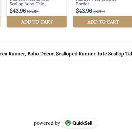
rea Runner, Boho Décor, Scalloped Runner, Jute Scallop T
powered by