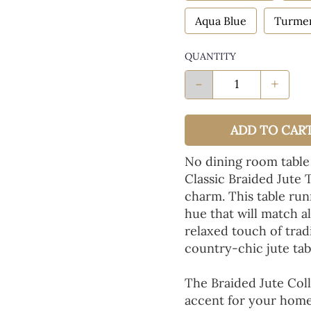
Aqua Blue
Turmer
QUANTITY
-
+
ADD TO CAR
No dining room table
Classic Braided Jute 
charm. This table run
hue that will match a
relaxed touch of tradi
country-chic jute tab
The Braided Jute Coll
accent for your home