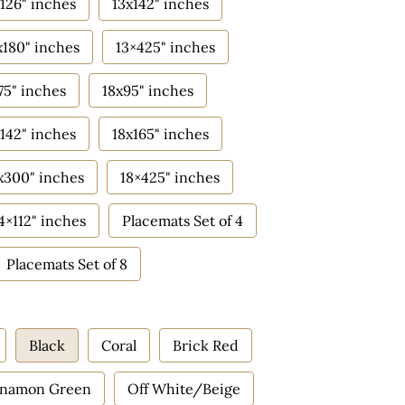
126" inches
13x142" inches
x180" inches
13×425" inches
75" inches
18x95" inches
142" inches
18x165" inches
x300" inches
18×425" inches
4×112" inches
Placemats Set of 4
Placemats Set of 8
Black
Coral
Brick Red
nnamon Green
Off White/Beige