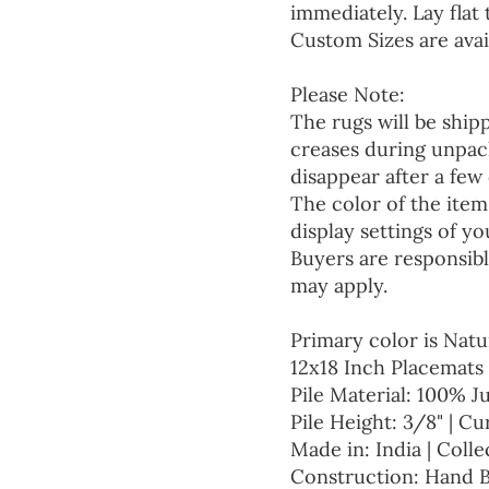
immediately. Lay flat 
Custom Sizes are avai
Please Note:
The rugs will be ship
creases during unpack
disappear after a few 
The color of the item
display settings of yo
Buyers are responsibl
may apply.
Primary color is Natu
12x18 Inch Placemats 
Pile Material: 100% J
Pile Height: 3/8" | Cu
Made in: India | Colle
Construction: Hand 