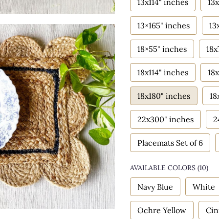
13x114" inches
13x
13×165" inches
13
18×55" inches
18x
18x114" inches
18x
18x180" inches
18
22x300" inches
2
Placemats Set of 6
AVAILABLE COLORS
(
10
)
Navy Blue
White
Ochre Yellow
Ci