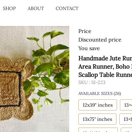
SHOP
ABOUT
CONTACT
Price
Discounted price
You save
Handmade Jute Runn
Area Runner, Boho 
Scallop Table Runn
SKU :
SI-223
AVAILABLE SIZES
(26)
12x39" inches
13×
13x75" inches
13×