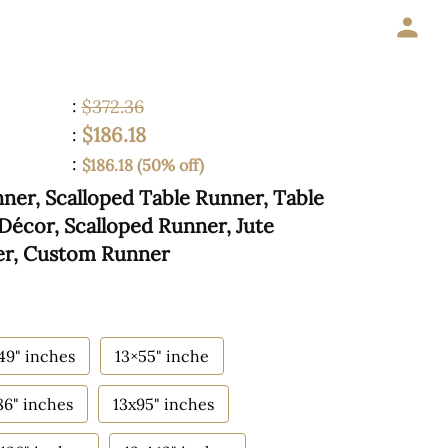
:
$372.36
$186.18
:
:
$186.18 (50% off)
er, Scalloped Table Runner, Table
Décor, Scalloped Runner, Jute
er, Custom Runner
49" inches
13×55" inche
86" inches
13x95" inches