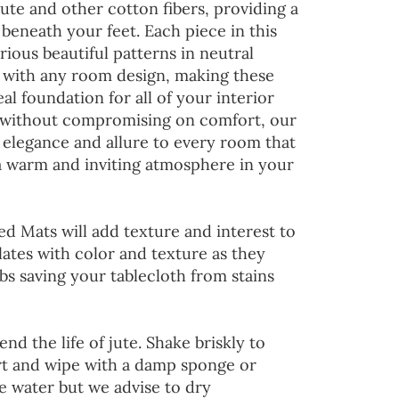
jute and other cotton fibers, providing a
 beneath your feet. Each piece in this
rious beautiful patterns in neutral
d with any room design, making these
al foundation for all of your interior
 without compromising on comfort, our
 elegance and allure to every room that
 a warm and inviting atmosphere in your
ed Mats will add texture and interest to
lates with color and texture as they
s saving your tablecloth from stains
end the life of jute. Shake briskly to
irt and wipe with a damp sponge or
he water but we advise to dry