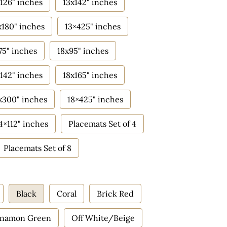
126" inches
13x142" inches
x180" inches
13×425" inches
75" inches
18x95" inches
142" inches
18x165" inches
x300" inches
18×425" inches
4×112" inches
Placemats Set of 4
Placemats Set of 8
Black
Coral
Brick Red
nnamon Green
Off White/Beige