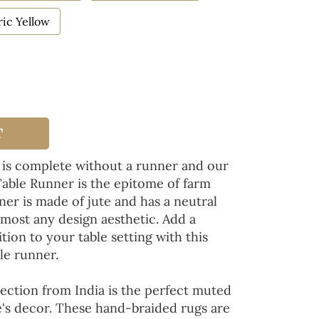
ic Yellow
T
 is complete without a runner and our
Table Runner is the epitome of farm
ner is made of jute and has a neutral
lmost any design aesthetic. Add a
tion to your table setting with this
le runner.
ection from India is the perfect muted
's decor. These hand-braided rugs are