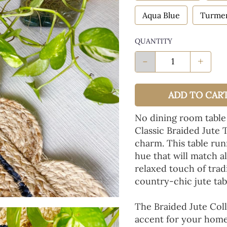
Aqua Blue
Turmer
QUANTITY
-
+
ADD TO CAR
No dining room table
Classic Braided Jute 
charm. This table run
hue that will match a
relaxed touch of tradi
country-chic jute tab
The Braided Jute Coll
accent for your home