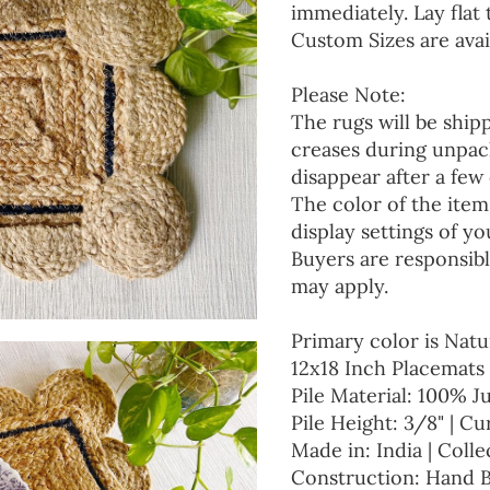
immediately. Lay flat 
Custom Sizes are avai
Please Note:
The rugs will be ship
creases during unpack
disappear after a few 
The color of the item
display settings of yo
Buyers are responsibl
may apply.
Primary color is Natu
12x18 Inch Placemats 
Pile Material: 100% J
Pile Height: 3/8" | Cu
Made in: India | Colle
Construction: Hand 