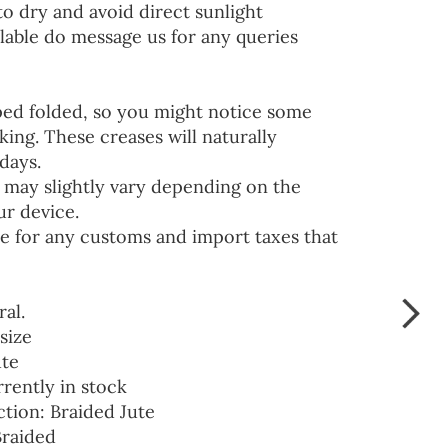
to dry and avoid direct sunlight
lable do message us for any queries
ped folded, so you might notice some
ing. These creases will naturally
days.
 may slightly vary depending on the
ur device.
e for any customs and import taxes that
ral.
size
ute
rrently in stock
ction: Braided Jute
Braided