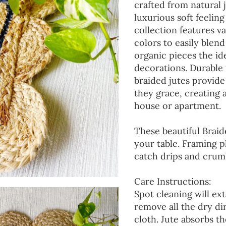
crafted from natural 
luxurious soft feeling
collection features va
colors to easily blen
organic pieces the ide
decorations. Durable
braided jutes provide
they grace, creating
house or apartment.
These beautiful Braid
your table. Framing p
catch drips and crumb
Care Instructions:
Spot cleaning will ext
remove all the dry d
cloth. Jute absorbs t