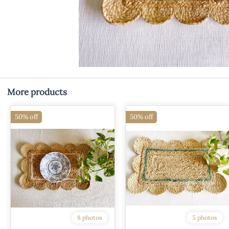
More products