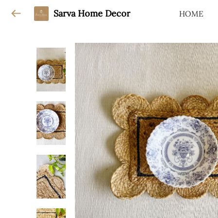
Sarva Home Decor
HOME