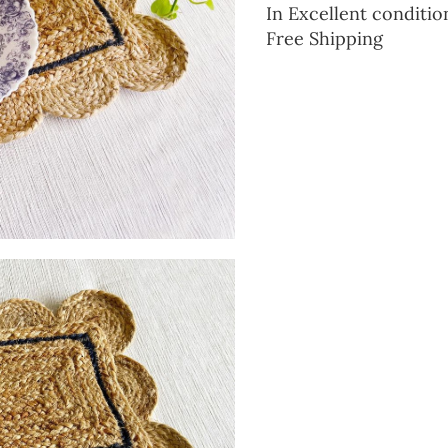
In Excellent conditio
Free Shipping