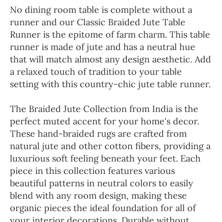
No dining room table is complete without a
runner and our Classic Braided Jute Table
Runner is the epitome of farm charm. This table
runner is made of jute and has a neutral hue
that will match almost any design aesthetic. Add
a relaxed touch of tradition to your table
setting with this country-chic jute table runner.
The Braided Jute Collection from India is the
perfect muted accent for your home's decor.
These hand-braided rugs are crafted from
natural jute and other cotton fibers, providing a
luxurious soft feeling beneath your feet. Each
piece in this collection features various
beautiful patterns in neutral colors to easily
blend with any room design, making these
organic pieces the ideal foundation for all of
your interior decorations. Durable without