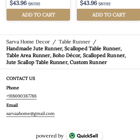
Sarva Home Decor
/
Table Runner
/
Handmade Jute Runner, Scalloped Table Runner,
Table Area Runner, Boho Décor, Scalloped Runner,
Jute Scallop Table Runner, Custom Runner
CONTACT US
Phone
+918690387788
Email
sarvaahome@gmail.com
powered by