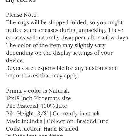
Please Note:
The rugs will be shipped folded, so you might
notice some creases during unpacking. These
creases will naturally disappear after a few days.
The color of the item may slightly vary
depending on the display settings of your
device.
Buyers are responsible for any customs and
import taxes that may apply.
Primary color is Natural.
12x18 Inch Placemats size
Pile Material: 100% Jute
Pile Height: 3/8" | Currently in stock
Made in: India | Collection: Braided Jute
Construction: Hand Braided