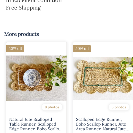
In Excellent condition
Free Shipping
More products