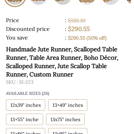
Price
:
$581.10
$290.55
Discounted price
:
You save
:
$290.55 (50% off)
Handmade Jute Runner, Scalloped Table
Runner, Table Area Runner, Boho Décor,
Scalloped Runner, Jute Scallop Table
Runner, Custom Runner
SKU :
SI-223
AVAILABLE SIZES
(26)
12x39" inches
13×49" inches
13×55" inche
13x75" inches
13×86" inches
13x95" inches