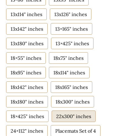
13x114" inches
13x126" inches
13x142" inches
13×165" inches
13x180" inches
13×425" inches
18×55" inches
18x75" inches
18x95" inches
18x114" inches
18x142" inches
18x165" inches
18x180" inches
18x300" inches
18×425" inches
22x300" inches
24×112" inches
Placemats Set of 4