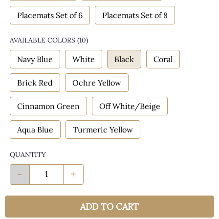
Placemats Set of 6
Placemats Set of 8
AVAILABLE COLORS
(
10
)
Navy Blue
White
Black
Coral
Brick Red
Ochre Yellow
Cinnamon Green
Off White/Beige
Aqua Blue
Turmeric Yellow
QUANTITY
-
+
ADD TO CART