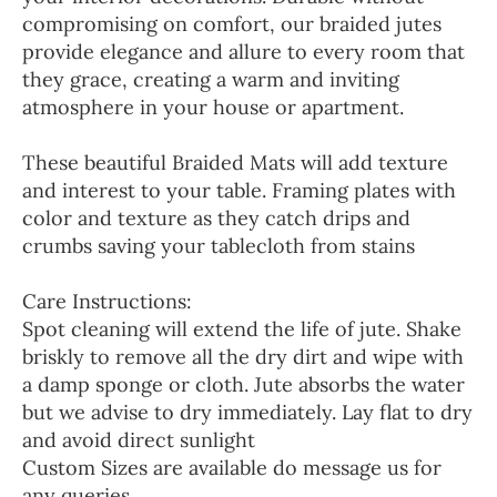
compromising on comfort, our braided jutes
provide elegance and allure to every room that
they grace, creating a warm and inviting
atmosphere in your house or apartment.
These beautiful Braided Mats will add texture
and interest to your table. Framing plates with
color and texture as they catch drips and
crumbs saving your tablecloth from stains
Care Instructions:
Spot cleaning will extend the life of jute. Shake
briskly to remove all the dry dirt and wipe with
a damp sponge or cloth. Jute absorbs the water
but we advise to dry immediately. Lay flat to dry
and avoid direct sunlight
Custom Sizes are available do message us for
any queries