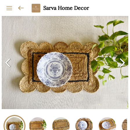
Sarva Home Decor