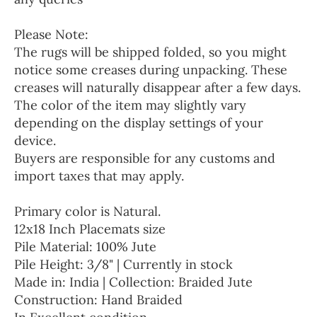
Please Note:
The rugs will be shipped folded, so you might
notice some creases during unpacking. These
creases will naturally disappear after a few days.
The color of the item may slightly vary
depending on the display settings of your
device.
Buyers are responsible for any customs and
import taxes that may apply.
Primary color is Natural.
12x18 Inch Placemats size
Pile Material: 100% Jute
Pile Height: 3/8" | Currently in stock
Made in: India | Collection: Braided Jute
Construction: Hand Braided