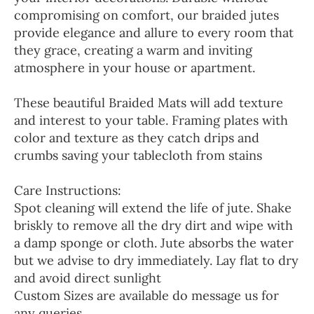
compromising on comfort, our braided jutes
provide elegance and allure to every room that
they grace, creating a warm and inviting
atmosphere in your house or apartment.
These beautiful Braided Mats will add texture
and interest to your table. Framing plates with
color and texture as they catch drips and
crumbs saving your tablecloth from stains
Care Instructions:
Spot cleaning will extend the life of jute. Shake
briskly to remove all the dry dirt and wipe with
a damp sponge or cloth. Jute absorbs the water
but we advise to dry immediately. Lay flat to dry
and avoid direct sunlight
Custom Sizes are available do message us for
any queries