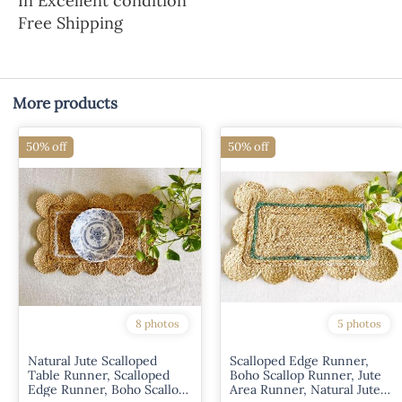
In Excellent condition
Free Shipping
More products