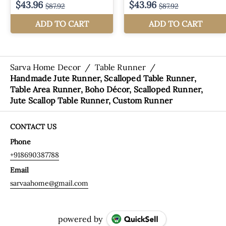
Sarva Home Decor
/
Table Runner
/
Handmade Jute Runner, Scalloped Table Runner,
Table Area Runner, Boho Décor, Scalloped Runner,
Jute Scallop Table Runner, Custom Runner
CONTACT US
Phone
+918690387788
Email
sarvaahome@gmail.com
powered by