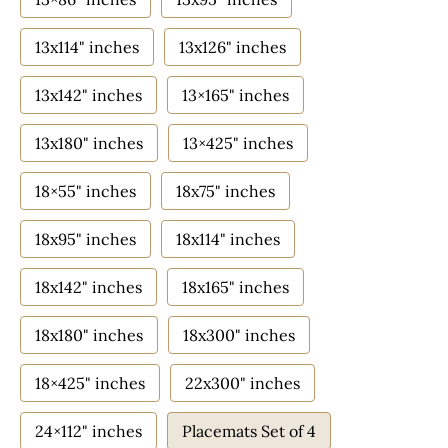
13x114" inches
13x126" inches
13x142" inches
13×165" inches
13x180" inches
13×425" inches
18×55" inches
18x75" inches
18x95" inches
18x114" inches
18x142" inches
18x165" inches
18x180" inches
18x300" inches
18×425" inches
22x300" inches
24×112" inches
Placemats Set of 4