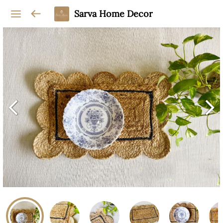
Sarva Home Decor