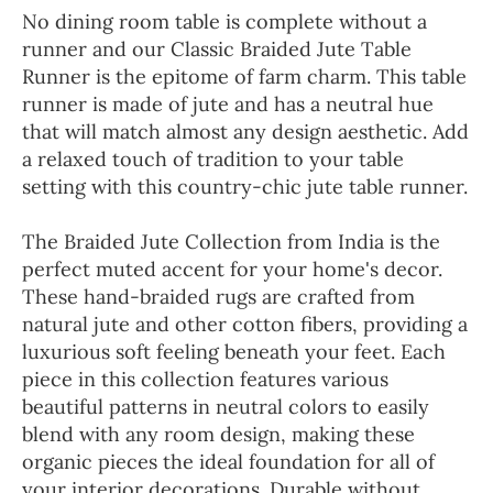
No dining room table is complete without a
runner and our Classic Braided Jute Table
Runner is the epitome of farm charm. This table
runner is made of jute and has a neutral hue
that will match almost any design aesthetic. Add
a relaxed touch of tradition to your table
setting with this country-chic jute table runner.
The Braided Jute Collection from India is the
perfect muted accent for your home's decor.
These hand-braided rugs are crafted from
natural jute and other cotton fibers, providing a
luxurious soft feeling beneath your feet. Each
piece in this collection features various
beautiful patterns in neutral colors to easily
blend with any room design, making these
organic pieces the ideal foundation for all of
your interior decorations. Durable without