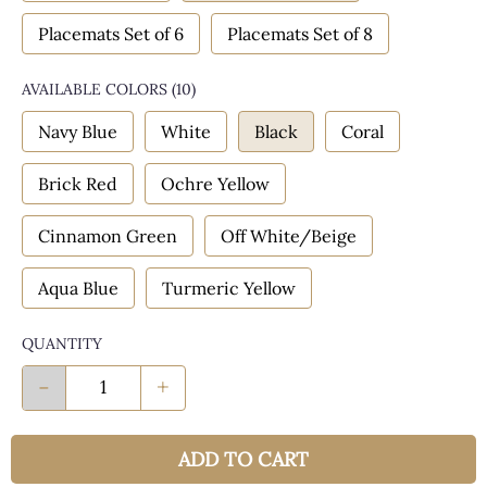
Placemats Set of 6
Placemats Set of 8
AVAILABLE COLORS
(
10
)
Navy Blue
White
Black
Coral
Brick Red
Ochre Yellow
Cinnamon Green
Off White/Beige
Aqua Blue
Turmeric Yellow
QUANTITY
-
+
ADD TO CART