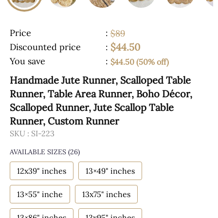
Price
:
$89
$44.50
Discounted price
:
You save
:
$44.50 (50% off)
Handmade Jute Runner, Scalloped Table
Runner, Table Area Runner, Boho Décor,
Scalloped Runner, Jute Scallop Table
Runner, Custom Runner
SKU :
SI-223
AVAILABLE SIZES
(26)
12x39" inches
13×49" inches
13×55" inche
13x75" inches
13×86" inches
13x95" inches