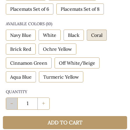
Placemats Set of 6
Placemats Set of 8
AVAILABLE COLORS
(
10
)
Navy Blue
White
Black
Coral
Brick Red
Ochre Yellow
Cinnamon Green
Off White/Beige
Aqua Blue
Turmeric Yellow
QUANTITY
-
+
ADD TO CART