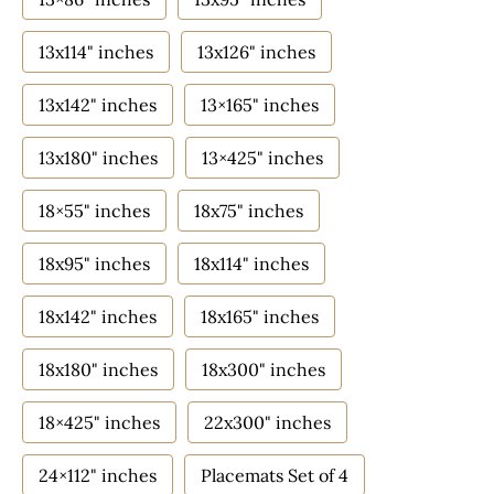
13x114" inches
13x126" inches
13x142" inches
13×165" inches
13x180" inches
13×425" inches
18×55" inches
18x75" inches
18x95" inches
18x114" inches
18x142" inches
18x165" inches
18x180" inches
18x300" inches
18×425" inches
22x300" inches
24×112" inches
Placemats Set of 4