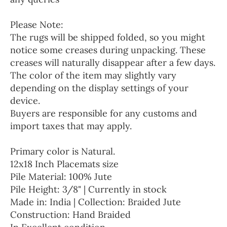
Please Note:
The rugs will be shipped folded, so you might
notice some creases during unpacking. These
creases will naturally disappear after a few days.
The color of the item may slightly vary
depending on the display settings of your
device.
Buyers are responsible for any customs and
import taxes that may apply.
Primary color is Natural.
12x18 Inch Placemats size
Pile Material: 100% Jute
Pile Height: 3/8" | Currently in stock
Made in: India | Collection: Braided Jute
Construction: Hand Braided