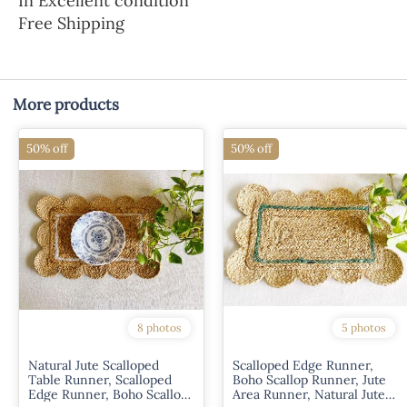
In Excellent condition
Free Shipping
More products