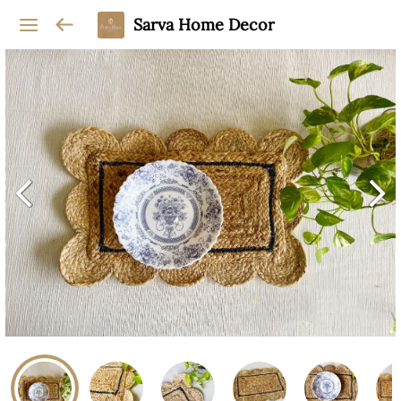
Sarva Home Decor