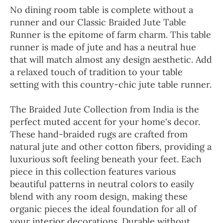
No dining room table is complete without a
runner and our Classic Braided Jute Table
Runner is the epitome of farm charm. This table
runner is made of jute and has a neutral hue
that will match almost any design aesthetic. Add
a relaxed touch of tradition to your table
setting with this country-chic jute table runner.
The Braided Jute Collection from India is the
perfect muted accent for your home's decor.
These hand-braided rugs are crafted from
natural jute and other cotton fibers, providing a
luxurious soft feeling beneath your feet. Each
piece in this collection features various
beautiful patterns in neutral colors to easily
blend with any room design, making these
organic pieces the ideal foundation for all of
your interior decorations. Durable without