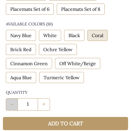
Placemats Set of 6
Placemats Set of 8
AVAILABLE COLORS
(
10
)
Navy Blue
White
Black
Coral
Brick Red
Ochre Yellow
Cinnamon Green
Off White/Beige
Aqua Blue
Turmeric Yellow
QUANTITY
-
+
ADD TO CART