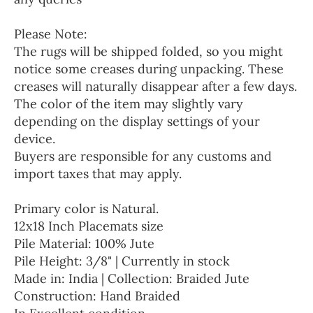
Please Note:
The rugs will be shipped folded, so you might
notice some creases during unpacking. These
creases will naturally disappear after a few days.
The color of the item may slightly vary
depending on the display settings of your
device.
Buyers are responsible for any customs and
import taxes that may apply.
Primary color is Natural.
12x18 Inch Placemats size
Pile Material: 100% Jute
Pile Height: 3/8" | Currently in stock
Made in: India | Collection: Braided Jute
Construction: Hand Braided