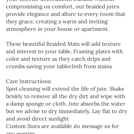
compromising on comfort, our braided jutes
provide elegance and allure to every room that
they grace, creating a warm and inviting
atmosphere in your house or apartment.
These beautiful Braided Mats will add texture
and interest to your table. Framing plates with
color and texture as they catch drips and
crumbs saving your tablecloth from stains
Care Instructions:
Spot cleaning will extend the life of jute. Shake
briskly to remove all the dry dirt and wipe with
a damp sponge or cloth. Jute absorbs the water
but we advise to dry immediately. Lay flat to dry
and avoid direct sunlight
Custom Sizes are available do message us for
any queries