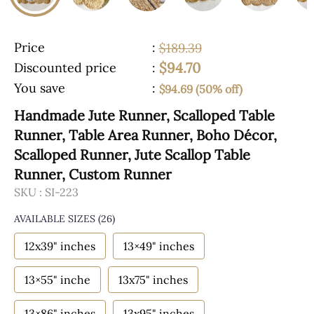
Price
:
$189.39
$94.70
Discounted price
:
You save
:
$94.69 (50% off)
Handmade Jute Runner, Scalloped Table
Runner, Table Area Runner, Boho Décor,
Scalloped Runner, Jute Scallop Table
Runner, Custom Runner
SKU :
SI-223
AVAILABLE SIZES
(26)
12x39" inches
13×49" inches
13×55" inche
13x75" inches
13×86" inches
13x95" inches