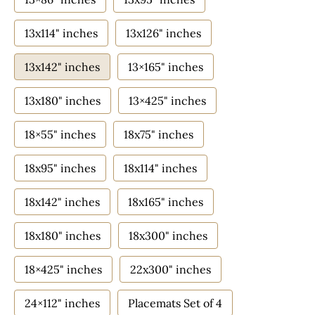
13x114" inches
13x126" inches
13x142" inches
13×165" inches
13x180" inches
13×425" inches
18×55" inches
18x75" inches
18x95" inches
18x114" inches
18x142" inches
18x165" inches
18x180" inches
18x300" inches
18×425" inches
22x300" inches
24×112" inches
Placemats Set of 4