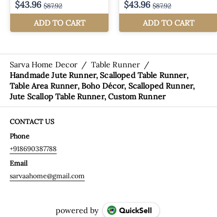
Sarva Home Decor
/
Table Runner
/
Handmade Jute Runner, Scalloped Table Runner,
Table Area Runner, Boho Décor, Scalloped Runner,
Jute Scallop Table Runner, Custom Runner
CONTACT US
Phone
+918690387788
Email
sarvaahome@gmail.com
powered by