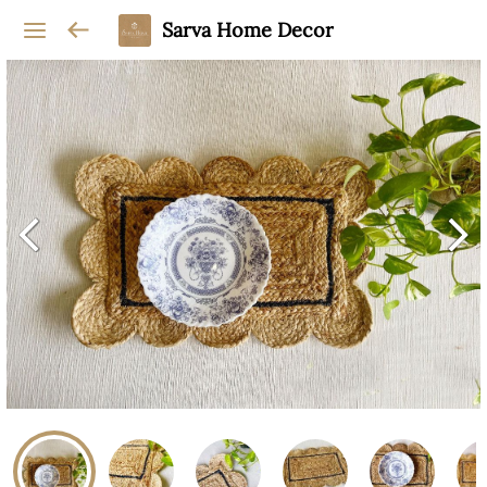
Sarva Home Decor