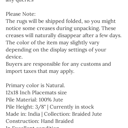
Please Note:
The rugs will be shipped folded, so you might
notice some creases during unpacking. These
creases will naturally disappear after a few days.
The color of the item may slightly vary
depending on the display settings of your
device.
Buyers are responsible for any customs and
import taxes that may apply.
Primary color is Natural.
12x18 Inch Placemats size
Pile Material: 100% Jute
Pile Height: 3/8" | Currently in stock
Made in: India | Collection: Braided Jute
Construction: Hand Braided