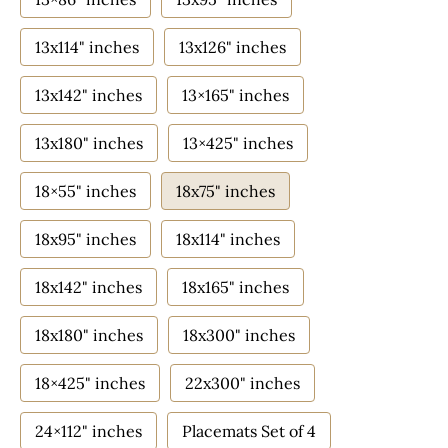
13x114" inches
13x126" inches
13x142" inches
13×165" inches
13x180" inches
13×425" inches
18×55" inches
18x75" inches
18x95" inches
18x114" inches
18x142" inches
18x165" inches
18x180" inches
18x300" inches
18×425" inches
22x300" inches
24×112" inches
Placemats Set of 4