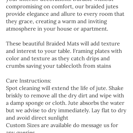
compromising on comfort, our braided jutes
provide elegance and allure to every room that
they grace, creating a warm and inviting
atmosphere in your house or apartment.
These beautiful Braided Mats will add texture
and interest to your table. Framing plates with
color and texture as they catch drips and
crumbs saving your tablecloth from stains
Care Instructions:
Spot cleaning will extend the life of jute. Shake
briskly to remove all the dry dirt and wipe with
a damp sponge or cloth. Jute absorbs the water
but we advise to dry immediately. Lay flat to dry
and avoid direct sunlight
Custom Sizes are available do message us for
any queries