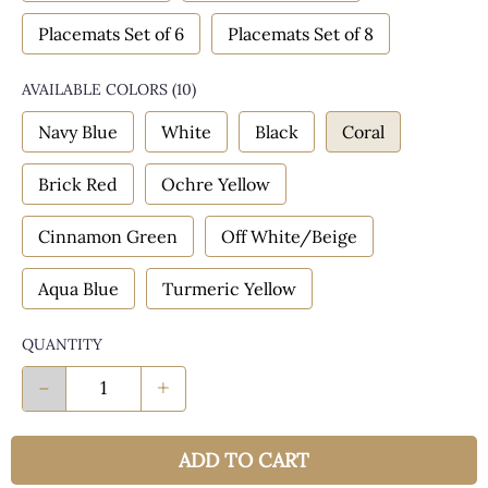
Placemats Set of 6
Placemats Set of 8
AVAILABLE COLORS
(
10
)
Navy Blue
White
Black
Coral
Brick Red
Ochre Yellow
Cinnamon Green
Off White/Beige
Aqua Blue
Turmeric Yellow
QUANTITY
-
+
ADD TO CART