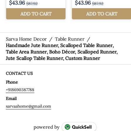
Sarva Home Decor
/
Table Runner
/
Handmade Jute Runner, Scalloped Table Runner,
Table Area Runner, Boho Décor, Scalloped Runner,
Jute Scallop Table Runner, Custom Runner
CONTACT US
Phone
+918690387788
Email
sarvaahome@gmail.com
powered by