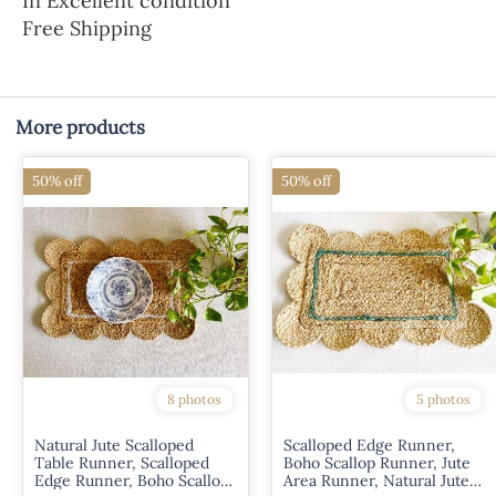
In Excellent condition
Free Shipping
More products