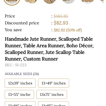
Price
:
$165.85
$82.93
Discounted price
:
You save
:
$82.92 (50% off)
Handmade Jute Runner, Scalloped Table
Runner, Table Area Runner, Boho Décor,
Scalloped Runner, Jute Scallop Table
Runner, Custom Runner
SKU :
SI-223
AVAILABLE SIZES
(26)
12x39" inches
13×49" inches
13×55" inche
13x75" inches
13×86" inches
13x95" inches