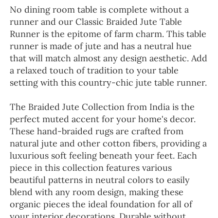
No dining room table is complete without a
runner and our Classic Braided Jute Table
Runner is the epitome of farm charm. This table
runner is made of jute and has a neutral hue
that will match almost any design aesthetic. Add
a relaxed touch of tradition to your table
setting with this country-chic jute table runner.
The Braided Jute Collection from India is the
perfect muted accent for your home's decor.
These hand-braided rugs are crafted from
natural jute and other cotton fibers, providing a
luxurious soft feeling beneath your feet. Each
piece in this collection features various
beautiful patterns in neutral colors to easily
blend with any room design, making these
organic pieces the ideal foundation for all of
your interior decorations. Durable without