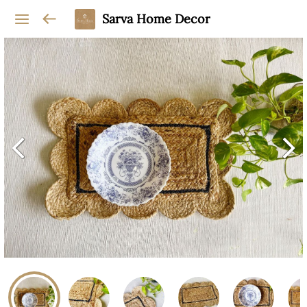
Sarva Home Decor