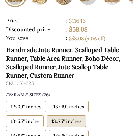
Price
:
$116.16
$58.08
Discounted price
:
You save
:
$58.08 (50% off)
Handmade Jute Runner, Scalloped Table
Runner, Table Area Runner, Boho Décor,
Scalloped Runner, Jute Scallop Table
Runner, Custom Runner
SKU :
SI-223
AVAILABLE SIZES
(26)
12x39" inches
13×49" inches
13×55" inche
13x75" inches
13×86" inches
13x95" inches