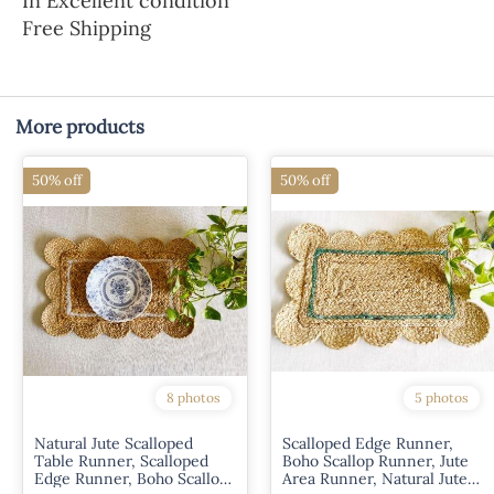
In Excellent condition
Free Shipping
More products