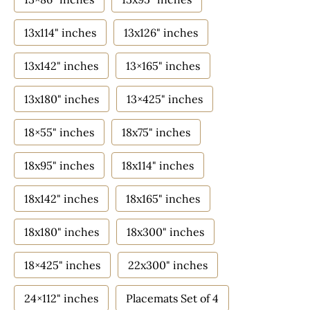
13x114" inches
13x126" inches
13x142" inches
13×165" inches
13x180" inches
13×425" inches
18×55" inches
18x75" inches
18x95" inches
18x114" inches
18x142" inches
18x165" inches
18x180" inches
18x300" inches
18×425" inches
22x300" inches
24×112" inches
Placemats Set of 4