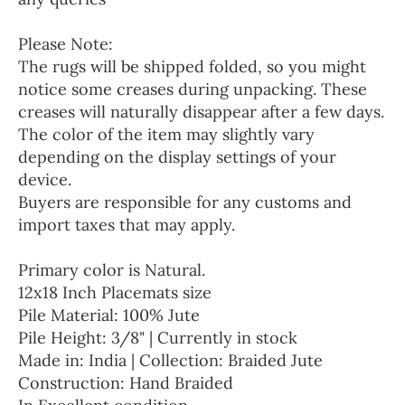
Please Note:
The rugs will be shipped folded, so you might
notice some creases during unpacking. These
creases will naturally disappear after a few days.
The color of the item may slightly vary
depending on the display settings of your
device.
Buyers are responsible for any customs and
import taxes that may apply.
Primary color is Natural.
12x18 Inch Placemats size
Pile Material: 100% Jute
Pile Height: 3/8" | Currently in stock
Made in: India | Collection: Braided Jute
Construction: Hand Braided