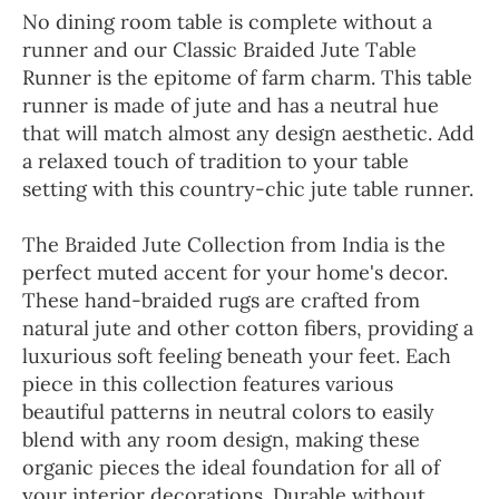
No dining room table is complete without a
runner and our Classic Braided Jute Table
Runner is the epitome of farm charm. This table
runner is made of jute and has a neutral hue
that will match almost any design aesthetic. Add
a relaxed touch of tradition to your table
setting with this country-chic jute table runner.
The Braided Jute Collection from India is the
perfect muted accent for your home's decor.
These hand-braided rugs are crafted from
natural jute and other cotton fibers, providing a
luxurious soft feeling beneath your feet. Each
piece in this collection features various
beautiful patterns in neutral colors to easily
blend with any room design, making these
organic pieces the ideal foundation for all of
your interior decorations. Durable without