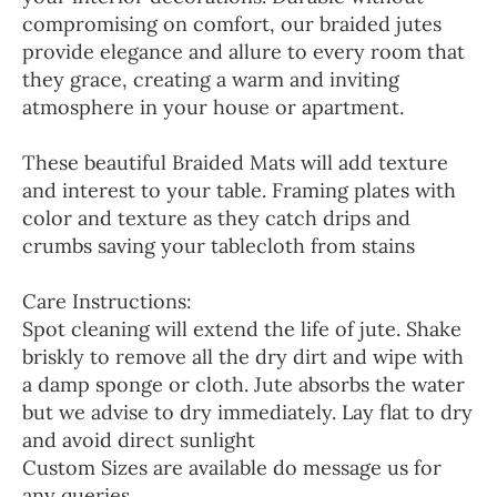
compromising on comfort, our braided jutes
provide elegance and allure to every room that
they grace, creating a warm and inviting
atmosphere in your house or apartment.
These beautiful Braided Mats will add texture
and interest to your table. Framing plates with
color and texture as they catch drips and
crumbs saving your tablecloth from stains
Care Instructions:
Spot cleaning will extend the life of jute. Shake
briskly to remove all the dry dirt and wipe with
a damp sponge or cloth. Jute absorbs the water
but we advise to dry immediately. Lay flat to dry
and avoid direct sunlight
Custom Sizes are available do message us for
any queries