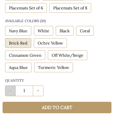
Placemats Set of 6
Placemats Set of 8
AVAILABLE COLORS
(
10
)
Navy Blue
White
Black
Coral
Brick Red
Ochre Yellow
Cinnamon Green
Off White/Beige
Aqua Blue
Turmeric Yellow
QUANTITY
-
+
ADD TO CART