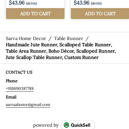
Sarva Home Decor
/
Table Runner
/
Handmade Jute Runner, Scalloped Table Runner,
Table Area Runner, Boho Décor, Scalloped Runner,
Jute Scallop Table Runner, Custom Runner
CONTACT US
Phone
+918690387788
Email
sarvaahome@gmail.com
powered by