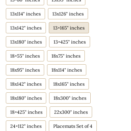
13x114" inches
13x126" inches
13x142" inches
13×165" inches
13x180" inches
13×425" inches
18×55" inches
18x75" inches
18x95" inches
18x114" inches
18x142" inches
18x165" inches
18x180" inches
18x300" inches
18×425" inches
22x300" inches
24×112" inches
Placemats Set of 4