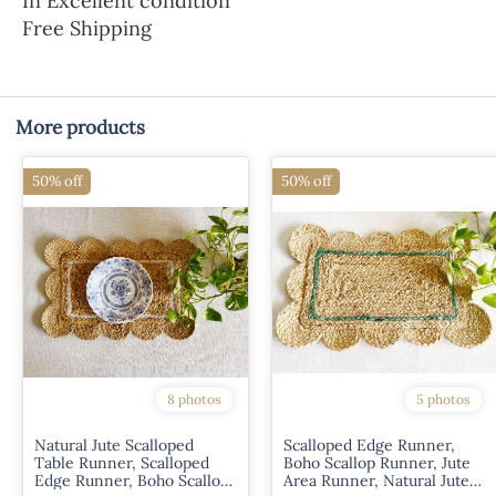
In Excellent condition
Free Shipping
More products