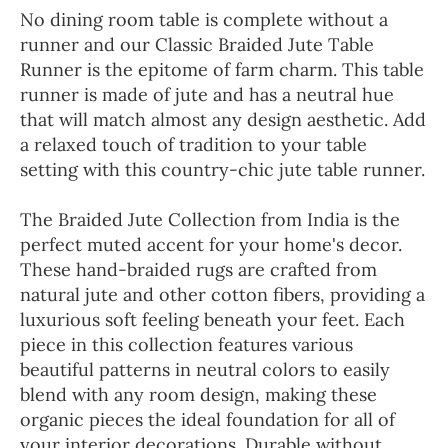
No dining room table is complete without a
runner and our Classic Braided Jute Table
Runner is the epitome of farm charm. This table
runner is made of jute and has a neutral hue
that will match almost any design aesthetic. Add
a relaxed touch of tradition to your table
setting with this country-chic jute table runner.
The Braided Jute Collection from India is the
perfect muted accent for your home's decor.
These hand-braided rugs are crafted from
natural jute and other cotton fibers, providing a
luxurious soft feeling beneath your feet. Each
piece in this collection features various
beautiful patterns in neutral colors to easily
blend with any room design, making these
organic pieces the ideal foundation for all of
your interior decorations. Durable without