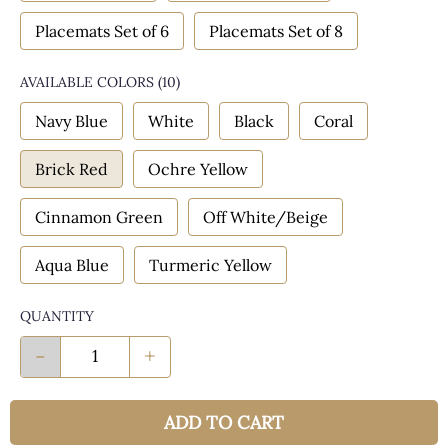
Placemats Set of 6
Placemats Set of 8
AVAILABLE COLORS
(
10
)
Navy Blue
White
Black
Coral
Brick Red
Ochre Yellow
Cinnamon Green
Off White/Beige
Aqua Blue
Turmeric Yellow
QUANTITY
-
+
ADD TO CART