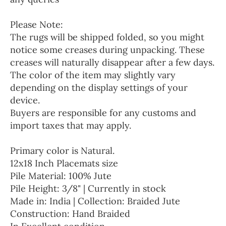
Please Note:
The rugs will be shipped folded, so you might
notice some creases during unpacking. These
creases will naturally disappear after a few days.
The color of the item may slightly vary
depending on the display settings of your
device.
Buyers are responsible for any customs and
import taxes that may apply.
Primary color is Natural.
12x18 Inch Placemats size
Pile Material: 100% Jute
Pile Height: 3/8" | Currently in stock
Made in: India | Collection: Braided Jute
Construction: Hand Braided