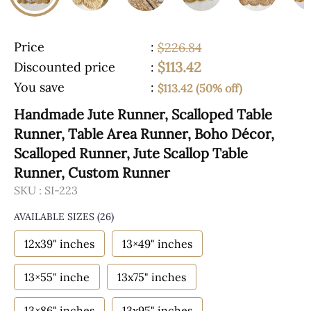
Price
:
$226.84
$113.42
Discounted price
:
You save
:
$113.42 (50% off)
Handmade Jute Runner, Scalloped Table
Runner, Table Area Runner, Boho Décor,
Scalloped Runner, Jute Scallop Table
Runner, Custom Runner
SKU :
SI-223
AVAILABLE SIZES
(26)
12x39" inches
13×49" inches
13×55" inche
13x75" inches
13×86" inches
13x95" inches