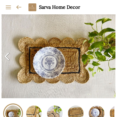
Sarva Home Decor