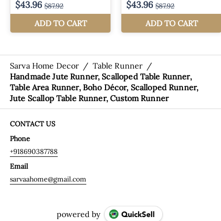
Sarva Home Decor
/
Table Runner
/
Handmade Jute Runner, Scalloped Table Runner,
Table Area Runner, Boho Décor, Scalloped Runner,
Jute Scallop Table Runner, Custom Runner
CONTACT US
Phone
+918690387788
Email
sarvaahome@gmail.com
powered by