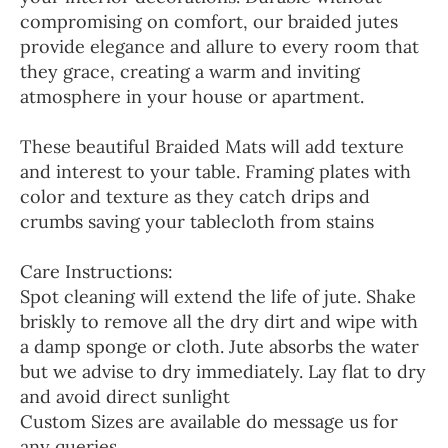
compromising on comfort, our braided jutes
provide elegance and allure to every room that
they grace, creating a warm and inviting
atmosphere in your house or apartment.
These beautiful Braided Mats will add texture
and interest to your table. Framing plates with
color and texture as they catch drips and
crumbs saving your tablecloth from stains
Care Instructions:
Spot cleaning will extend the life of jute. Shake
briskly to remove all the dry dirt and wipe with
a damp sponge or cloth. Jute absorbs the water
but we advise to dry immediately. Lay flat to dry
and avoid direct sunlight
Custom Sizes are available do message us for
any queries