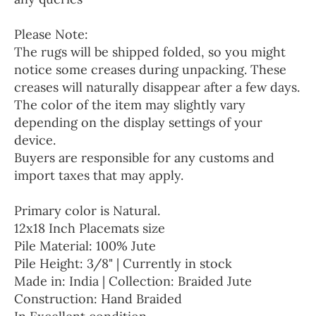
Please Note:
The rugs will be shipped folded, so you might
notice some creases during unpacking. These
creases will naturally disappear after a few days.
The color of the item may slightly vary
depending on the display settings of your
device.
Buyers are responsible for any customs and
import taxes that may apply.
Primary color is Natural.
12x18 Inch Placemats size
Pile Material: 100% Jute
Pile Height: 3/8" | Currently in stock
Made in: India | Collection: Braided Jute
Construction: Hand Braided