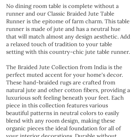
No dining room table is complete without a
runner and our Classic Braided Jute Table
Runner is the epitome of farm charm. This table
runner is made of jute and has a neutral hue
that will match almost any design aesthetic. Add
a relaxed touch of tradition to your table
setting with this country-chic jute table runner.
The Braided Jute Collection from India is the
perfect muted accent for your home's decor.
These hand-braided rugs are crafted from
natural jute and other cotton fibers, providing a
luxurious soft feeling beneath your feet. Each
piece in this collection features various
beautiful patterns in neutral colors to easily
blend with any room design, making these
organic pieces the ideal foundation for all of
your interior decorations. Durable without