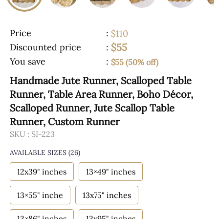
Price
:
$110
$55
Discounted price
:
You save
:
$55 (50% off)
Handmade Jute Runner, Scalloped Table
Runner, Table Area Runner, Boho Décor,
Scalloped Runner, Jute Scallop Table
Runner, Custom Runner
SKU :
SI-223
AVAILABLE SIZES
(26)
12x39" inches
13×49" inches
13×55" inche
13x75" inches
13×86" inches
13x95" inches