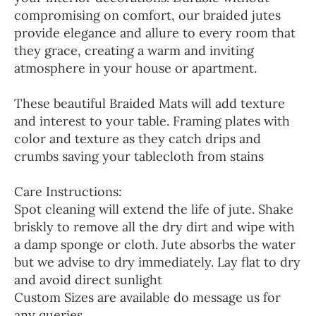
compromising on comfort, our braided jutes
provide elegance and allure to every room that
they grace, creating a warm and inviting
atmosphere in your house or apartment.
These beautiful Braided Mats will add texture
and interest to your table. Framing plates with
color and texture as they catch drips and
crumbs saving your tablecloth from stains
Care Instructions:
Spot cleaning will extend the life of jute. Shake
briskly to remove all the dry dirt and wipe with
a damp sponge or cloth. Jute absorbs the water
but we advise to dry immediately. Lay flat to dry
and avoid direct sunlight
Custom Sizes are available do message us for
any queries