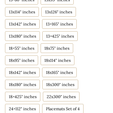
13x114" inches
13x126" inches
13x142" inches
13×165" inches
13x180" inches
13×425" inches
18×55" inches
18x75" inches
18x95" inches
18x114" inches
18x142" inches
18x165" inches
18x180" inches
18x300" inches
18×425" inches
22x300" inches
24×112" inches
Placemats Set of 4