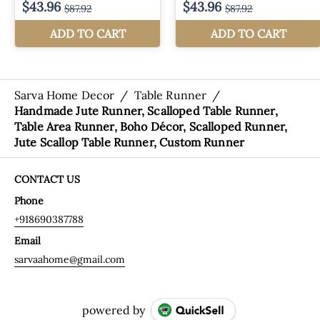
Sarva Home Decor
/
Table Runner
/
Handmade Jute Runner, Scalloped Table Runner,
Table Area Runner, Boho Décor, Scalloped Runner,
Jute Scallop Table Runner, Custom Runner
CONTACT US
Phone
+918690387788
Email
sarvaahome@gmail.com
powered by