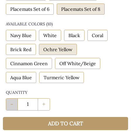
Placemats Set of 6
Placemats Set of 8
AVAILABLE COLORS
(
10
)
Navy Blue
White
Black
Coral
Brick Red
Ochre Yellow
Cinnamon Green
Off White/Beige
Aqua Blue
Turmeric Yellow
QUANTITY
-
+
ADD TO CART