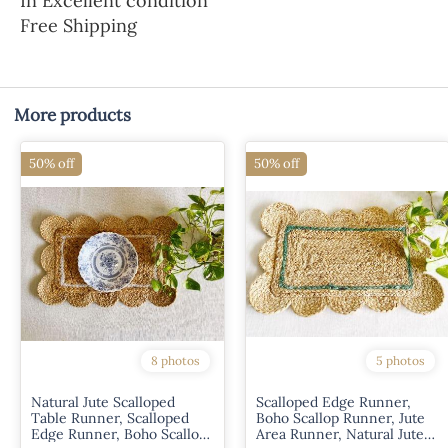
In Excellent condition
Free Shipping
More products