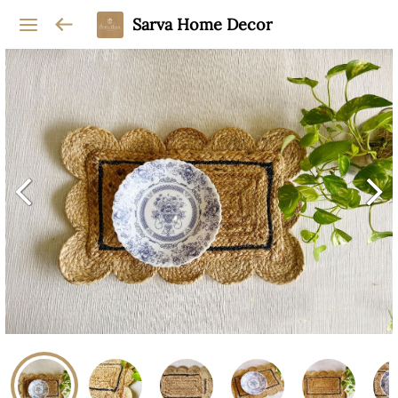
Sarva Home Decor