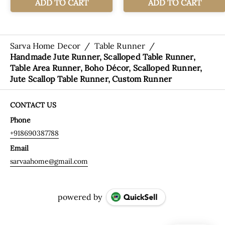
Sarva Home Decor
/
Table Runner
/
Handmade Jute Runner, Scalloped Table Runner,
Table Area Runner, Boho Décor, Scalloped Runner,
Jute Scallop Table Runner, Custom Runner
CONTACT US
Phone
+918690387788
Email
sarvaahome@gmail.com
powered by