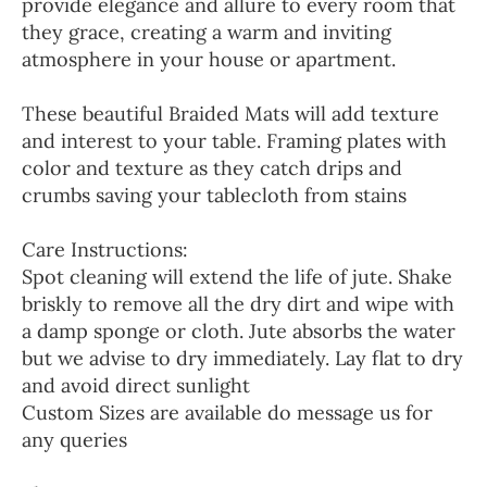
provide elegance and allure to every room that
they grace, creating a warm and inviting
atmosphere in your house or apartment.
These beautiful Braided Mats will add texture
and interest to your table. Framing plates with
color and texture as they catch drips and
crumbs saving your tablecloth from stains
Care Instructions:
Spot cleaning will extend the life of jute. Shake
briskly to remove all the dry dirt and wipe with
a damp sponge or cloth. Jute absorbs the water
but we advise to dry immediately. Lay flat to dry
and avoid direct sunlight
Custom Sizes are available do message us for
any queries