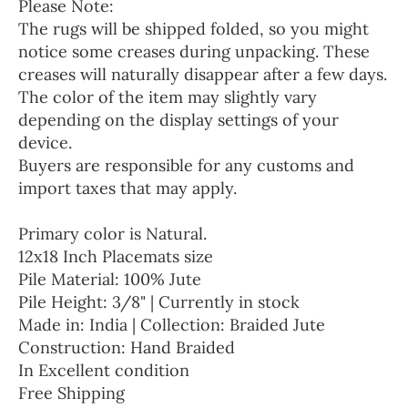
Please Note:
The rugs will be shipped folded, so you might
notice some creases during unpacking. These
creases will naturally disappear after a few days.
The color of the item may slightly vary
depending on the display settings of your
device.
Buyers are responsible for any customs and
import taxes that may apply.
Primary color is Natural.
12x18 Inch Placemats size
Pile Material: 100% Jute
Pile Height: 3/8" | Currently in stock
Made in: India | Collection: Braided Jute
Construction: Hand Braided
In Excellent condition
Free Shipping