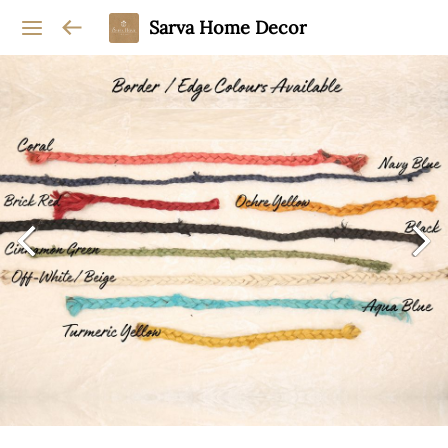
Sarva Home Decor