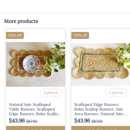
More products