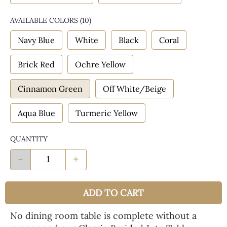
AVAILABLE COLORS
(
10
)
Navy Blue
White
Black
Coral
Brick Red
Ochre Yellow
Cinnamon Green
Off White/Beige
Aqua Blue
Turmeric Yellow
QUANTITY
-
+
ADD TO CART
No dining room table is complete without a