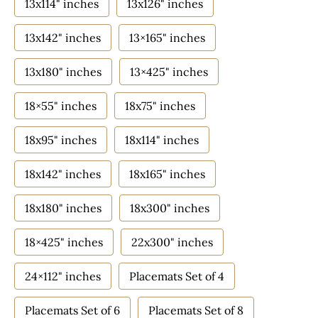
13x114" inches
13x126" inches
13x142" inches
13×165" inches
13x180" inches
13×425" inches
18×55" inches
18x75" inches
18x95" inches
18x114" inches
18x142" inches
18x165" inches
18x180" inches
18x300" inches
18×425" inches
22x300" inches
24×112" inches
Placemats Set of 4
Placemats Set of 6
Placemats Set of 8