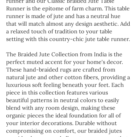
runner and our Classic Braided Jute Table
Runner is the epitome of farm charm. This table
runner is made of jute and has a neutral hue
that will match almost any design aesthetic. Add
a relaxed touch of tradition to your table
setting with this country-chic jute table runner.
The Braided Jute Collection from India is the
perfect muted accent for your home's decor.
These hand-braided rugs are crafted from
natural jute and other cotton fibers, providing a
luxurious soft feeling beneath your feet. Each
piece in this collection features various
beautiful patterns in neutral colors to easily
blend with any room design, making these
organic pieces the ideal foundation for all of
your interior decorations. Durable without
compromising on comfort, our braided jutes