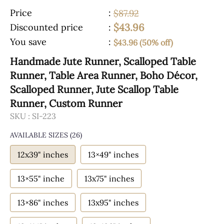
Price
:
$87.92
$43.96
Discounted price
:
You save
:
$43.96 (50% off)
Handmade Jute Runner, Scalloped Table
Runner, Table Area Runner, Boho Décor,
Scalloped Runner, Jute Scallop Table
Runner, Custom Runner
SKU :
SI-223
AVAILABLE SIZES
(26)
12x39" inches
13×49" inches
13×55" inche
13x75" inches
13×86" inches
13x95" inches