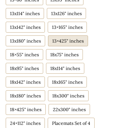
13x114" inches
13x126" inches
13x142" inches
13×165" inches
13x180" inches
13×425" inches
18×55" inches
18x75" inches
18x95" inches
18x114" inches
18x142" inches
18x165" inches
18x180" inches
18x300" inches
18×425" inches
22x300" inches
24×112" inches
Placemats Set of 4