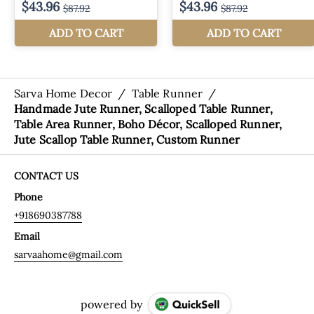
Sarva Home Decor
/
Table Runner
/
Handmade Jute Runner, Scalloped Table Runner,
Table Area Runner, Boho Décor, Scalloped Runner,
Jute Scallop Table Runner, Custom Runner
CONTACT US
Phone
+918690387788
Email
sarvaahome@gmail.com
powered by