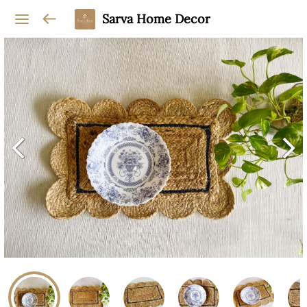
Sarva Home Decor