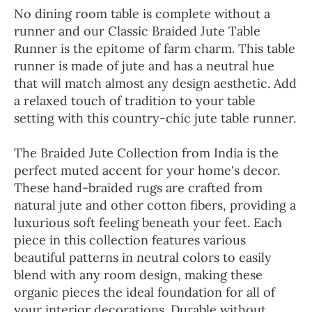
No dining room table is complete without a
runner and our Classic Braided Jute Table
Runner is the epitome of farm charm. This table
runner is made of jute and has a neutral hue
that will match almost any design aesthetic. Add
a relaxed touch of tradition to your table
setting with this country-chic jute table runner.
The Braided Jute Collection from India is the
perfect muted accent for your home's decor.
These hand-braided rugs are crafted from
natural jute and other cotton fibers, providing a
luxurious soft feeling beneath your feet. Each
piece in this collection features various
beautiful patterns in neutral colors to easily
blend with any room design, making these
organic pieces the ideal foundation for all of
your interior decorations. Durable without