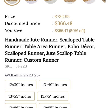
Price
:
$732.95
$366.48
Discounted price
:
You save
:
$366.47 (50% off)
Handmade Jute Runner, Scalloped Table
Runner, Table Area Runner, Boho Décor,
Scalloped Runner, Jute Scallop Table
Runner, Custom Runner
SKU :
SI-223
AVAILABLE SIZES
(26)
12x39" inches
13×49" inches
13×55" inche
13x75" inches
13×86" inches
13x95" inches