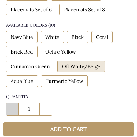
Placemats Set of 6
Placemats Set of 8
AVAILABLE COLORS
(
10
)
Navy Blue
White
Black
Coral
Brick Red
Ochre Yellow
Cinnamon Green
Off White/Beige
Aqua Blue
Turmeric Yellow
QUANTITY
-
+
ADD TO CART