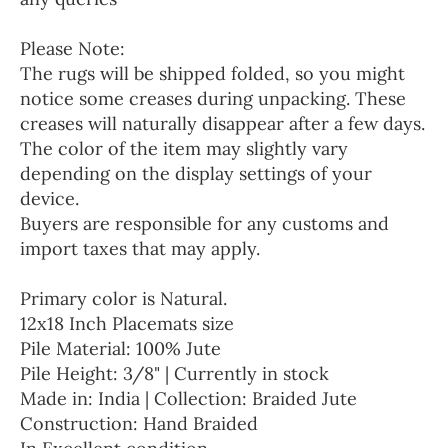
Please Note:
The rugs will be shipped folded, so you might
notice some creases during unpacking. These
creases will naturally disappear after a few days.
The color of the item may slightly vary
depending on the display settings of your
device.
Buyers are responsible for any customs and
import taxes that may apply.
Primary color is Natural.
12x18 Inch Placemats size
Pile Material: 100% Jute
Pile Height: 3/8" | Currently in stock
Made in: India | Collection: Braided Jute
Construction: Hand Braided