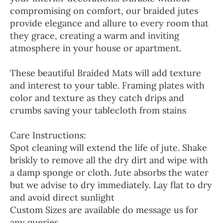
compromising on comfort, our braided jutes
provide elegance and allure to every room that
they grace, creating a warm and inviting
atmosphere in your house or apartment.
These beautiful Braided Mats will add texture
and interest to your table. Framing plates with
color and texture as they catch drips and
crumbs saving your tablecloth from stains
Care Instructions:
Spot cleaning will extend the life of jute. Shake
briskly to remove all the dry dirt and wipe with
a damp sponge or cloth. Jute absorbs the water
but we advise to dry immediately. Lay flat to dry
and avoid direct sunlight
Custom Sizes are available do message us for
any queries