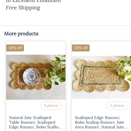
In Excellent condition
Free Shipping
More products