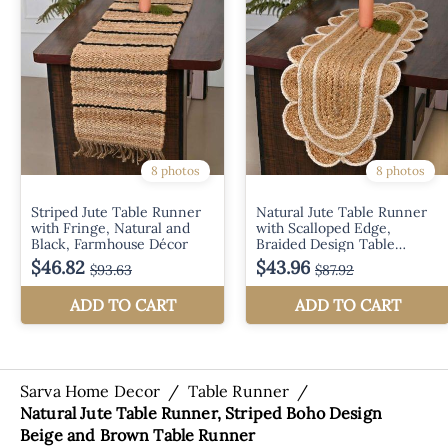
Sarva Home Decor
/
Table Runner
/
Natural Jute Table Runner, Striped Boho Design
Beige and Brown Table Runner