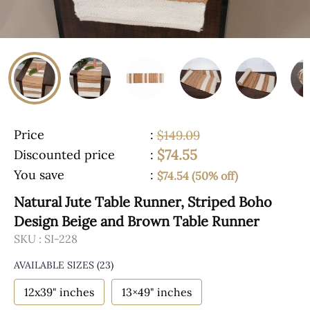
Price
:
$149.09
$74.55
Discounted price
:
You save
:
$74.54 (50% off)
Natural Jute Table Runner, Striped Boho
Design Beige and Brown Table Runner
SKU :
SI-228
AVAILABLE SIZES
(23)
12x39" inches
13×49" inches