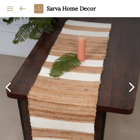
Sarva Home Decor