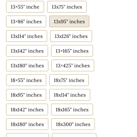
13×55" inche
13x75" inches
13×86" inches
13x95" inches
13x114" inches
13x126" inches
13x142" inches
13×165" inches
13x180" inches
13×425" inches
18×55" inches
18x75" inches
18x95" inches
18x114" inches
18x142" inches
18x165" inches
18x180" inches
18x300" inches