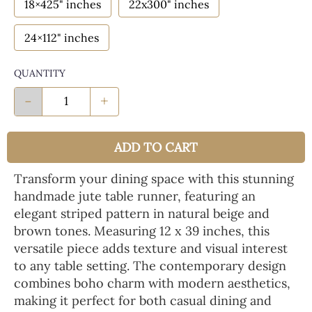
18×425" inches
22x300" inches
24×112" inches
QUANTITY
-
+
ADD TO CART
Transform your dining space with this stunning
handmade jute table runner, featuring an
elegant striped pattern in natural beige and
brown tones. Measuring 12 x 39 inches, this
versatile piece adds texture and visual interest
to any table setting. The contemporary design
combines boho charm with modern aesthetics,
making it perfect for both casual dining and