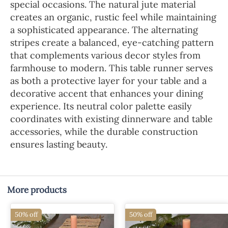
special occasions. The natural jute material
creates an organic, rustic feel while maintaining
a sophisticated appearance. The alternating
stripes create a balanced, eye-catching pattern
that complements various decor styles from
farmhouse to modern. This table runner serves
as both a protective layer for your table and a
decorative accent that enhances your dining
experience. Its neutral color palette easily
coordinates with existing dinnerware and table
accessories, while the durable construction
ensures lasting beauty.
More products