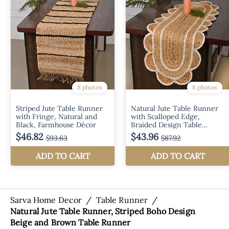
Sarva Home Decor
/
Table Runner
/
Natural Jute Table Runner, Striped Boho Design
Beige and Brown Table Runner