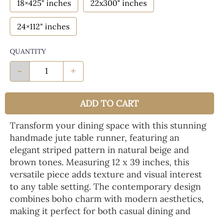
18×425" inches
22x300" inches
24×112" inches
QUANTITY
-
+
ADD TO CART
Transform your dining space with this stunning
handmade jute table runner, featuring an
elegant striped pattern in natural beige and
brown tones. Measuring 12 x 39 inches, this
versatile piece adds texture and visual interest
to any table setting. The contemporary design
combines boho charm with modern aesthetics,
making it perfect for both casual dining and