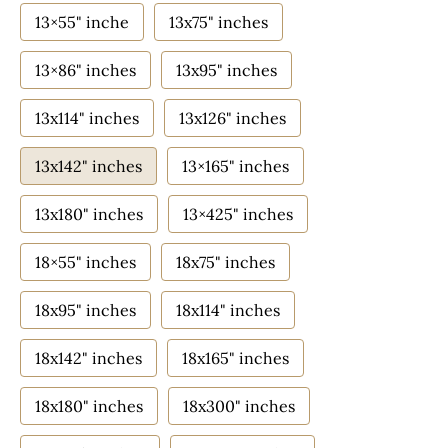
13×55" inche
13x75" inches
13×86" inches
13x95" inches
13x114" inches
13x126" inches
13x142" inches
13×165" inches
13x180" inches
13×425" inches
18×55" inches
18x75" inches
18x95" inches
18x114" inches
18x142" inches
18x165" inches
18x180" inches
18x300" inches