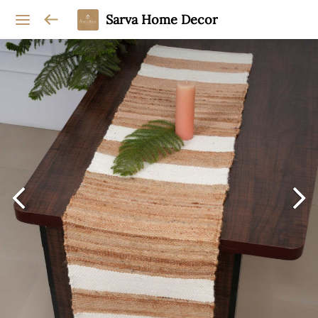
Sarva Home Decor