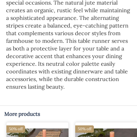
special occasions. The natural jute material
creates an organic, rustic feel while maintaining
a sophisticated appearance. The alternating
stripes create a balanced, eye-catching pattern
that complements various decor styles from
farmhouse to modern. This table runner serves
as both a protective layer for your table and a
decorative accent that enhances your dining
experience. Its neutral color palette easily
coordinates with existing dinnerware and table
accessories, while the durable construction
ensures lasting beauty.
More products