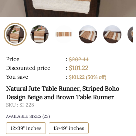
Price
:
$202.44
$101.22
Discounted price
:
You save
:
$101.22 (50% off)
Natural Jute Table Runner, Striped Boho
Design Beige and Brown Table Runner
SKU :
SI-228
AVAILABLE SIZES
(23)
12x39" inches
13×49" inches