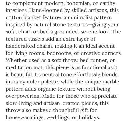
to complement modern, bohemian, or earthy
interiors. Hand-loomed by skilled artisans, this
cotton blanket features a minimalist pattern
inspired by natural stone textures—giving your
sofa, chair, or bed a grounded, serene look. The
textured tassels add an extra layer of
handcrafted charm, making it an ideal accent
for living rooms, bedrooms, or creative corners.
Whether used as a sofa throw, bed runner, or
meditation mat, this piece is as functional as it
is beautiful. Its neutral tone effortlessly blends
into any color palette, while the unique marble
pattern adds organic texture without being
overpowering. Made for those who appreciate
slow-living and artisan-crafted pieces, this
throw also makes a thoughtful gift for
housewarmings, weddings, or holidays.