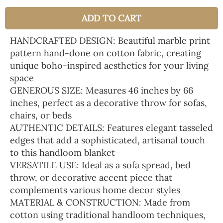
ADD TO CART
HANDCRAFTED DESIGN: Beautiful marble print
pattern hand-done on cotton fabric, creating
unique boho-inspired aesthetics for your living
space
GENEROUS SIZE: Measures 46 inches by 66
inches, perfect as a decorative throw for sofas,
chairs, or beds
AUTHENTIC DETAILS: Features elegant tasseled
edges that add a sophisticated, artisanal touch
to this handloom blanket
VERSATILE USE: Ideal as a sofa spread, bed
throw, or decorative accent piece that
complements various home decor styles
MATERIAL & CONSTRUCTION: Made from
cotton using traditional handloom techniques,