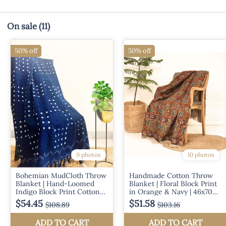
On sale
(11)