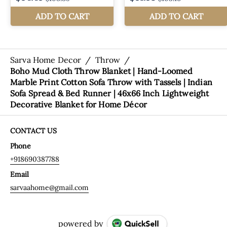
Sarva Home Decor
/
Throw
/
Boho Mud Cloth Throw Blanket | Hand-Loomed
Marble Print Cotton Sofa Throw with Tassels | Indian
Sofa Spread & Bed Runner | 46x66 Inch Lightweight
Decorative Blanket for Home Décor
CONTACT US
Phone
+918690387788
Email
sarvaahome@gmail.com
powered by