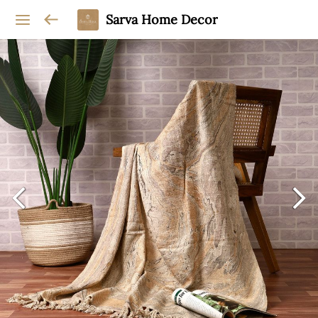
Sarva Home Decor