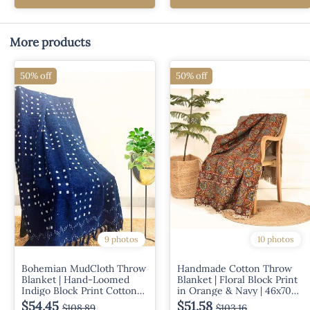
More products