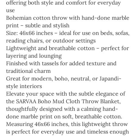
offering both style and comfort for everyday
use
Bohemian cotton throw with hand-done marble
print – subtle and stylish
Size: 46x66 inches – ideal for use on beds, sofas,
reading chairs, or outdoor settings
Lightweight and breathable cotton – perfect for
layering and lounging
Finished with tassels for added texture and
traditional charm
Great for modern, boho, neutral, or Japandi-
style interiors
Elevate your space with the subtle elegance of
the SARVAA Boho Mud Cloth Throw Blanket,
thoughtfully designed with a calming hand-
done marble print on soft, breathable cotton.
Measuring 46x66 inches, this lightweight throw
is perfect for everyday use and timeless enough