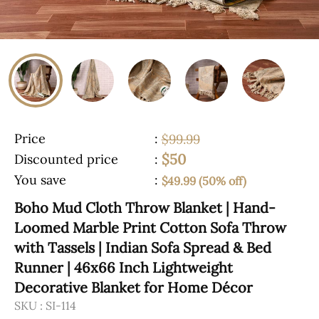
Price
:
$99.99
$50
Discounted price
:
You save
:
$49.99 (50% off)
Boho Mud Cloth Throw Blanket | Hand-
Loomed Marble Print Cotton Sofa Throw
with Tassels | Indian Sofa Spread & Bed
Runner | 46x66 Inch Lightweight
Decorative Blanket for Home Décor
SKU :
SI-114