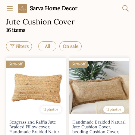
Sarva Home Decor
Jute Cushion Cover
16 items
Filters
All
On sale