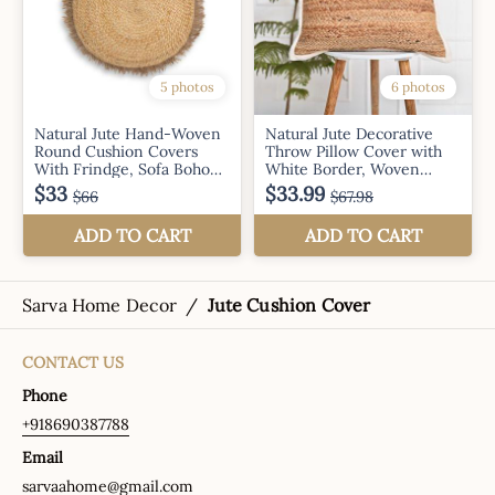
Sarva Home Decor
/
Jute Cushion Cover
CONTACT US
Phone
+918690387788
Email
sarvaahome@gmail.com