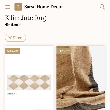
Sarva Home Decor
Kilim Jute Rug
49 items
Filters